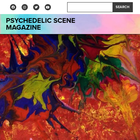
SEARCH
PSYCHEDELIC SCENE
MAGAZINE