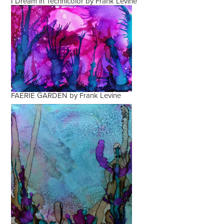
I Dream in Technicolor by Frank Levine
FAERIE GARDEN by Frank Levine