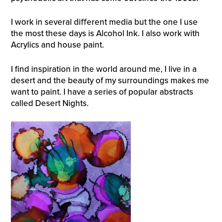
I work in several diﬀerent media but the one I use
the most these days is Alcohol Ink. I also work with
Acrylics and house paint.
I find inspiration in the world around me, I live in a
desert and the beauty of my surroundings makes me
want to paint. I have a series of popular abstracts
called Desert Nights.