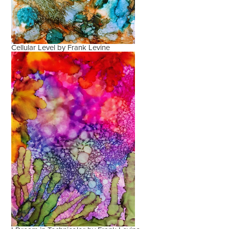
Cellular Level by Frank Levine