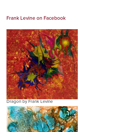
Frank Levine on Facebook
Dragon by Frank Levine