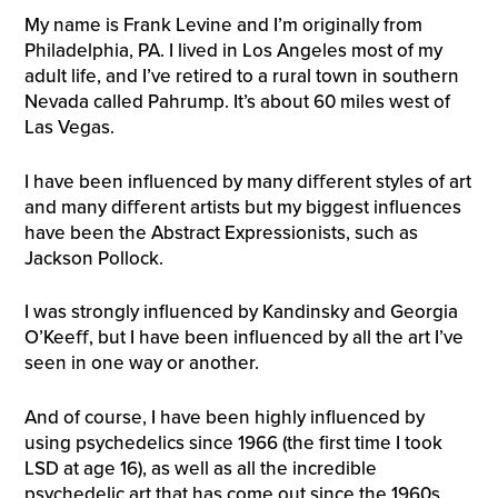
My name is Frank Levine and I’m originally from
Philadelphia, PA. I lived in Los Angeles most of my
adult life, and I’ve retired to a rural town in southern
Nevada called Pahrump. It’s about 60 miles west of
Las Vegas.
I have been influenced by many diﬀerent styles of art
and many diﬀerent artists but my biggest influences
have been the Abstract Expressionists, such as
Jackson Pollock.
I was strongly influenced by Kandinsky and Georgia
O’Keeﬀ, but I have been influenced by all the art I’ve
seen in one way or another.
And of course, I have been highly influenced by
using psychedelics since 1966 (the first time I took
LSD at age 16), as well as all the incredible
psychedelic art that has come out since the 1960s.