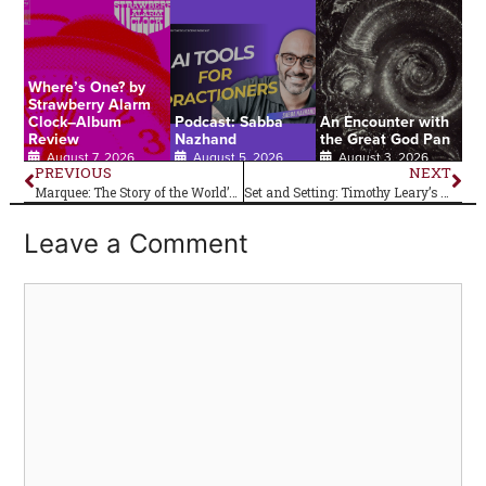
Where’s One? by
Strawberry Alarm
Clock–Album
Podcast: Sabba
An Encounter with
Review
Nazhand
the Great God Pan
August 7, 2026
August 5, 2026
August 3, 2026
PREVIOUS
NEXT
Marquee: The Story of the World’s Greatest Music Venue–Book Review
Set and Setting: Timothy Leary’s Essential Safety Measure for Trying Psychedelics
Leave a Comment