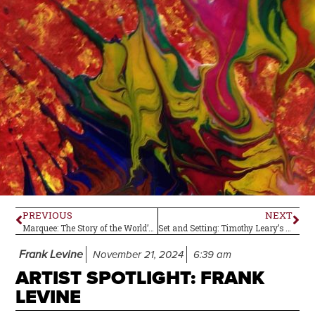
PREVIOUS
NEXT
Marquee: The Story of the World’s Greatest Music Venue–Book Review
Set and Setting: Timothy Leary’s Essential Safety Measure for Trying Psychedelics
Frank Levine
November 21, 2024
6:39 am
ARTIST SPOTLIGHT: FRANK
LEVINE