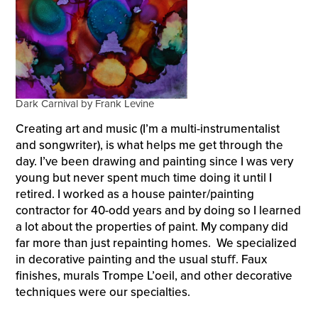
Dark Carnival by Frank Levine
Creating art and music (I’m a multi-instrumentalist
and songwriter), is what helps me get through the
day. I’ve been drawing and painting since I was very
young but never spent much time doing it until I
retired. I worked as a house painter/painting
contractor for 40-odd years and by doing so I learned
a lot about the properties of paint. My company did
far more than just repainting homes. We specialized
in decorative painting and the usual stuﬀ. Faux
finishes, murals Trompe L’oeil, and other decorative
techniques were our specialties.