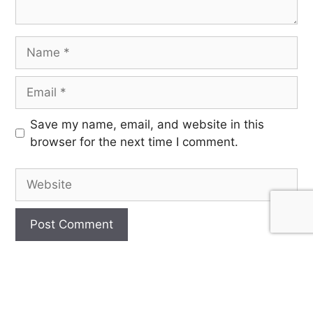
Save my name, email, and website in this
browser for the next time I comment.
SIGN UP FOR OUR