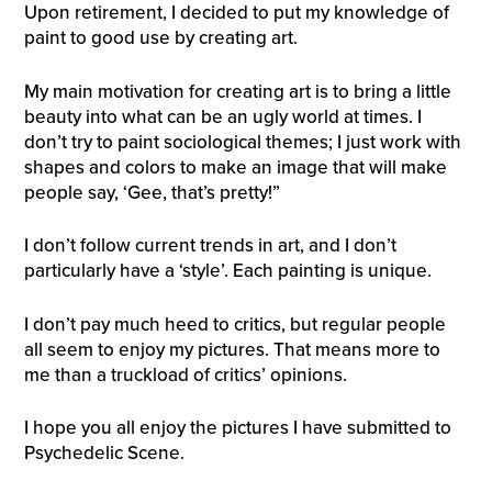
Upon retirement, I decided to put my knowledge of
paint to good use by creating art.
My main motivation for creating art is to bring a little
beauty into what can be an ugly world at times. I
don’t try to paint sociological themes; I just work with
shapes and colors to make an image that will make
people say, ‘Gee, that’s pretty!”
I don’t follow current trends in art, and I don’t
particularly have a ‘style’. Each painting is unique.
I don’t pay much heed to critics, but regular people
all seem to enjoy my pictures. That means more to
me than a truckload of critics’ opinions.
I hope you all enjoy the pictures I have submitted to
Psychedelic Scene.