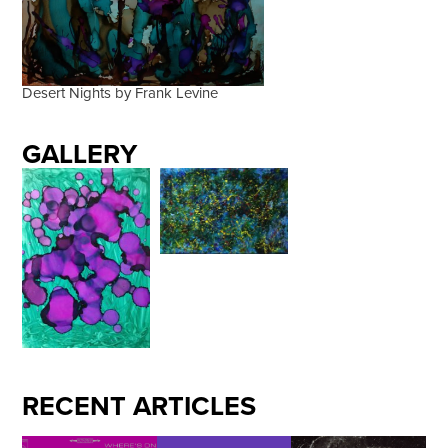
Desert Nights by Frank Levine
GALLERY
RECENT ARTICLES