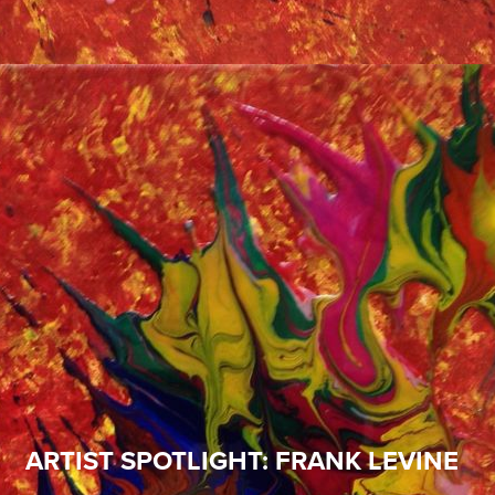
ARTIST SPOTLIGHT: FRANK LEVINE