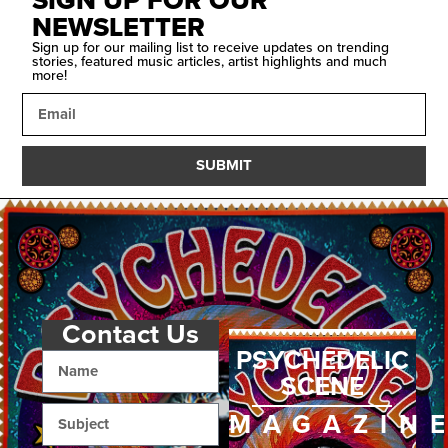
SIGN UP FOR OUR
NEWSLETTER
Sign up for our mailing list to receive updates on trending
stories, featured music articles, artist highlights and much
more!
SUBMIT
Contact Us
PSYCHEDELIC
SCENE
MAGAZIN