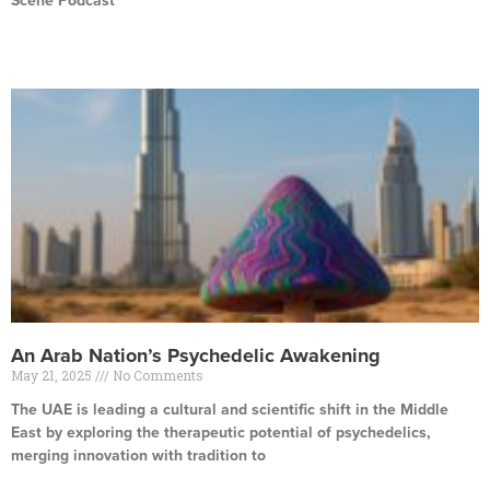
Scene Podcast
Read More »
An Arab Nation’s Psychedelic Awakening
May 21, 2025
No Comments
The UAE is leading a cultural and scientific shift in the Middle
East by exploring the therapeutic potential of psychedelics,
merging innovation with tradition to