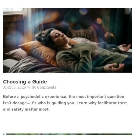
Choosing a Guide
April 13, 2026
No Comments
Before a psychedelic experience, the most important question
isn’t dosage—it’s who is guiding you. Learn why facilitator trust
and safety matter most.
Read More »