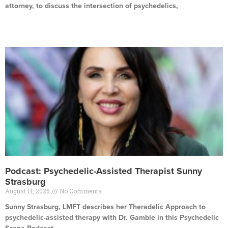
attorney, to discuss the intersection of psychedelics,
Read More »
Podcast: Psychedelic-Assisted Therapist Sunny
Strasburg
August 11, 2025
No Comments
Sunny Strasburg, LMFT describes her Theradelic Approach to
psychedelic-assisted therapy with Dr. Gamble in this Psychedelic