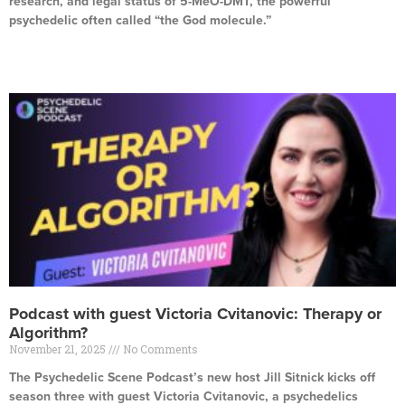
research, and legal status of 5-MeO-DMT, the powerful
psychedelic often called “the God molecule.”
Read More »
Podcast with guest Victoria Cvitanovic: Therapy or
Algorithm?
November 21, 2025
No Comments
The Psychedelic Scene Podcast’s new host Jill Sitnick kicks off
season three with guest Victoria Cvitanovic, a psychedelics