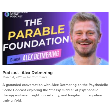
Read More »
Podcast–Alex Detmering
March 4, 2026
No Comments
A grounded conversation with Alex Detmering on the Psychedelic
Scene Podcast exploring the “messy middle” of psychedelic
therapy—where insight, uncertainty, and long-term integration
truly unfold.
Read More »