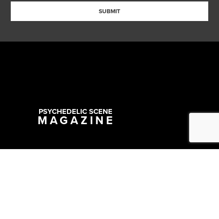
SUBMIT
PSYCHEDELIC SCENE
MAGAZINE