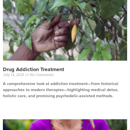
Drug Addiction Treatment
July 14, 2025
No Comments
A comprehensive look at addiction treatment—from historical
approaches to modern therapies—highlighting medical detox,
holistic care, and promising psychedelic-assisted methods.
Read More »