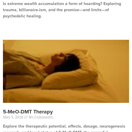
Is extreme wealth accumulation a form of hoarding? Exploring
trauma, billionaire-ism, and the promise—and limits—of
psychedelic healing.
Read More »
5-MeO-DMT Therapy
May 9, 2026
No Comments
Explore the therapeutic potential, effects, dosage, neurogenesis