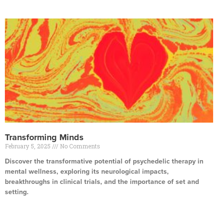
Transforming Minds
February 5, 2025
No Comments
Discover the transformative potential of psychedelic therapy in
mental wellness, exploring its neurological impacts,
breakthroughs in clinical trials, and the importance of set and
setting.
Read More »