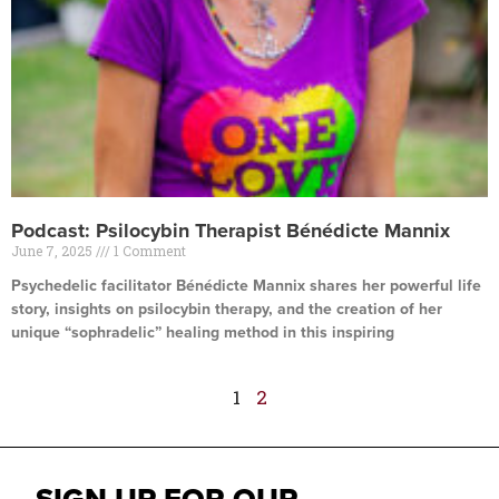
Podcast: Psilocybin Therapist Bénédicte Mannix
June 7, 2025
1 Comment
Psychedelic facilitator Bénédicte Mannix shares her powerful life
story, insights on psilocybin therapy, and the creation of her
unique “sophradelic” healing method in this inspiring
Read More »
1
2