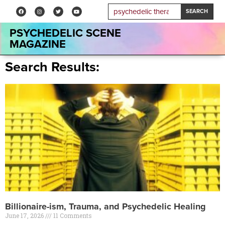
SEARCH
PSYCHEDELIC SCENE
MAGAZINE
Search Results:
Billionaire-ism, Trauma, and Psychedelic Healing
June 17, 2026
11 Comments