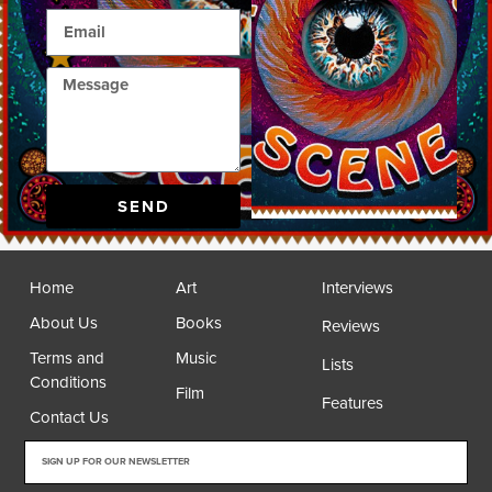
SEND
Home
Art
Interviews
About Us
Books
Reviews
Terms and
Music
Lists
Conditions
Film
Features
Contact Us