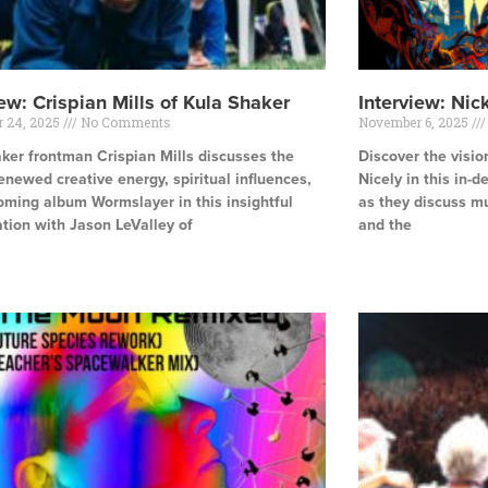
iew: Crispian Mills of Kula Shaker
Interview: Nic
 24, 2025
No Comments
November 6, 2025
ker frontman Crispian Mills discusses the
Discover the visio
enewed creative energy, spiritual influences,
Nicely in this in-
ming album Wormslayer in this insightful
as they discuss mu
tion with Jason LeValley of
and the
e »
Read More »