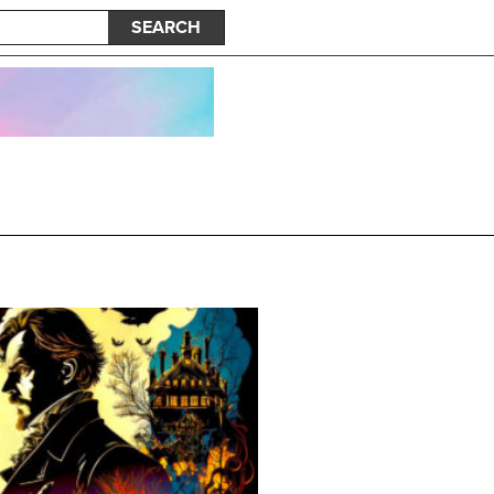
SEARCH