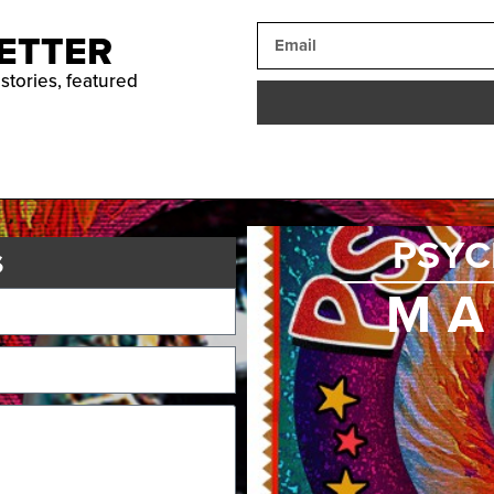
ETTER
 stories, featured
PSYC
s
MA