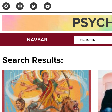
PSYCH
NAVBAR
FEATURES
Search Results: