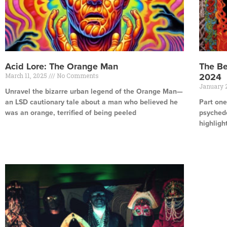
Acid Lore: The Orange Man
The Be
March 11, 2025
No Comments
2024
January 
Unravel the bizarre urban legend of the Orange Man—
an LSD cautionary tale about a man who believed he
Part one
was an orange, terrified of being peeled
psychede
highligh
Read More »
Read Mor