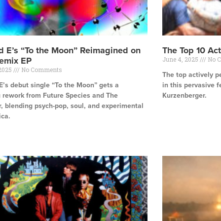
d E’s “To the Moon” Reimagined on
The Top 10 Ac
emix EP
June 4, 2025
No 
 2025
No Comments
The top actively p
E’s debut single “To the Moon” gets a
in this pervasive f
g rework from Future Species and The
Kurzenberger.
, blending psych-pop, soul, and experimental
Read More »
ica.
e »