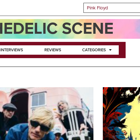
EDELIC SCENE
INTERVIEWS
REVIEWS
CATEGORIES