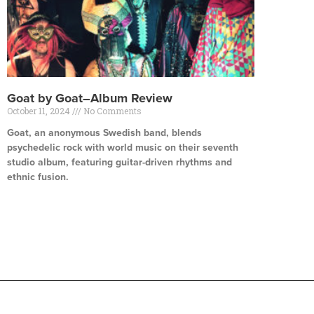
Goat by Goat–Album Review
October 11, 2024
No Comments
Goat, an anonymous Swedish band, blends
psychedelic rock with world music on their seventh
studio album, featuring guitar-driven rhythms and
ethnic fusion.
Read More »