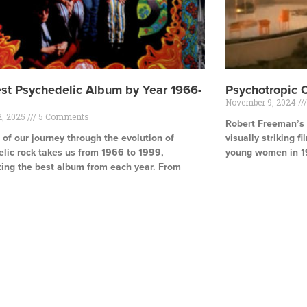
st Psychedelic Album by Year 1966-
Psychotropic 
November 9, 2024
2, 2025
5 Comments
Robert Freeman’s T
 of our journey through the evolution of
visually striking f
lic rock takes us from 1966 to 1999,
young women in 1
ting the best album from each year. From
Read More »
e »