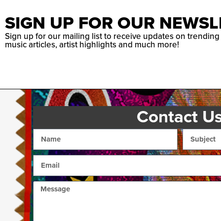
SIGN UP FOR OUR NEWSL
Sign up for our mailing list to receive updates on trending
music articles, artist highlights and much more!
Contact U