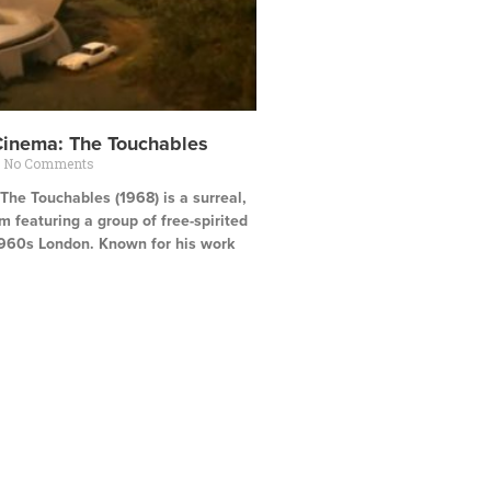
Cinema: The Touchables
No Comments
he Touchables (1968) is a surreal,
ilm featuring a group of free-spirited
960s London. Known for his work