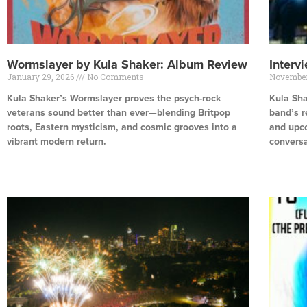
Wormslayer by Kula Shaker: Album Review
Interv
January 29, 2026
No Comments
November
Kula Shaker’s Wormslayer proves the psych-rock
Kula Sha
veterans sound better than ever—blending Britpop
band’s r
roots, Eastern mysticism, and cosmic grooves into a
and upco
vibrant modern return.
conversa
Read More »
Read Mor