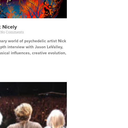
k Nicely
No Comments
nary world of psychedelic artist Nick
depth interview with Jason LeValley,
sical influences, creative evolution,