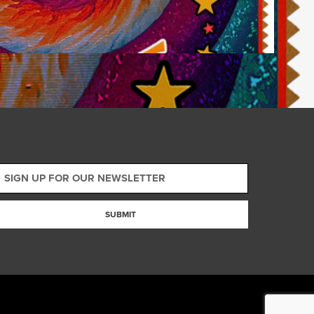
SUBMIT