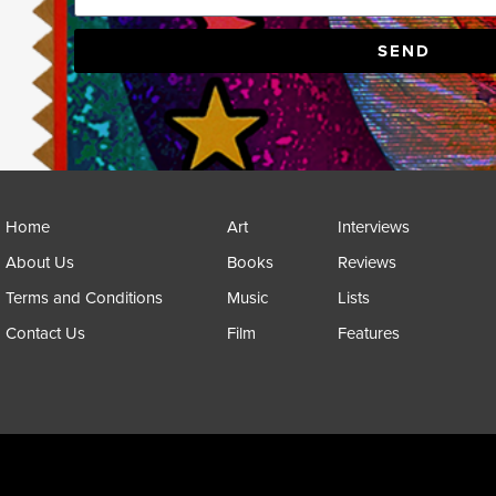
SEND
Home
Art
Interviews
About Us
Books
Reviews
Terms and Conditions
Music
Lists
Contact Us
Film
Features