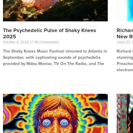
The Psychedelic Pulse of Shaky Knees
Richar
2025
New R
October 4, 2025
No Comments
June 23,
The Shaky Knees Music Festival returned to Atlanta in
Richard 
September, with captivating sounds of psychedelia
stunnin
provided by Mdou Moctar, TV On The Radio, and The
Preacher
electron
Read More »
Read Mor