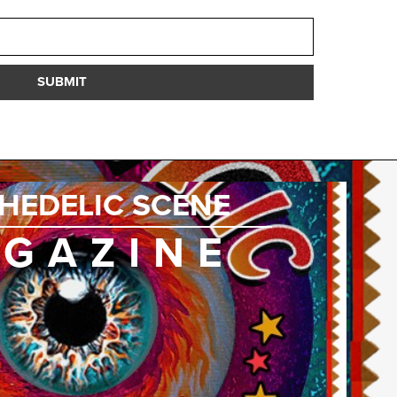
SUBMIT
HEDELIC SCENE
GAZINE