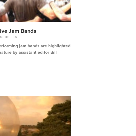
tive Jam Bands
Comments
erforming jam bands are highlighted
eature by assistant editor Bill