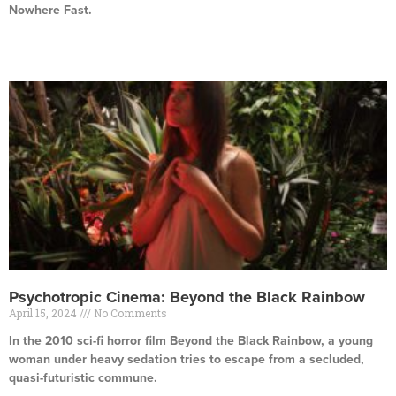
Nowhere Fast.
Read More »
Psychotropic Cinema: Beyond the Black Rainbow
April 15, 2024
No Comments
In the 2010 sci-fi horror film Beyond the Black Rainbow, a young
woman under heavy sedation tries to escape from a secluded,
quasi-futuristic commune.