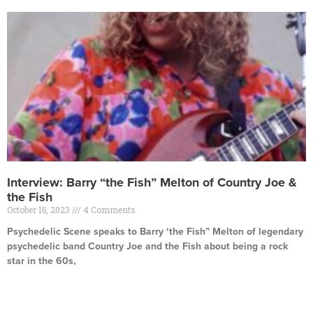
Interview: Barry “the Fish” Melton of Country Joe &
the Fish
October 16, 2023
4 Comments
Psychedelic Scene speaks to Barry ‘the Fish” Melton of legendary
psychedelic band Country Joe and the Fish about being a rock
star in the 60s,
Read More »