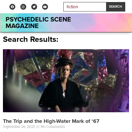
SEARCH
PSYCHEDELIC SCENE
MAGAZINE
Search Results:
The Trip and the High-Water Mark of ‘67
September 26, 2025
No Comments