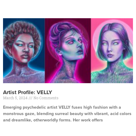
Read More »
Artist Profile: VELLY
March 5, 2024
No Comments
Emerging psychedelic artist VELLY fuses high fashion with a
monstrous gaze, blending surreal beauty with vibrant, acid colors
and dreamlike, otherworldly forms. Her work offers
Read More »