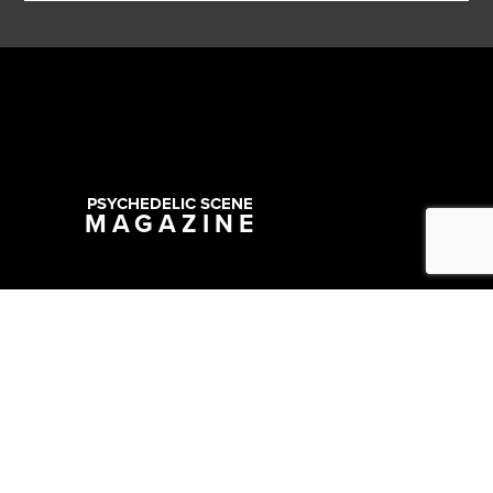
PSYCHEDELIC SCENE
MAGAZINE