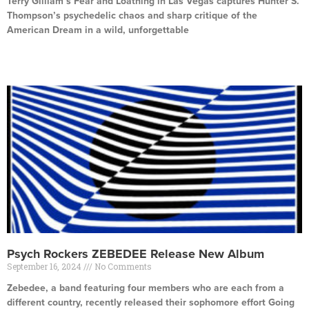
Terry Gilliam’s Fear and Loathing in Las Vegas captures Hunter S.
Thompson’s psychedelic chaos and sharp critique of the
American Dream in a wild, unforgettable
Read More »
Psych Rockers ZEBEDEE Release New Album
September 16, 2024
No Comments
Zebedee, a band featuring four members who are each from a
different country, recently released their sophomore effort Going