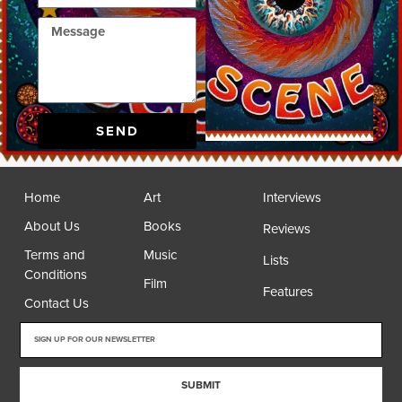
SEND
Home
Art
Interviews
About Us
Books
Reviews
Terms and
Music
Lists
Conditions
Film
Features
Contact Us
SUBMIT