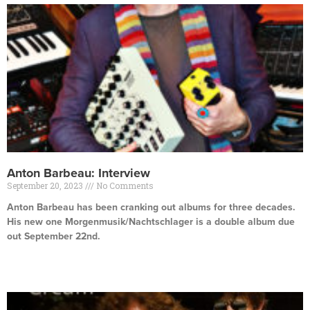
Anton Barbeau: Interview
September 20, 2023
No Comments
Anton Barbeau has been cranking out albums for three decades.
His new one Morgenmusik/Nachtschlager is a double album due
out September 22nd.
Read More »