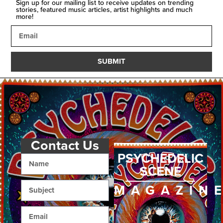
Sign up for our mailing list to receive updates on trending
stories, featured music articles, artist highlights and much
more!
SUBMIT
Contact Us
PSYCHEDELIC
SCENE
MAGAZIN