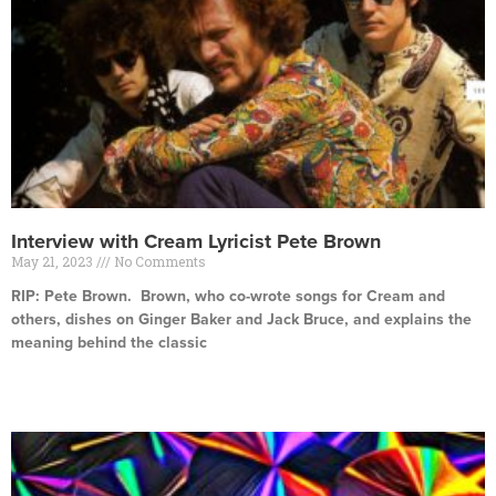
Interview with Cream Lyricist Pete Brown
May 21, 2023
No Comments
RIP: Pete Brown. Brown, who co-wrote songs for Cream and
others, dishes on Ginger Baker and Jack Bruce, and explains the
meaning behind the classic
Read More »