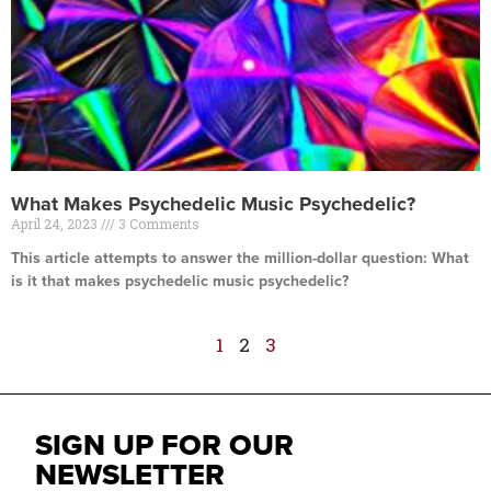
What Makes Psychedelic Music Psychedelic?
April 24, 2023
3 Comments
This article attempts to answer the million-dollar question: What
is it that makes psychedelic music psychedelic?
Read More »
1
2
3
SIGN UP FOR OUR
NEWSLETTER