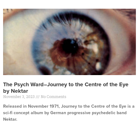
The Psych Ward–Journey to the Centre of the Eye
by Nektar
November 3, 2023
No Comments
Released in November 1971, Journey to the Centre of the Eye is a
sci-fi concept album by German progressive psychedelic band
Nektar.
Read More »