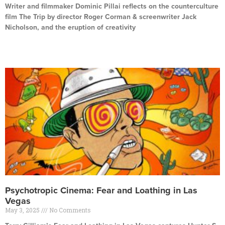
Writer and filmmaker Dominic Pillai reflects on the counterculture
film The Trip by director Roger Corman & screenwriter Jack
Nicholson, and the eruption of creativity
Read More »
Psychotropic Cinema: Fear and Loathing in Las
Vegas
May 3, 2025
No Comments