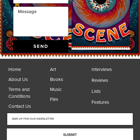
SEND
Home
Art
Interviews
About Us
Books
Reviews
Terms and
Music
Lists
Conditions
Film
Features
Contact Us
SUBMIT