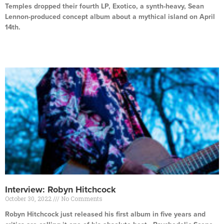
Temples dropped their fourth LP, Exotico, a synth-heavy, Sean
Lennon-produced concept album about a mythical island on April
14th.
Read More »
Interview: Robyn Hitchcock
October 30, 2022
No Comments
Robyn Hitchcock just released his first album in five years and