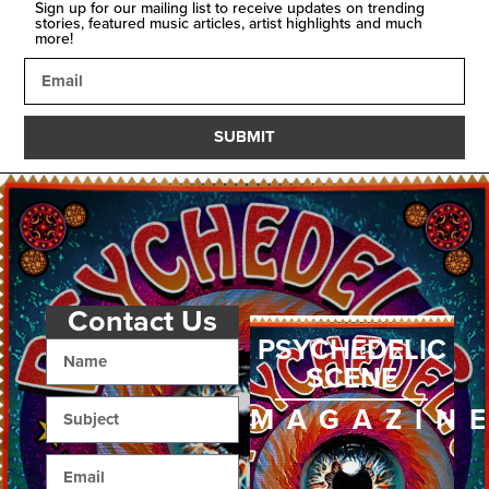
Sign up for our mailing list to receive updates on trending
stories, featured music articles, artist highlights and much
more!
SUBMIT
Contact Us
PSYCHEDELIC
SCENE
MAGAZIN