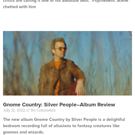
critics are calling it one of his absolute best. Psychedelic Scene
chatted with him
Read More »
Gnome Country: Silver People–Album Review
July 21, 2022
No Comments
The new album Gnome Country by Silver People is a delightful
bedroom recording full of allusions to fantasy creatures like
gnomes and wizards.