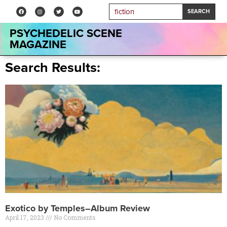
SEARCH
PSYCHEDELIC SCENE
MAGAZINE
Search Results:
Exotico by Temples–Album Review
April 17, 2023
No Comments