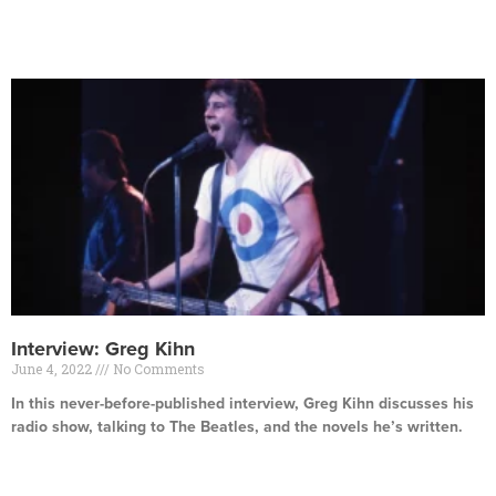
Read More »
Interview: Greg Kihn
June 4, 2022
No Comments
In this never-before-published interview, Greg Kihn discusses his
radio show, talking to The Beatles, and the novels he’s written.
Read More »