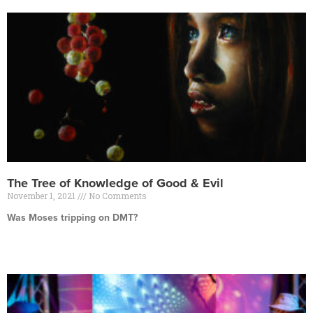
The Tree of Knowledge of Good & Evil
November 1, 2021
No Comments
Was Moses tripping on DMT?
Read More »