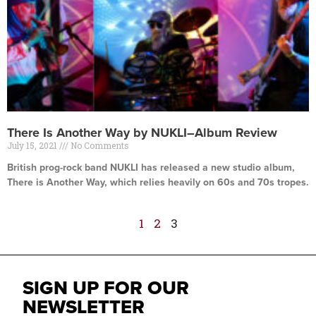
There Is Another Way by NUKLI–Album Review
July 15, 2021
No Comments
British prog-rock band NUKLI has released a new studio album,
There is Another Way, which relies heavily on 60s and 70s tropes.
Read More »
1
2
3
SIGN UP FOR OUR
NEWSLETTER