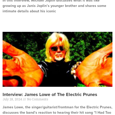
In this interview, Michael Joplin discusses what it was like
growing up as Janis Joplin’s younger brother and shares some
intimate details about his iconic
Read More »
Interview: James Lowe of The Electric Prunes
July 28, 2024
No Comments
James Lowe, the singer/guitarist/frontman for the Electric Prunes,
discusses the band’s reaction to hearing their hit song “I Had Too