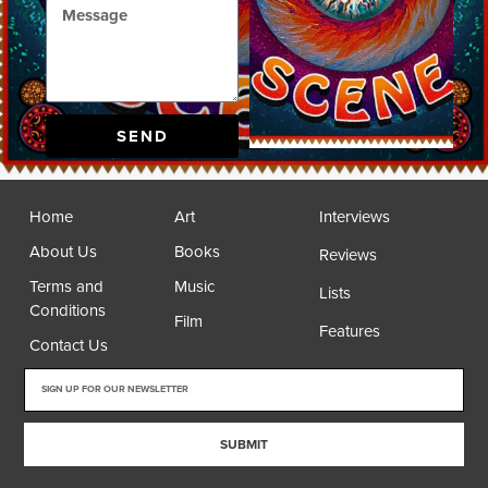
SEND
Home
Art
Interviews
About Us
Books
Reviews
Terms and
Music
Lists
Conditions
Film
Features
Contact Us
SUBMIT