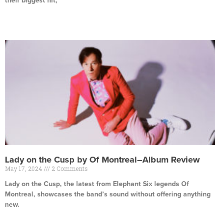
their biggest hit,
Read More »
Lady on the Cusp by Of Montreal–Album Review
May 17, 2024
2 Comments
Lady on the Cusp, the latest from Elephant Six legends Of
Montreal, showcases the band’s sound without offering anything
new.