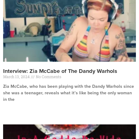
Interview: Zia McCabe of The Dandy Warhols
March 13, 2024
No Comments
Zia McCabe, who has been playing with the Dandy Warhols since
she was a teenager, reveals what it’s like being the only woman
in the
Read More »