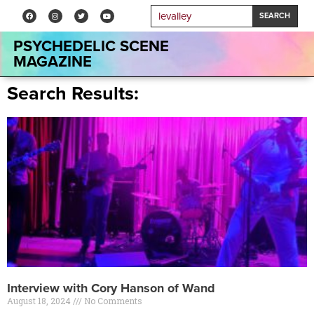
SEARCH
PSYCHEDELIC SCENE
MAGAZINE
Search Results:
Interview with Cory Hanson of Wand
August 18, 2024
No Comments