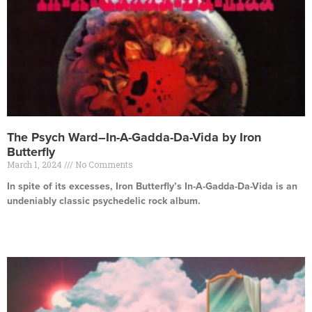
The Psych Ward–In-A-Gadda-Da-Vida by Iron
Butterfly
March 1, 2024
No Comments
In spite of its excesses, Iron Butterfly’s In-A-Gadda-Da-Vida is an
undeniably classic psychedelic rock album.
Read More »