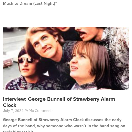
Much to Dream (Last Night)”
Read More »
Interview: George Bunnell of Strawberry Alarm
Clock
July 7, 2024
No Comments
George Bunnell of Strawberry Alarm Clock discusses the early
days of the band, why someone who wasn’t in the band sang on