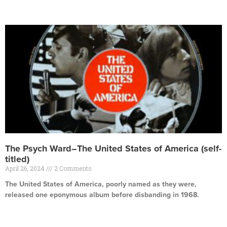
Read More »
The Psych Ward–The United States of America (self-
titled)
April 26, 2024
2 Comments
The United States of America, poorly named as they were,
released one eponymous album before disbanding in 1968.
Read More »