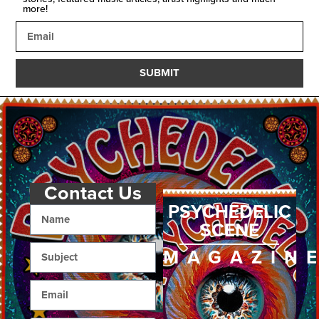
more!
SUBMIT
Contact Us
PSYCHEDELIC
SCENE
MAGAZIN