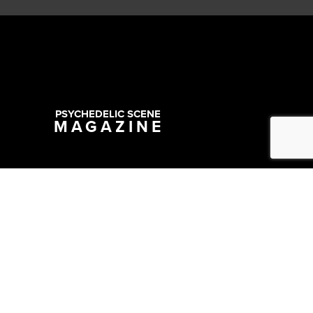
PSYCHEDELIC SCENE
MAGAZINE
Copyright @ 2026 All Rights Reserved Psychedelic Scene Magazine