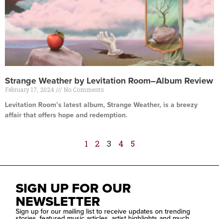
Strange Weather by Levitation Room–Album Review
February 17, 2024
No Comments
Levitation Room’s latest album, Strange Weather, is a breezy
affair that offers hope and redemption.
Read More »
1
2
3
4
5
SIGN UP FOR OUR
NEWSLETTER
Sign up for our mailing list to receive updates on trending
stories, featured music articles, artist highlights and much