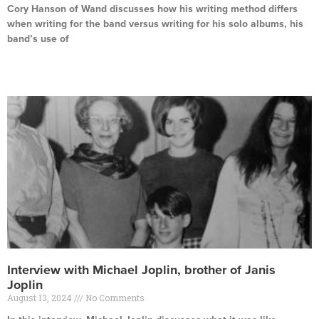
Cory Hanson of Wand discusses how his writing method differs
when writing for the band versus writing for his solo albums, his
band’s use of
Read More »
Interview with Michael Joplin, brother of Janis
Joplin
August 13, 2024
No Comments