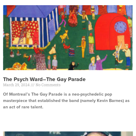
The Psych Ward–The Gay Parade
March 29, 2024
No Comments
Of Montreal’s The Gay Parade is a neo-psychedelic pop
masterpiece that established the band (namely Kevin Barnes) as
an act of rare talent.
Read More »