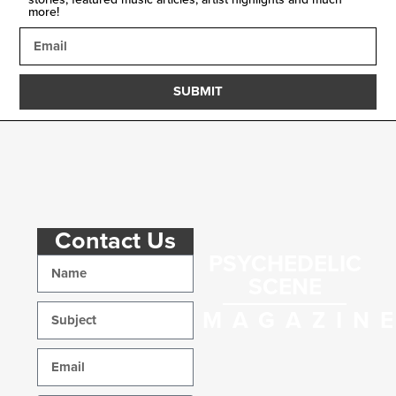
more!
SUBMIT
Contact Us
PSYCHEDELIC
SCENE
MAGAZIN