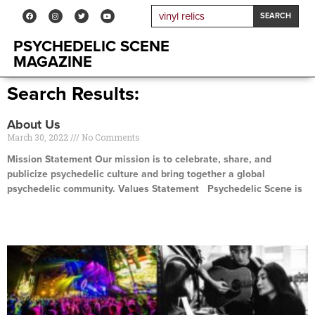
SEARCH
PSYCHEDELIC SCENE
MAGAZINE
Search Results:
About Us
March 30, 2022
No Comments
Mission Statement Our mission is to celebrate, share, and
publicize psychedelic culture and bring together a global
psychedelic community. Values Statement Psychedelic Scene is
Read More »