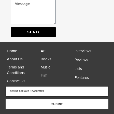
SEND
Home
Art
Interviews
About Us
Books
Reviews
Terms and
Music
Lists
Conditions
Film
Features
Contact Us
SUBMIT