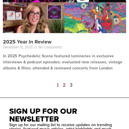
2025 Year In Review
December 31, 2025
No Comments
In 2025 Psychedelic Scene featured luminaries in exclusive
interviews & podcast episodes; evaluated new releases, vintage
albums & films; attended & reviewed concerts from London
Read More »
1
2
3
SIGN UP FOR OUR
NEWSLETTER
Sign up for our mailing list to receive updates on trending
stories, featured music articles, artist highlights and much