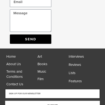
SEND
Home
Art
Interviews
About Us
Books
Reviews
Terms and
Music
Lists
Conditions
Film
Features
Contact Us