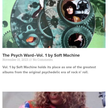
The Psych Ward–Vol. 1 by Soft Machine
November 10, 2023
No Comments
Vol. 1 by Soft Machine holds its place as one of the greatest
albums from the original psychedelic era of rock n’ roll.
Read More »