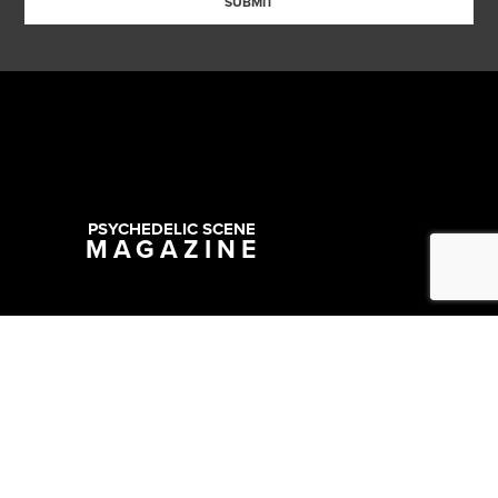
SUBMIT
PSYCHEDELIC SCENE
MAGAZINE