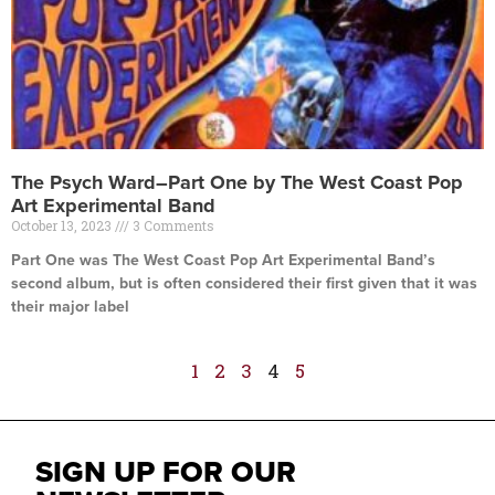
The Psych Ward–Part One by The West Coast Pop
Art Experimental Band
October 13, 2023
3 Comments
Part One was The West Coast Pop Art Experimental Band’s
second album, but is often considered their first given that it was
their major label
Read More »
1
2
3
4
5
SIGN UP FOR OUR