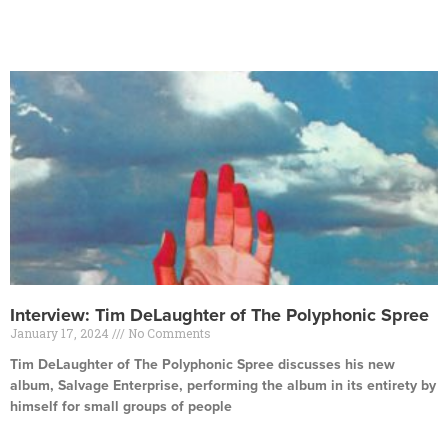
Read More »
Interview: Tim DeLaughter of The Polyphonic Spree
January 17, 2024
No Comments
Tim DeLaughter of The Polyphonic Spree discusses his new
album, Salvage Enterprise, performing the album in its entirety by
himself for small groups of people
Read More »