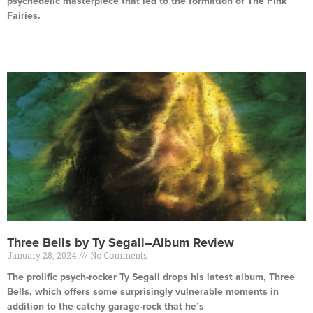
psychedelic masterpiece that led to the formation of The Pink
Fairies.
Read More »
Three Bells by Ty Segall–Album Review
January 28, 2024
No Comments
The prolific psych-rocker Ty Segall drops his latest album, Three
Bells, which offers some surprisingly vulnerable moments in
addition to the catchy garage-rock that he’s