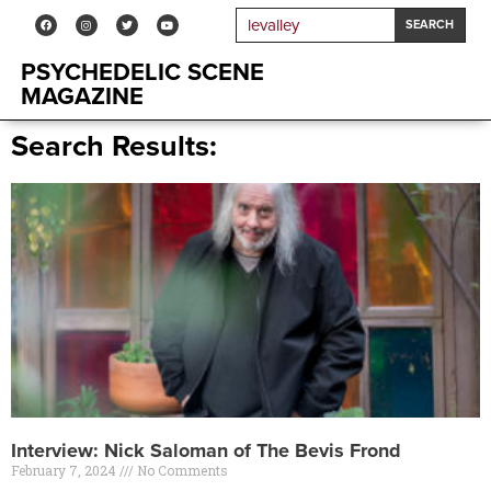
SEARCH
PSYCHEDELIC SCENE
MAGAZINE
Search Results:
Interview: Nick Saloman of The Bevis Frond
February 7, 2024
No Comments