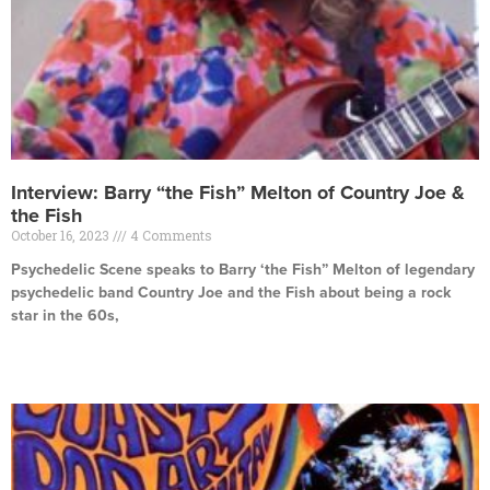
Interview: Barry “the Fish” Melton of Country Joe &
the Fish
October 16, 2023
4 Comments
Psychedelic Scene speaks to Barry ‘the Fish” Melton of legendary
psychedelic band Country Joe and the Fish about being a rock
star in the 60s,
Read More »