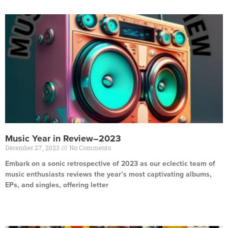
Music Year in Review–2023
December 27, 2023
No Comments
Embark on a sonic retrospective of 2023 as our eclectic team of
music enthusiasts reviews the year’s most captivating albums,
EPs, and singles, offering letter
Read More »