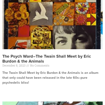
The Psych Ward–The Twain Shall Meet by Eric
Burdon & the Animals
December 8, 2023
No Comments
The Twain Shall Meet by Eric Burdon & the Animals is an album
that only could have been released in the late 60s–pure
psychedelic bliss!
Read More »