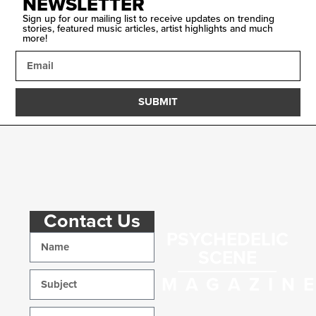
NEWSLETTER
Sign up for our mailing list to receive updates on trending
stories, featured music articles, artist highlights and much
more!
SUBMIT
Contact Us
PSYCHEDELIC
SCENE
MAGAZIN