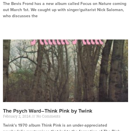
The Bevis Frond has a new album called Focus on Nature coming
out March 1st. We caught up with singer/guitarist Nick Saloman,
who discusses the
Read More »
The Psych Ward–Think Pink by Twink
February 2, 2024
No Comments
Twink’s 1970 album Think Pink is an under-appreciated