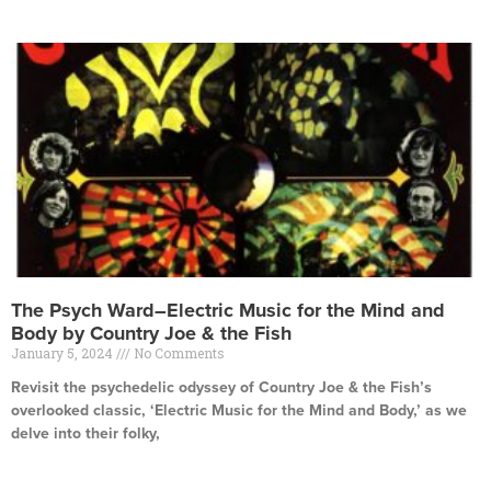
The Psych Ward–Electric Music for the Mind and
Body by Country Joe & the Fish
January 5, 2024
No Comments
Revisit the psychedelic odyssey of Country Joe & the Fish’s
overlooked classic, ‘Electric Music for the Mind and Body,’ as we
delve into their folky,
Read More »