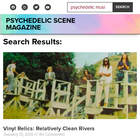
SEARCH
PSYCHEDELIC SCENE
MAGAZINE
Search Results:
Vinyl Relics: Relatively Clean Rivers
January 19, 2026
No Comments