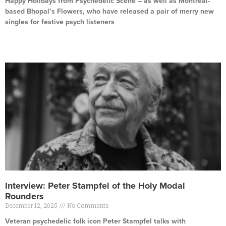
Happy Holidays from Psychedelic Scene – as well as Montreal-
based Bhopal’s Flowers, who have released a pair of merry new
singles for festive psych listeners
Read More »
Interview: Peter Stampfel of the Holy Modal
Rounders
December 12, 2025
No Comments
Veteran psychedelic folk icon Peter Stampfel talks with