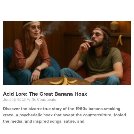
Read More »
Acid Lore: The Great Banana Hoax
June 16, 2025
No Comments
Discover the bizarre true story of the 1960s banana-smoking
craze, a psychedelic hoax that swept the counterculture, fooled
the media, and inspired songs, satire, and
Read More »