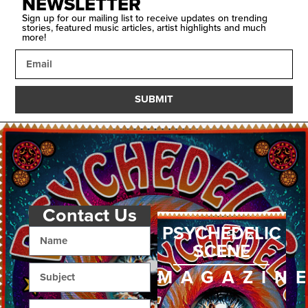
NEWSLETTER
Sign up for our mailing list to receive updates on trending
stories, featured music articles, artist highlights and much
more!
SUBMIT
Contact Us
PSYCHEDELIC
SCENE
MAGAZIN