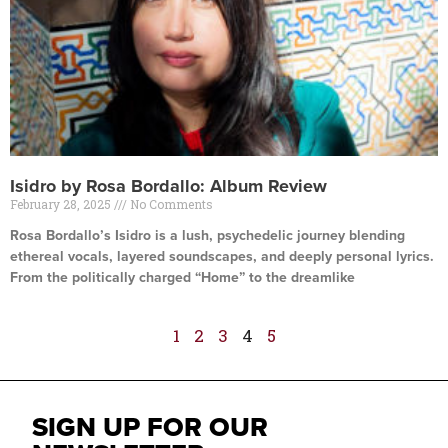
Isidro by Rosa Bordallo: Album Review
February 28, 2025
No Comments
Rosa Bordallo’s Isidro is a lush, psychedelic journey blending
ethereal vocals, layered soundscapes, and deeply personal lyrics.
From the politically charged “Home” to the dreamlike
Read More »
1
2
3
4
5
SIGN UP FOR OUR