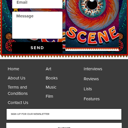
SEND
Home
Art
Interviews
About Us
Books
Reviews
Terms and
Music
Lists
Conditions
Film
Features
Contact Us