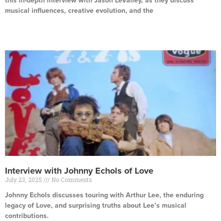
this in-depth interview with Jason LeValley, as they discuss
musical influences, creative evolution, and the
Read More »
Interview with Johnny Echols of Love
July 23, 2025
No Comments
Johnny Echols discusses touring with Arthur Lee, the enduring
legacy of Love, and surprising truths about Lee’s musical
contributions.