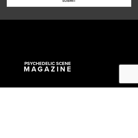
SUBMIT
PSYCHEDELIC SCENE
MAGAZINE