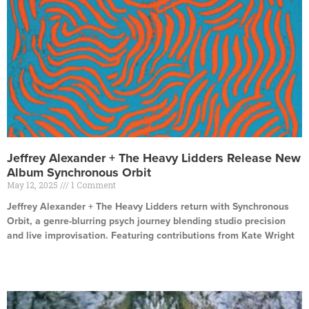
Jeffrey Alexander + The Heavy Lidders Release New
Album Synchronous Orbit
May 12, 2025
1 Comment
Jeffrey Alexander + The Heavy Lidders return with Synchronous
Orbit, a genre-blurring psych journey blending studio precision
and live improvisation. Featuring contributions from Kate Wright
Read More »