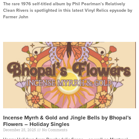
The rare 1976 self-titled album by Phil Pearlman’s Relatively
Clean Rivers is spotlighted in this latest Vinyl Relics epysode by
Farmer John
Read More »
Incense Myrrh & Gold and Jingle Bells by Bhopal’s
Flowers – Holiday Singles
December 25, 2025
No Comments