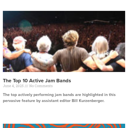
The Top 10 Active Jam Bands
June 4, 2025
No Comments
The top actively performing jam bands are highlighted in this
pervasive feature by assistant editor Bill Kurzenberger.
Read More »