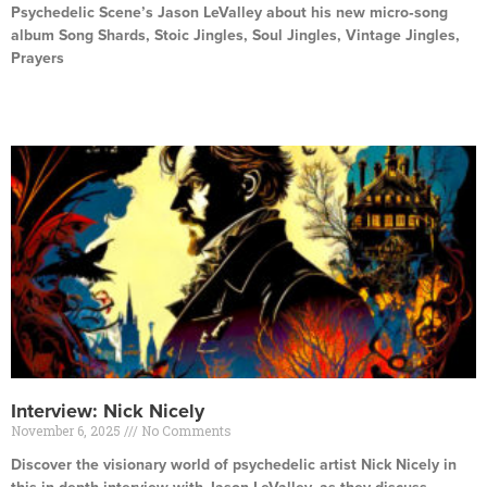
Psychedelic Scene’s Jason LeValley about his new micro‑song
album Song Shards, Stoic Jingles, Soul Jingles, Vintage Jingles,
Prayers
Read More »
Interview: Nick Nicely
November 6, 2025
No Comments
Discover the visionary world of psychedelic artist Nick Nicely in