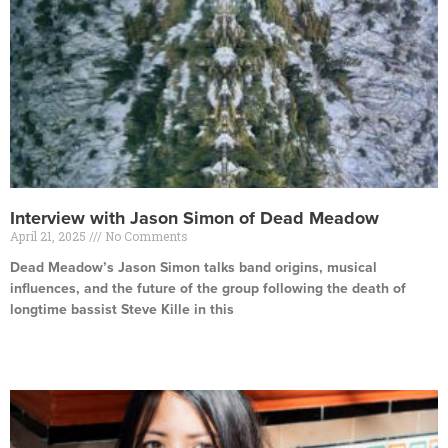
Interview with Jason Simon of Dead Meadow
April 21, 2025
No Comments
Dead Meadow’s Jason Simon talks band origins, musical
influences, and the future of the group following the death of
longtime bassist Steve Kille in this
Read More »