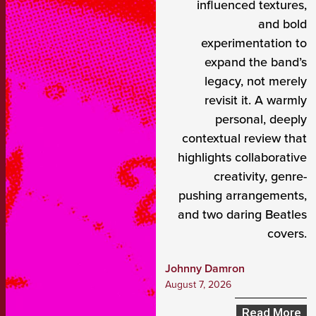
influenced textures,
and bold
experimentation to
expand the band’s
legacy, not merely
revisit it. A warmly
personal, deeply
contextual review that
highlights collaborative
creativity, genre-
pushing arrangements,
and two daring Beatles
covers.
Johnny Damron
August 7, 2026
Read More