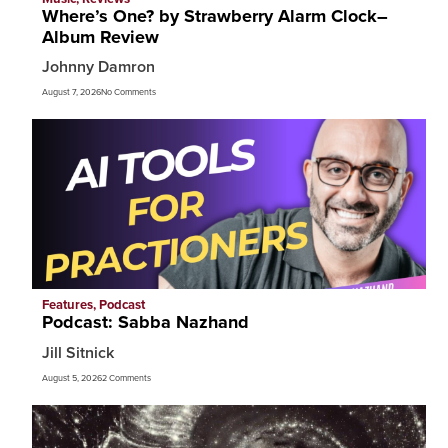
Where’s One? by Strawberry Alarm Clock–
Album Review
Johnny Damron
August 7, 2026
No Comments
Features
,
Podcast
Podcast: Sabba Nazhand
Jill Sitnick
August 5, 2026
2 Comments