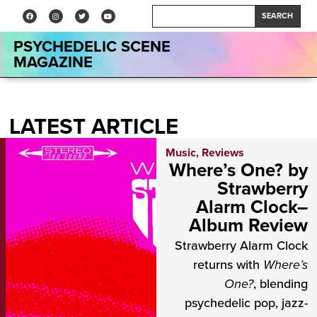
SEARCH
PSYCHEDELIC SCENE
MAGAZINE
LATEST ARTICLE
Music
,
Reviews
Where’s One? by
Strawberry
Alarm Clock–
Album Review
Strawberry Alarm Clock
returns with
Where’s
One?
, blending
psychedelic pop, jazz-