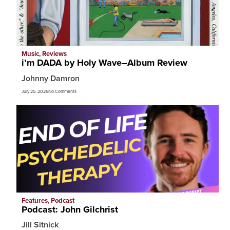
Music
,
Reviews
i’m DADA by Holy Wave–Album Review
Johnny Damron
July 25, 2026
No Comments
Features
,
Podcast
Podcast: John Gilchrist
Jill Sitnick