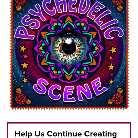
Help Us Continue Creating