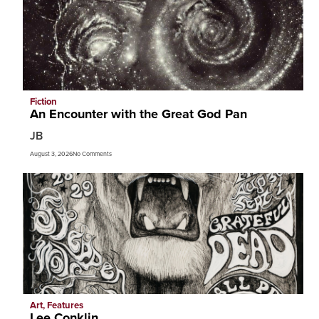
Fiction
An Encounter with the Great God Pan
JB
August 3, 2026
No Comments
Art
,
Features
Lee Conklin