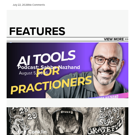
July 22, 2026
No Comments
FEATURES
VIEW MORE >>
Podcast: Sabba Nazhand
August 5, 2026
Lee Conklin