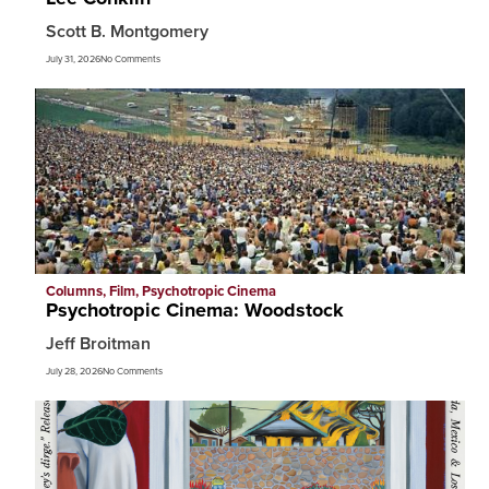
Scott B. Montgomery
July 31, 2026
No Comments
Columns
,
Film
,
Psychotropic Cinema
Psychotropic Cinema: Woodstock
Jeff Broitman
July 28, 2026
No Comments