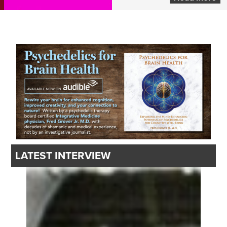
LATEST INTERVIEW