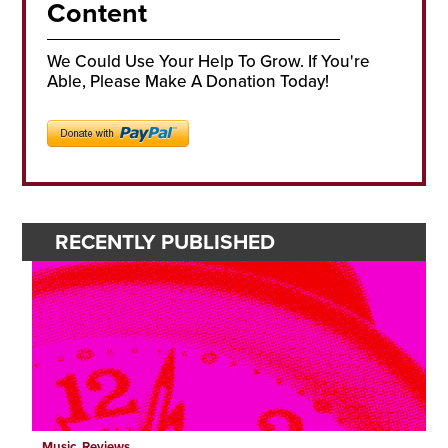
Content
We Could Use Your Help To Grow. If You're
Able, Please Make A Donation Today!
RECENTLY PUBLISHED
Music
,
Reviews