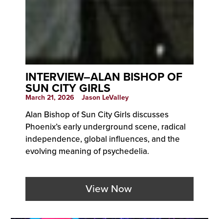
INTERVIEW–ALAN BISHOP OF
SUN CITY GIRLS
March 21, 2026
Jason LeValley
Alan Bishop of Sun City Girls discusses
Phoenix’s early underground scene, radical
independence, global influences, and the
evolving meaning of psychedelia.
View Now