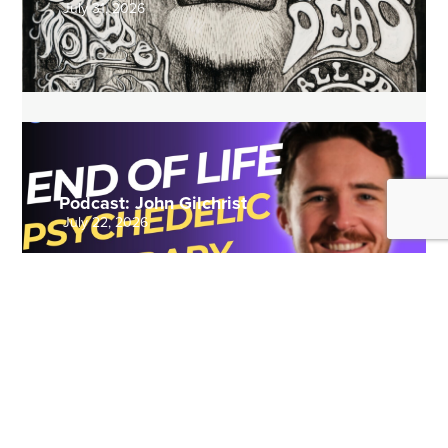
July 31, 2026
Podcast: John Gilchrist
July 22, 2026
REVIEWS
VIEW MORE >>