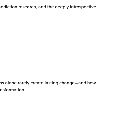
addiction research, and the deeply introspective
hs alone rarely create lasting change—and how
ansformation.