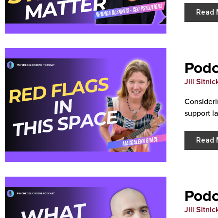
Read 
Podc
Jill Sitnic
Consideri
support l
Read 
Podc
Jill Sitnic