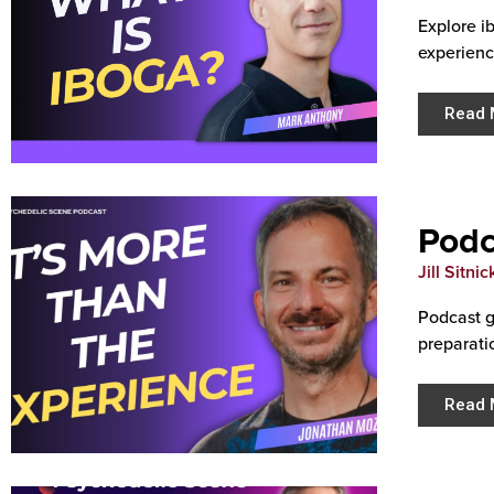
Explore i
experienc
Read 
Podc
Jill Sitnic
Podcast g
preparati
Read 