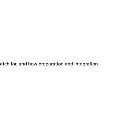
watch for, and how preparation and integration