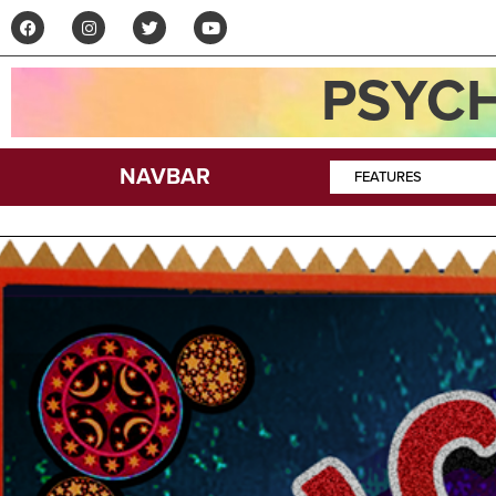
PSYCH
NAVBAR
FEATURES