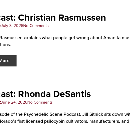
ast: Christian Rasmussen
k
July 8, 2026
No Comments
 Rasmussen explains what people get wrong about Amanita muscar
tions.
More
ast: Rhonda DeSantis
k
June 24, 2026
No Comments
pisode of the Psychedelic Scene Podcast, Jill Sitnick sits down 
orado’s first licensed psilocybin cultivators, manufacturers, and 