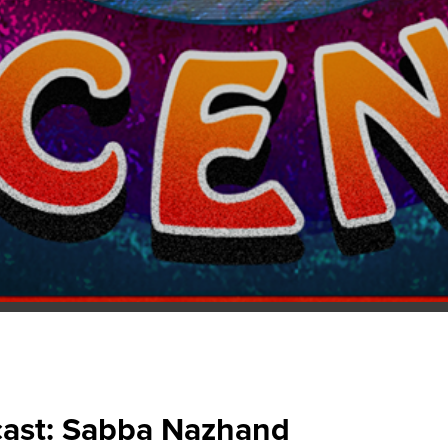
ast: Sabba Nazhand