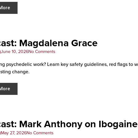
More
ast: Magdalena Grace
k
June 10, 2026
No Comments
ng psychedelic work? Learn key safety guidelines, red flags to 
asting change.
More
ast: Mark Anthony on Ibogaine
k
May 27, 2026
No Comments