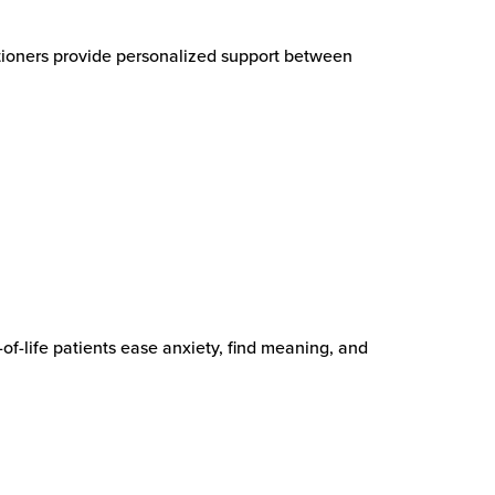
itioners provide personalized support between
-of-life patients ease anxiety, find meaning, and