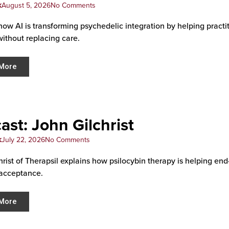
k
August 5, 2026
No Comments
how AI is transforming psychedelic integration by helping pract
without replacing care.
More
ast: John Gilchrist
k
July 22, 2026
No Comments
hrist of Therapsil explains how psilocybin therapy is helping end
acceptance.
More