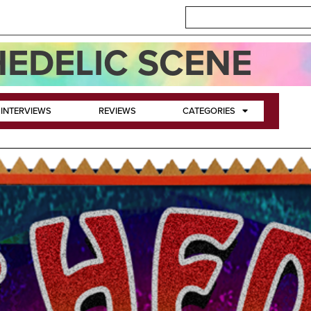
EDELIC SCENE
INTERVIEWS
REVIEWS
CATEGORIES