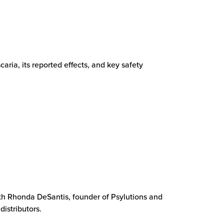
ia, its reported effects, and key safety
with Rhonda DeSantis, founder of Psylutions and
distributors.