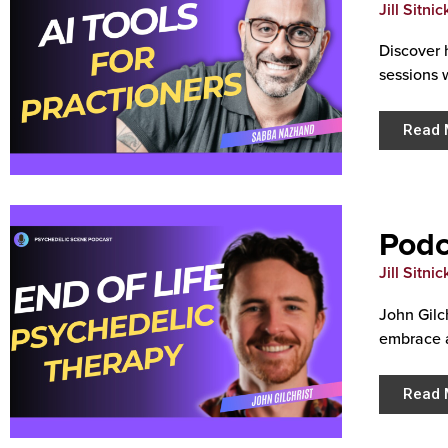
Jill Sitnic
Discover 
sessions 
Read 
Podc
Jill Sitnic
John Gilc
embrace 
Read 