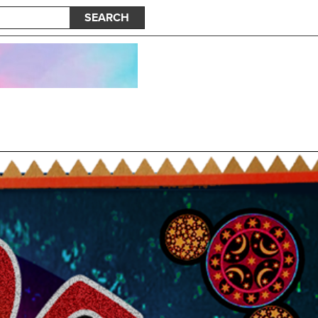
SEARCH