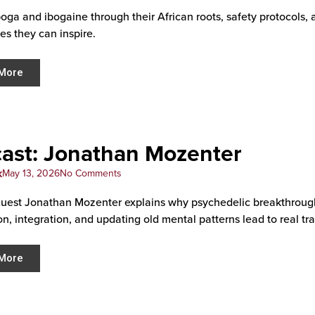
boga and ibogaine through their African roots, safety protocols, 
es they can inspire.
More
ast: Jonathan Mozenter
k
May 13, 2026
No Comments
uest Jonathan Mozenter explains why psychedelic breakthroug
on, integration, and updating old mental patterns lead to real tr
More