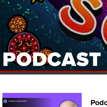
PODCAST
Podc