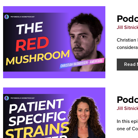
Podc
Jill Sitnic
Christian
considera
Read 
Podc
Jill Sitnic
In this e
one of Col