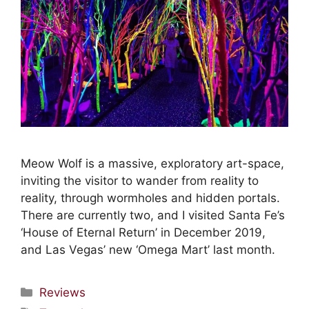
Meow Wolf is a massive, exploratory art-space,
inviting the visitor to wander from reality to
reality, through wormholes and hidden portals.
There are currently two, and I visited Santa Fe’s
‘House of Eternal Return’ in December 2019,
and Las Vegas’ new ‘Omega Mart’ last month.
Reviews