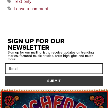
Text only
Leave a comment
SIGN UP FOR OUR
NEWSLETTER
Sign up for our mailing list to receive updates on trending
stories, featured music articles, artist highlights and much
more!
SUBMIT