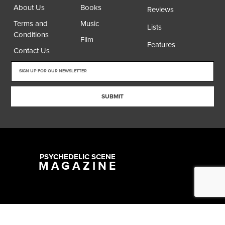
About Us
Books
Reviews
Terms and
Music
Lists
Conditions
Film
Features
Contact Us
SUBMIT
PSYCHEDELIC SCENE
MAGAZINE
Copyright @ 2026 All Rights Reserved Psychedelic Scene Magazine
Designed & Developed by:
SYNC Digital Management