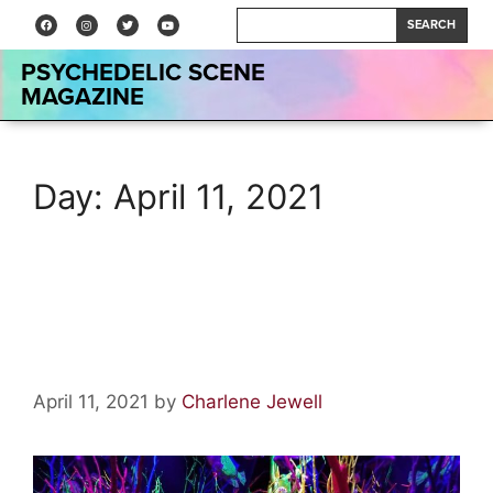
SEARCH
PSYCHEDELIC SCENE
MAGAZINE
Day:
April 11, 2021
Meow Wolf: Have You Ever
Been Experienced?
April 11, 2021
by
Charlene Jewell