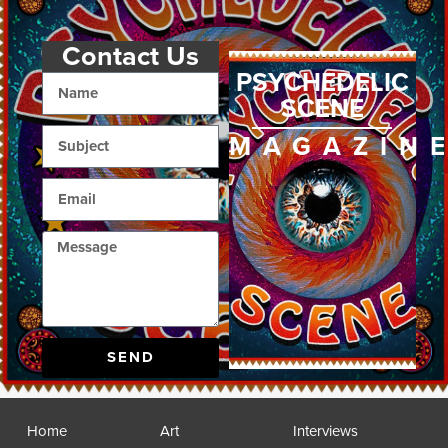
Contact Us
PSYCHEDELIC
SCENE
MAGAZIN
SEND
Home
Art
Interviews