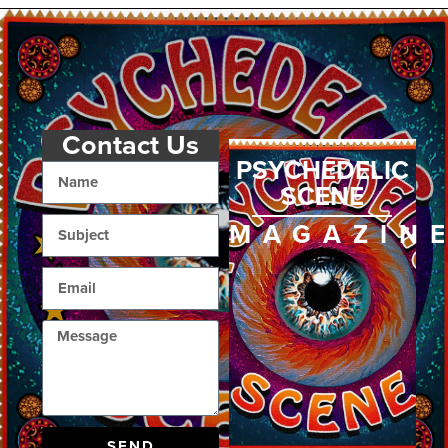
Contact Us
PSYCHEDELIC
SCENE
MAGAZIN
SEND