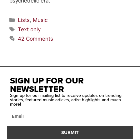
psychedelic era.
Lists
,
Music
Text only
42 Comments
SIGN UP FOR OUR
NEWSLETTER
Sign up for our mailing list to receive updates on trending
stories, featured music articles, artist highlights and much
more!
SUBMIT