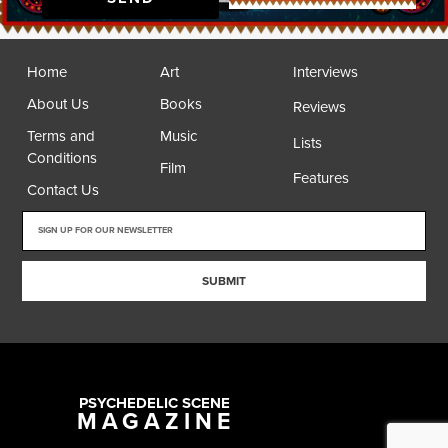
Home
Art
Interviews
About Us
Books
Reviews
Terms and
Music
Lists
Conditions
Film
Features
Contact Us
SUBMIT
PSYCHEDELIC SCENE
MAGAZINE