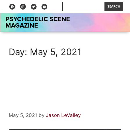
SEARCH
PSYCHEDELIC SCENE
MAGAZINE
Day:
May 5, 2021
The 100 Best Psychedelic
Rock Albums of The Golden
Age
May 5, 2021
by
Jason LeValley