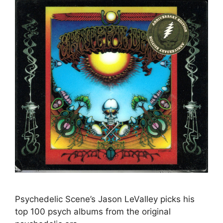
Psychedelic Scene’s Jason LeValley picks his
top 100 psych albums from the original