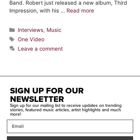
Band. Robert just released a new album, Third
Impression, with his …
Read more
Interviews
,
Music
One Video
Leave a comment
SIGN UP FOR OUR
NEWSLETTER
Sign up for our mailing list to receive updates on trending
stories, featured music articles, artist highlights and much
more!