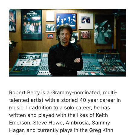
Robert Berry is a Grammy-nominated, multi-
talented artist with a storied 40 year career in
music. In addition to a solo career, he has
written and played with the likes of Keith
Emerson, Steve Howe, Ambrosia, Sammy
Hagar, and currently plays in the Greg Kihn