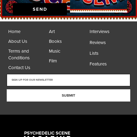
SEND
Home
Art
Interviews
About Us
Books
Reviews
Terms and
Music
Lists
Conditions
Film
Features
Contact Us
SUBMIT
PSYCHEDELIC SCENE