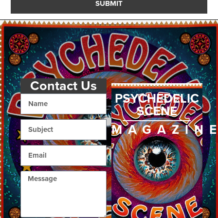
SUBMIT
Contact Us
PSYCHEDELIC
SCENE
MAGAZIN