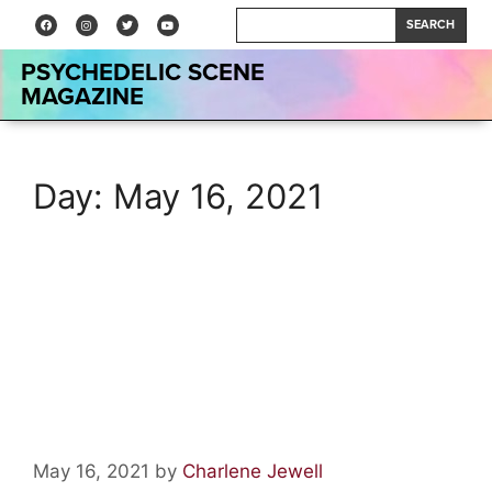
SEARCH
PSYCHEDELIC SCENE
MAGAZINE
Day:
May 16, 2021
Interview: Robert Berry on
Working with Steve Howe,
Keith Emerson, Carl Palmer
and More
May 16, 2021
by
Charlene Jewell