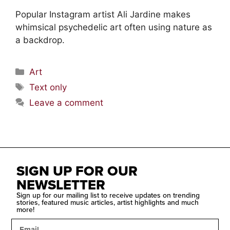
Popular Instagram artist Ali Jardine makes
whimsical psychedelic art often using nature as
a backdrop.
Art
Text only
Leave a comment
SIGN UP FOR OUR
NEWSLETTER
Sign up for our mailing list to receive updates on trending
stories, featured music articles, artist highlights and much
more!