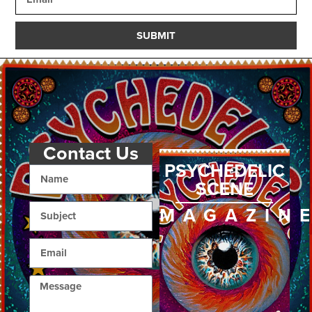
SUBMIT
Contact Us
PSYCHEDELIC
SCENE
MAGAZIN