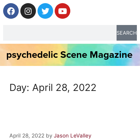
SEARCH
psychedelic Scene Magazine
Day:
April 28, 2022
Artist Spotlight: Ali Jardine
April 28, 2022
by
Jason LeValley