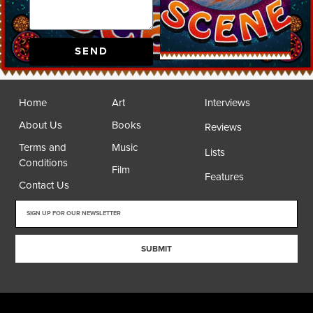
SEND
Home
Art
Interviews
About Us
Books
Reviews
Terms and
Music
Lists
Conditions
Film
Features
Contact Us
SUBMIT