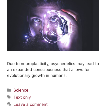
Due to neuroplasticity, psychedelics may lead to
an expanded consciousness that allows for
evolutionary growth in humans.
Science
Text only
Leave a comment