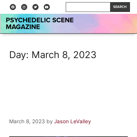
SEARCH
PSYCHEDELIC SCENE
MAGAZINE
Day:
March 8, 2023
The Role of Psychedelics in
Human Evolution and
Expanding Consciousness
March 8, 2023
by
Jason LeValley