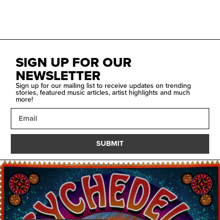
SIGN UP FOR OUR
NEWSLETTER
Sign up for our mailing list to receive updates on trending
stories, featured music articles, artist highlights and much
more!
SUBMIT