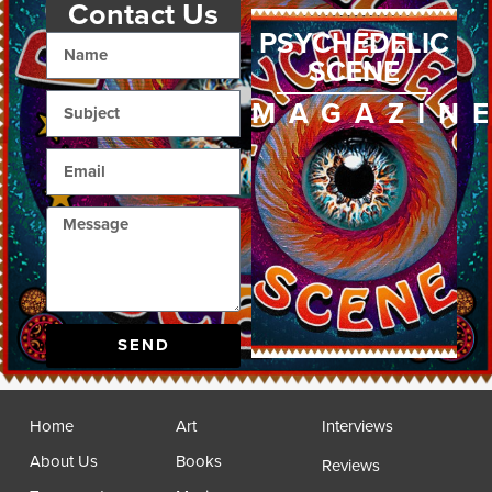
Contact Us
PSYCHEDELIC
SCENE
MAGAZIN
SEND
Home
Art
Interviews
About Us
Books
Reviews