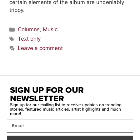
certain elements of the album are undeniably
trippy.
Columns
,
Music
Text only
Leave a comment
SIGN UP FOR OUR
NEWSLETTER
Sign up for our mailing list to receive updates on trending
stories, featured music articles, artist highlights and much
more!