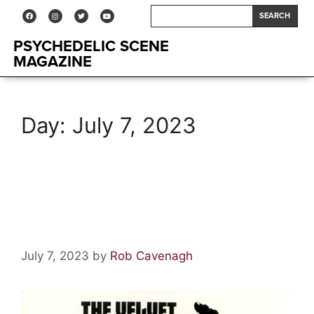
SEARCH
PSYCHEDELIC SCENE
MAGAZINE
Day:
July 7, 2023
The Psych Ward–The Velvet
Underground & Nico
July 7, 2023
by
Rob Cavenagh