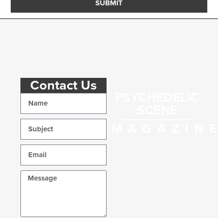
SUBMIT
Contact Us
PSYCHEDELIC
SCENE
MAGAZIN