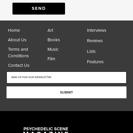
SEND
Home
Art
Interviews
About Us
Books
Reviews
Terms and
Music
Lists
Conditions
Film
Features
Contact Us
SUBMIT
PSYCHEDELIC SCENE