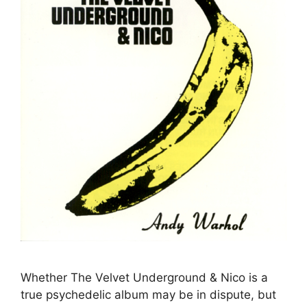
Whether The Velvet Underground & Nico is a
true psychedelic album may be in dispute, but