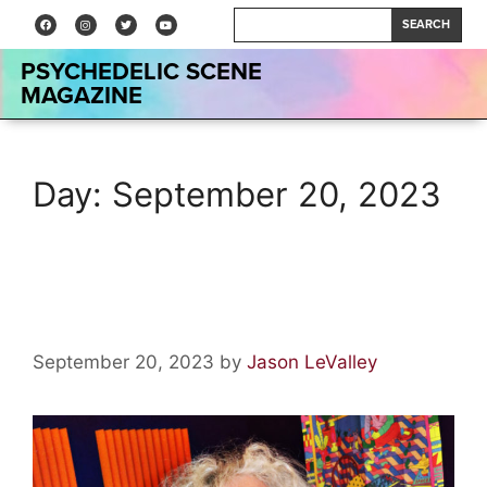
SEARCH
PSYCHEDELIC SCENE
MAGAZINE
Day:
September 20, 2023
Anton Barbeau: Interview
September 20, 2023
by
Jason LeValley