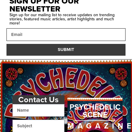
SIGN UP FOR OUR
NEWSLETTER
Sign up for our mailing list to receive updates on trending
stories, featured music articles, artist highlights and much
more!
SUBMIT
Contact Us
PSYCHEDELIC
SCENE
MAGAZIN