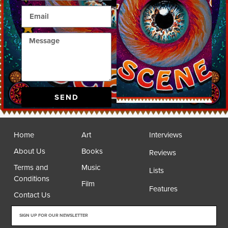
SEND
Home
Art
Interviews
About Us
Books
Reviews
Terms and
Music
Lists
Conditions
Film
Features
Contact Us