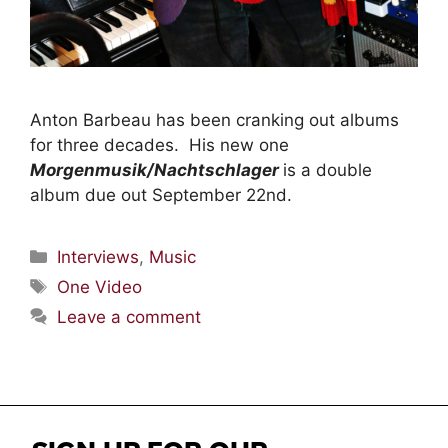
Anton Barbeau has been cranking out albums
for three decades. His new one
Morgenmusik/Nachtschlager
is a double
album due out September 22nd.
Interviews
,
Music
One Video
Leave a comment