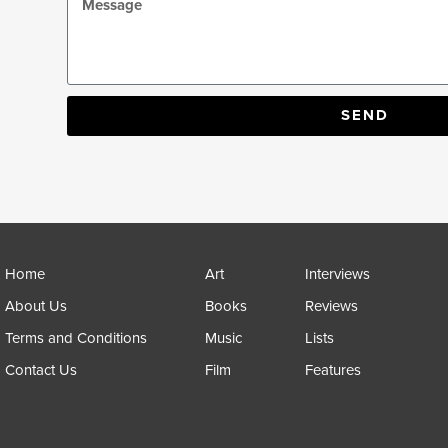
SEND
Home
Art
Interviews
About Us
Books
Reviews
Terms and Conditions
Music
Lists
Contact Us
Film
Features