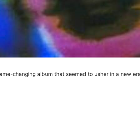
ame-changing album that seemed to usher in a new era