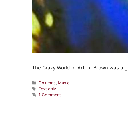
The Crazy World of Arthur Brown was a g
Columns
,
Music
Text only
1 Comment