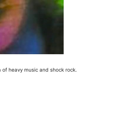
 of heavy music and shock rock.