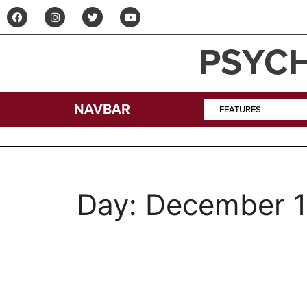
PSYCH
NAVBAR
FEATURES
Day:
December 1
The Psych Ward: Th