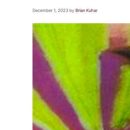
December 1, 2023
by
Brian Kuhar