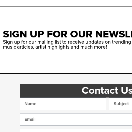
SIGN UP FOR OUR NEWSL
Sign up for our mailing list to receive updates on trending
music articles, artist highlights and much more!
Contact U