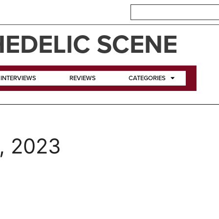
EDELIC SCENE
INTERVIEWS
REVIEWS
CATEGORIES
, 2023
e Crazy World of Arthur Br