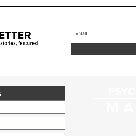
ETTER
 stories, featured
PSYC
s
MA