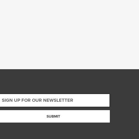
SUBMIT