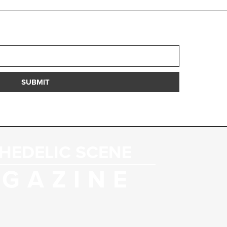
SUBMIT
HEDELIC SCENE
GAZINE