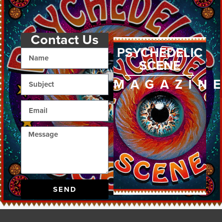
Contact Us
PSYCHEDELIC
SCENE
MAGAZIN
SEND