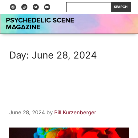
SEARCH
PSYCHEDELIC SCENE
MAGAZINE
Day:
June 28, 2024
Dead & Company at The
Sphere–Live Review
June 28, 2024
by
Bill Kurzenberger