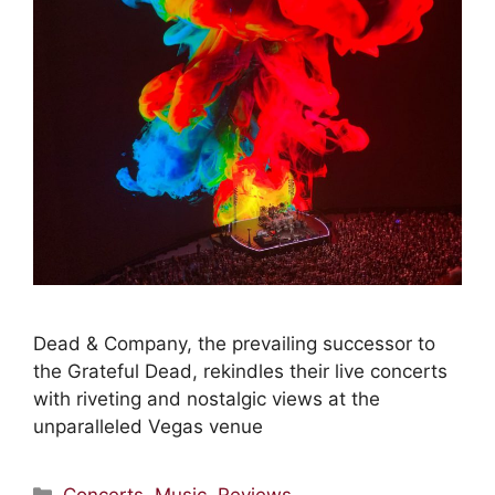
Dead & Company, the prevailing successor to
the Grateful Dead, rekindles their live concerts
with riveting and nostalgic views at the
unparalleled Vegas venue