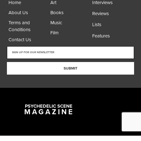
Home
Art
Interviews
About Us
Books
Reviews
Terms and
Music
Lists
Conditions
Film
Features
Contact Us
SUBMIT
PSYCHEDELIC SCENE
MAGAZINE