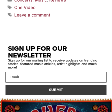
Concerts
,
Music
,
Reviews
One Video
Leave a comment
SIGN UP FOR OUR
NEWSLETTER
Sign up for our mailing list to receive updates on trending
stories, featured music articles, artist highlights and much
more!
SUBMIT