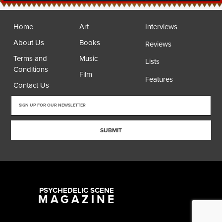
Home
Art
Interviews
About Us
Books
Reviews
Terms and
Music
Lists
Conditions
Film
Features
Contact Us
SUBMIT
PSYCHEDELIC SCENE
MAGAZINE