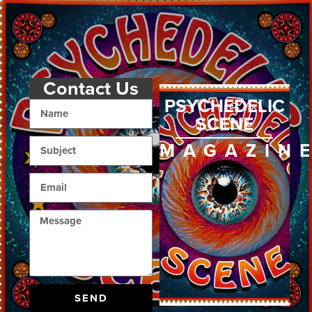
Contact Us
PSYCHEDELIC
SCENE
MAGAZIN
SEND