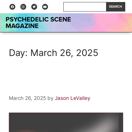
SEARCH
PSYCHEDELIC SCENE
MAGAZINE
Day:
March 26, 2025
Artist Spotlight: Mario Cavett
March 26, 2025
by
Jason LeValley