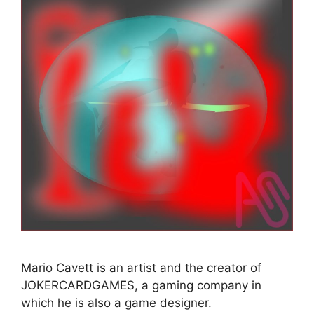
Mario Cavett is an artist and the creator of
JOKERCARDGAMES, a gaming company in
which he is also a game designer.