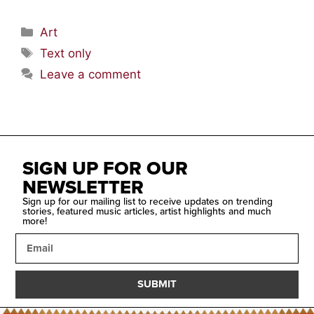
Art
Text only
Leave a comment
SIGN UP FOR OUR
NEWSLETTER
Sign up for our mailing list to receive updates on trending
stories, featured music articles, artist highlights and much
more!
SUBMIT