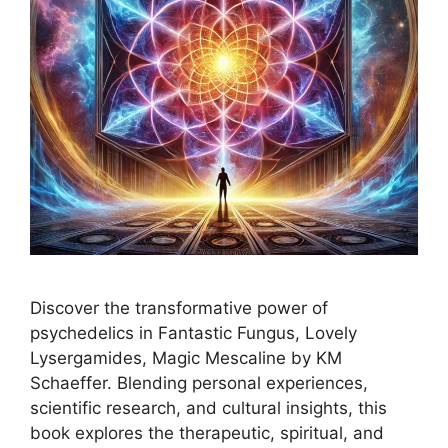
Discover the transformative power of
psychedelics in Fantastic Fungus, Lovely
Lysergamides, Magic Mescaline by KM
Schaeffer. Blending personal experiences,
scientific research, and cultural insights, this
book explores the therapeutic, spiritual, and