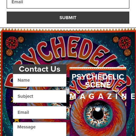
SUBMIT
Contact Us
PSYCHEDELIC
SCENE
MAGAZIN