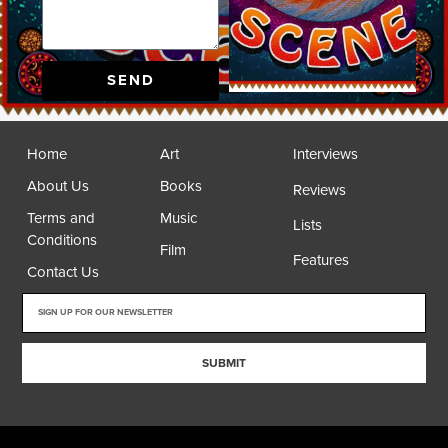
SEND
Home
Art
Interviews
About Us
Books
Reviews
Terms and
Music
Lists
Conditions
Film
Features
Contact Us
SUBMIT