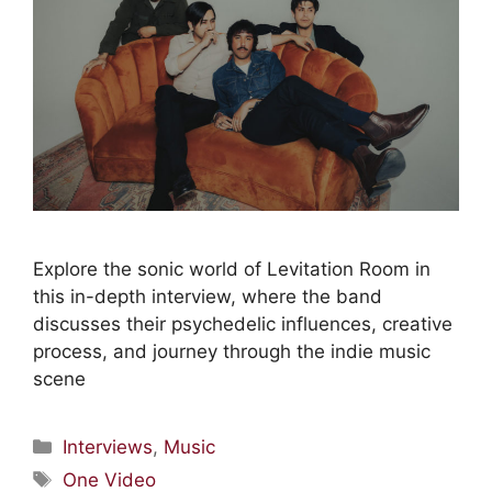
Explore the sonic world of Levitation Room in
this in-depth interview, where the band
discusses their psychedelic influences, creative
process, and journey through the indie music
scene
Interviews
,
Music
One Video