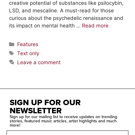
creative potential of substances like psilocybin,
LSD, and mescaline. A must-read for those
curious about the psychedelic renaissance and
its impact on mental health …
Read more
Features
Text only
Leave a comment
SIGN UP FOR OUR
NEWSLETTER
Sign up for our mailing list to receive updates on trending
stories, featured music articles, artist highlights and much
more!