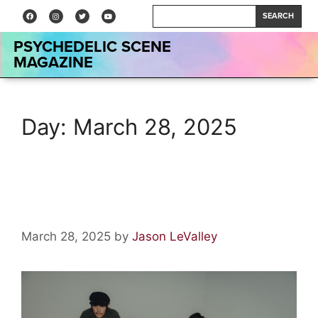
SEARCH
PSYCHEDELIC SCENE
MAGAZINE
Day:
March 28, 2025
Interview: Levitation Room
March 28, 2025
by
Jason LeValley