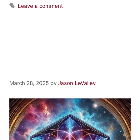
Leave a comment
Fantastic Fungus, Lovely
Lysergamides, Magic
Mescaline, and Tons of Other
Terrific Tryptamines
March 28, 2025
by
Jason LeValley