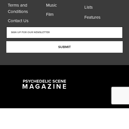
Terms and
Music
Lists
Conditions
Film
Features
Contact Us
SUBMIT
PSYCHEDELIC SCENE
MAGAZINE
Copyright @ 2026 All Rights Reserved Psychedelic Scene Magazine
Designed & Developed by:
SYNC Digital Management