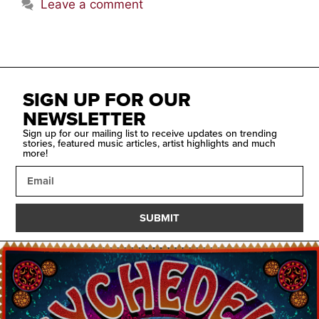
Leave a comment
SIGN UP FOR OUR
NEWSLETTER
Sign up for our mailing list to receive updates on trending
stories, featured music articles, artist highlights and much
more!
SUBMIT