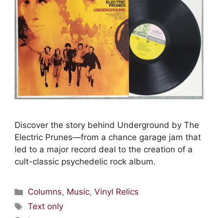
Discover the story behind Underground by The
Electric Prunes—from a chance garage jam that
led to a major record deal to the creation of a
cult-classic psychedelic rock album.
Columns
,
Music
,
Vinyl Relics
Text only