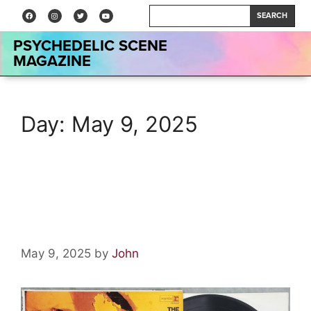
SEARCH
PSYCHEDELIC SCENE
MAGAZINE
Day:
May 9, 2025
Vinyl Relics: Underground by
The Electric Prunes
May 9, 2025
by
John