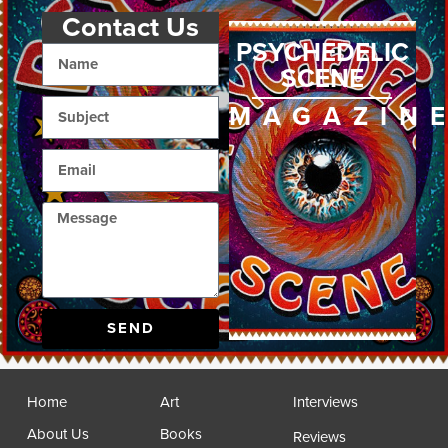
Contact Us
PSYCHEDELIC
SCENE
MAGAZIN
SEND
Home
Art
Interviews
About Us
Books
Reviews