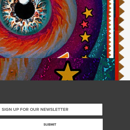
SUBMIT