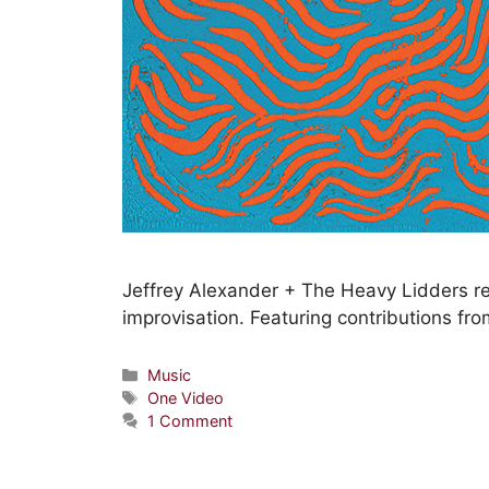
Jeffrey Alexander + The Heavy Lidders r
improvisation. Featuring contributions fro
Music
One Video
1 Comment