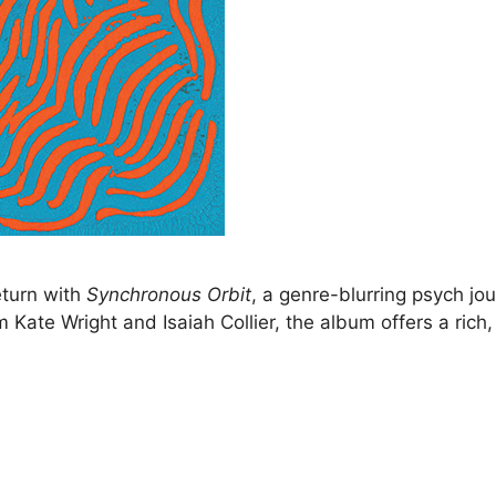
eturn with
Synchronous Orbit
, a genre-blurring psych jo
m Kate Wright and Isaiah Collier, the album offers a rich