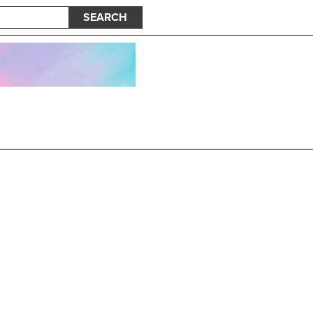
SEARCH
e New Album