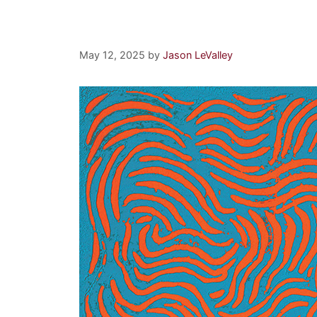
Synchronous Orbit
May 12, 2025
by
Jason LeValley