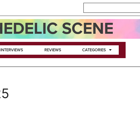
EDELIC SCENE
INTERVIEWS
REVIEWS
CATEGORIES
25
+ The Heavy Lidders Releas