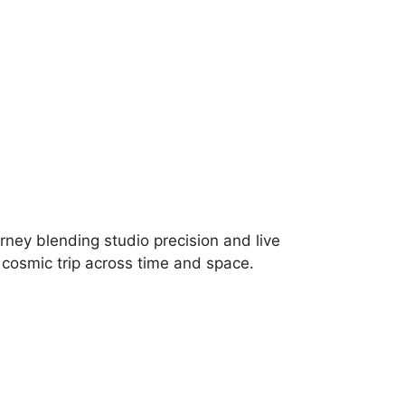
urney blending studio precision and live
, cosmic trip across time and space.