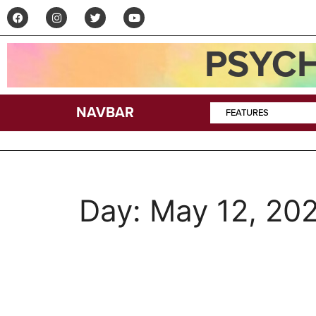
PSYCH
NAVBAR
FEATURES
Day:
May 12, 20
Jeffrey Alexander 