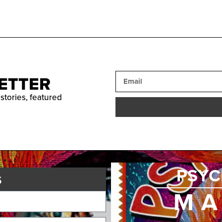
ETTER
 stories, featured
PSYC
s
MA