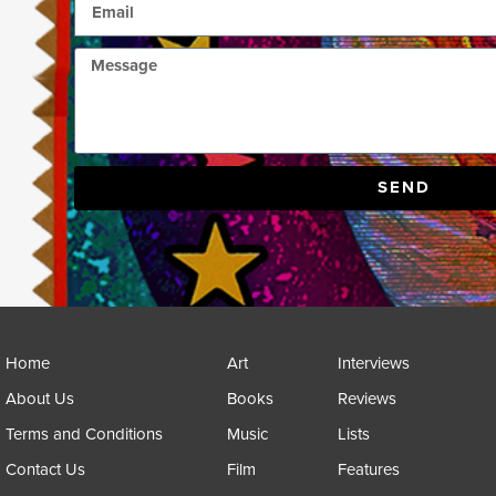
SEND
Home
Art
Interviews
About Us
Books
Reviews
Terms and Conditions
Music
Lists
Contact Us
Film
Features