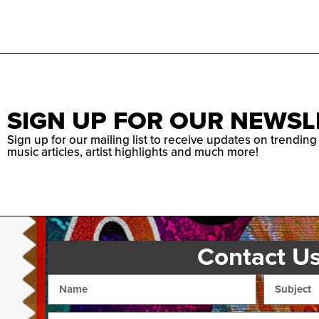
SIGN UP FOR OUR NEWSL
Sign up for our mailing list to receive updates on trending
music articles, artist highlights and much more!
Contact U