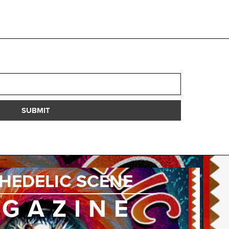
SUBMIT
HEDELIC SCENE
GAZINE