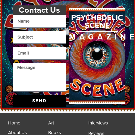
Contact Us
PSYCHEDELIC
SCENE
MAGAZIN
SEND
Home
Art
Interviews
About Us
Books
Reviews