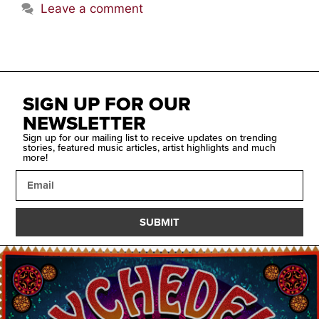
Leave a comment
SIGN UP FOR OUR
NEWSLETTER
Sign up for our mailing list to receive updates on trending
stories, featured music articles, artist highlights and much
more!
SUBMIT