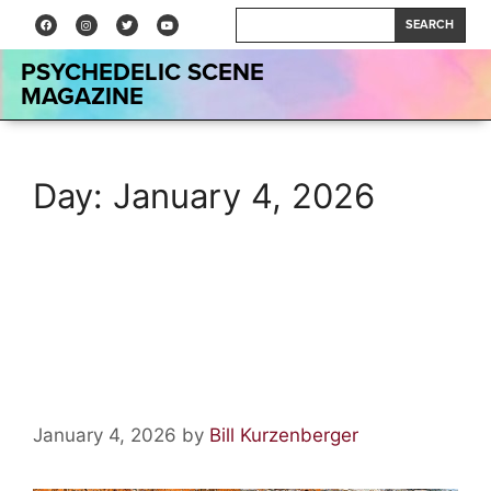
SEARCH
PSYCHEDELIC SCENE
MAGAZINE
Day:
January 4, 2026
A Tale of Crescendo ~
Chapter 5: The War Begins;
Chapter 6: The Great Hall
January 4, 2026
by
Bill Kurzenberger