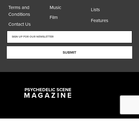
Terms and
Music
Lists
Conditions
Film
Features
Contact Us
SUBMIT
PSYCHEDELIC SCENE
MAGAZINE
Copyright @ 2026 All Rights Reserved Psychedelic Scene Magazine
Designed & Developed by:
SYNC Digital Management