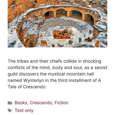
The tribes and their chiefs collide in shocking
conflicts of the mind, body and soul, as a secret
guild discovers the mystical mountain hall
named Wynterlyn in the third installment of A
Tale of Crescendo
Books
,
Crescendo
,
Fiction
Text only