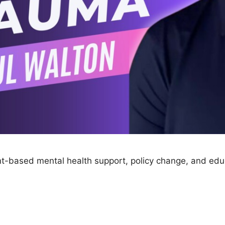
ant-based mental health support, policy change, and educ