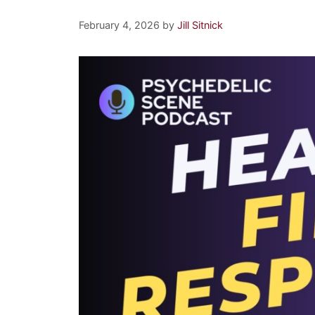
February 4, 2026
by
Jill Sitnick