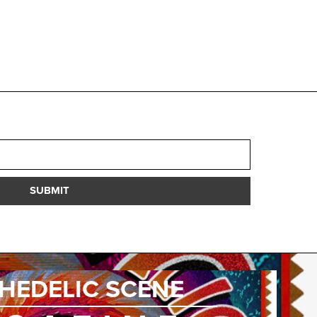
SUBMIT
HEDELIC SCENE