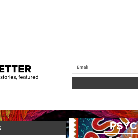
ETTER
 stories, featured
PSYC
s