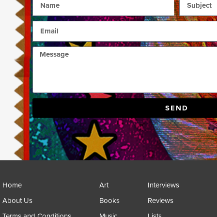
SEND
Home
Art
Interviews
About Us
Books
Reviews
Terms and Conditions
Music
Lists