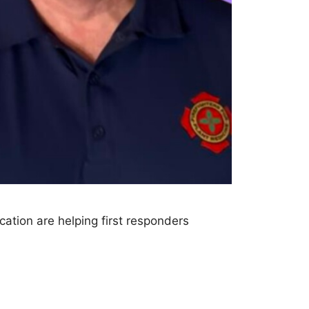
ation are helping first responders