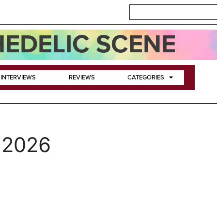
EDELIC SCENE
INTERVIEWS
REVIEWS
CATEGORIES
 2026
n