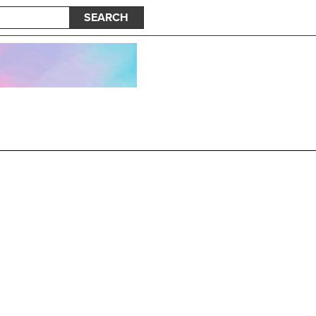
SEARCH