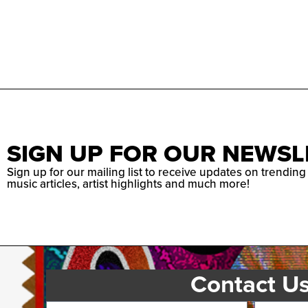
SIGN UP FOR OUR NEWSL
Sign up for our mailing list to receive updates on trending
music articles, artist highlights and much more!
Contact U