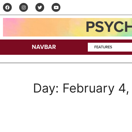
PSYCH
NAVBAR
FEATURES
Day:
February 4,
Podcast–Paul Walto