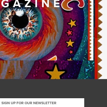
GAZINE