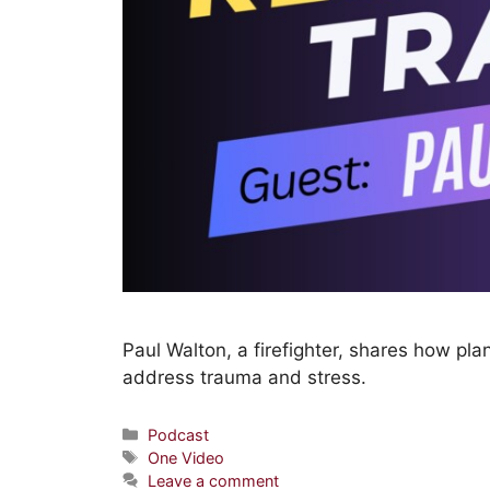
Paul Walton, a firefighter, shares how pl
address trauma and stress.
Podcast
One Video
Leave a comment