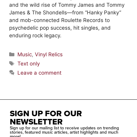
and the wild rise of Tommy James and Tommy
James & The Shondells—from “Hanky Panky”
and mob-connected Roulette Records to
psychedelic pop success, hit singles, and
enduring rock legacy.
Music
,
Vinyl Relics
Text only
Leave a comment
SIGN UP FOR OUR
NEWSLETTER
Sign up for our mailing list to receive updates on trending
stories, featured music articles, artist highlights and much
more!