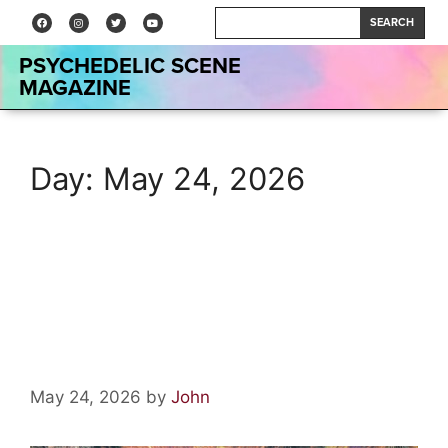
SEARCH
PSYCHEDELIC SCENE
MAGAZINE
Day:
May 24, 2026
Vinyl Relics: Crimson & Clover
by Tommy James and the
Shondells
May 24, 2026
by
John