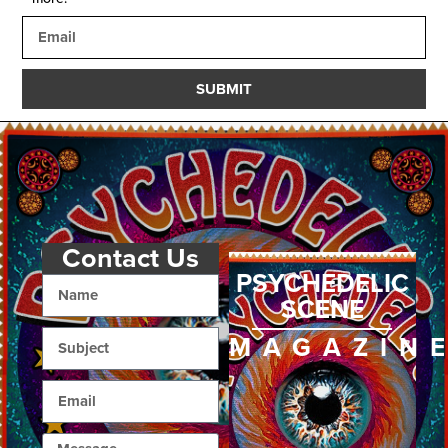
SUBMIT
Contact Us
PSYCHEDELIC
SCENE
MAGAZIN