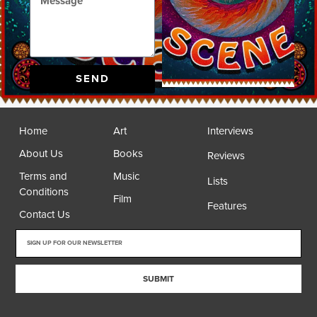
SEND
Home
Art
Interviews
About Us
Books
Reviews
Terms and
Music
Lists
Conditions
Film
Features
Contact Us
SUBMIT