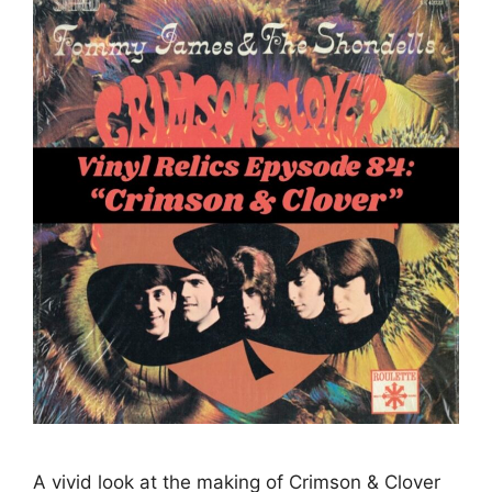
A vivid look at the making of Crimson & Clover