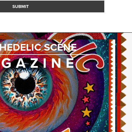
SUBMIT
HEDELIC SCENE
GAZINE