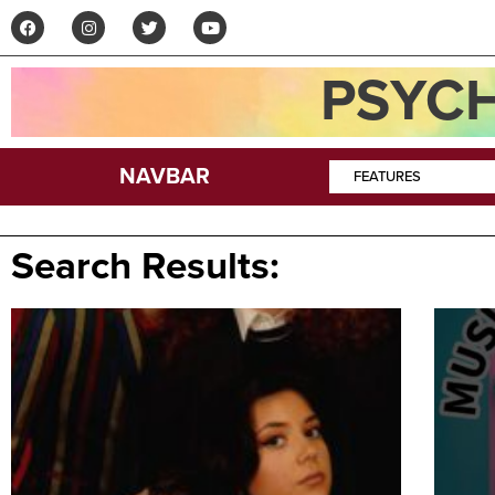
PSYCH
NAVBAR
FEATURES
Search Results: