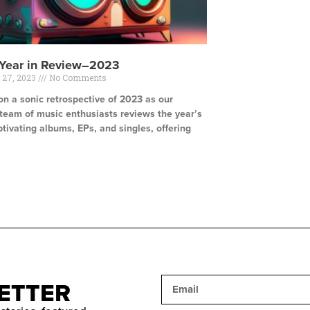
 Year in Review–2023
 27, 2023
No Comments
n a sonic retrospective of 2023 as our
 team of music enthusiasts reviews the year’s
tivating albums, EPs, and singles, offering
e »
ETTER