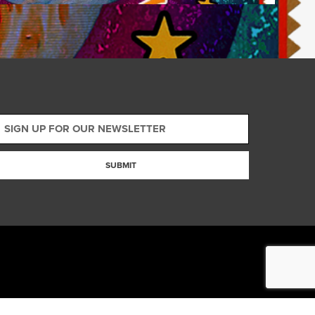
SUBMIT