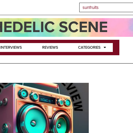
EDELIC SCENE
INTERVIEWS
REVIEWS
CATEGORIES