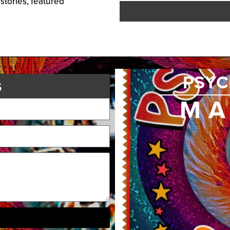
 stories, featured
PSYC
s
MA