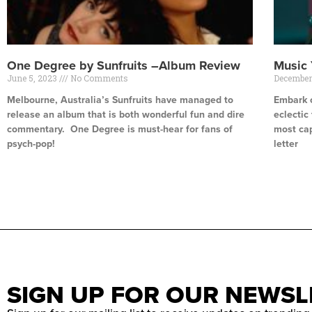
One Degree by Sunfruits –Album Review
Music
June 5, 2023
No Comments
December
Melbourne, Australia’s Sunfruits have managed to
Embark o
release an album that is both wonderful fun and dire
eclectic
commentary. One Degree is must-hear for fans of
most cap
psych-pop!
letter
Read More »
Read Mor
SIGN UP FOR OUR NEWSL