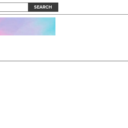
SEARCH