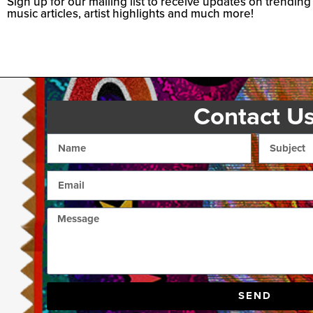
Sign up for our mailing list to receive updates on trending
music articles, artist highlights and much more!
Contact U
SEND