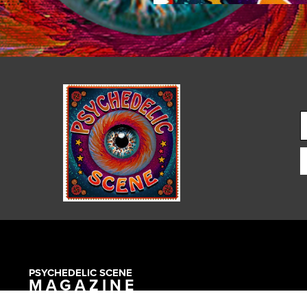
PSYCHEDELIC SCENE
MAGAZINE