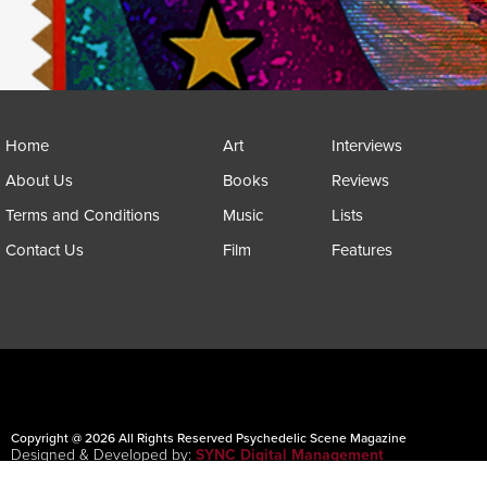
Home
Art
Interviews
About Us
Books
Reviews
Terms and Conditions
Music
Lists
Contact Us
Film
Features
Copyright @ 2026 All Rights Reserved Psychedelic Scene Magazine
Designed & Developed by:
SYNC Digital Management