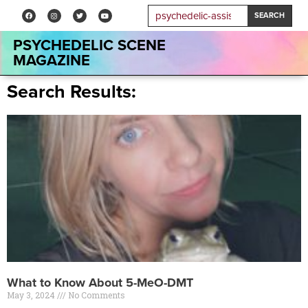
SEARCH
PSYCHEDELIC SCENE
MAGAZINE
Search Results:
What to Know About 5-MeO-DMT
May 3, 2024
No Comments