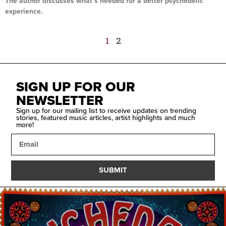
The author discusses what’s needed for a better psychedelic
experience.
Read More »
1
2
SIGN UP FOR OUR
NEWSLETTER
Sign up for our mailing list to receive updates on trending
stories, featured music articles, artist highlights and much
more!
SUBMIT