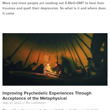
More and more people are seeking out 5-MeO-DMT to heal their
traumas and quell their depression. So what is it and where does
it come
Read More »
Improving Psychedelic Experiences Through
Acceptance of the Metaphysical
May 29, 2022
No Comments