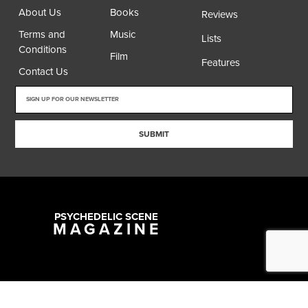
About Us
Books
Reviews
Terms and
Music
Lists
Conditions
Film
Features
Contact Us
SUBMIT
PSYCHEDELIC SCENE
MAGAZINE
Copyright @ 2026 All Rights Reserved Psychedelic Scene Magazine
Designed & Developed by:
SYNC Digital Management