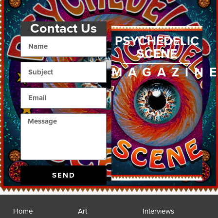
Contact Us
PSYCHEDELIC
SCENE
MAGAZIN
SEND
Home
Art
Interviews