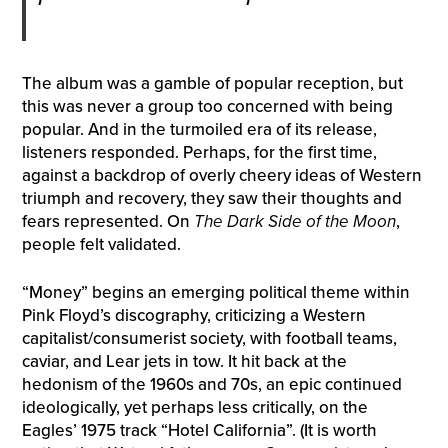
The album was a gamble of popular reception, but
this was never a group too concerned with being
popular. And in the turmoiled era of its release,
listeners responded. Perhaps, for the first time,
against a backdrop of overly cheery ideas of Western
triumph and recovery, they saw their thoughts and
fears represented. On
The Dark Side of the Moon
,
people felt validated.
“Money” begins an emerging political theme within
Pink Floyd’s discography, criticizing a Western
capitalist/consumerist society, with football teams,
caviar, and Lear jets in tow. It hit back at the
hedonism of the 1960s and 70s, an epic continued
ideologically, yet perhaps less critically, on the
Eagles’ 1975 track “Hotel California”. (It is worth