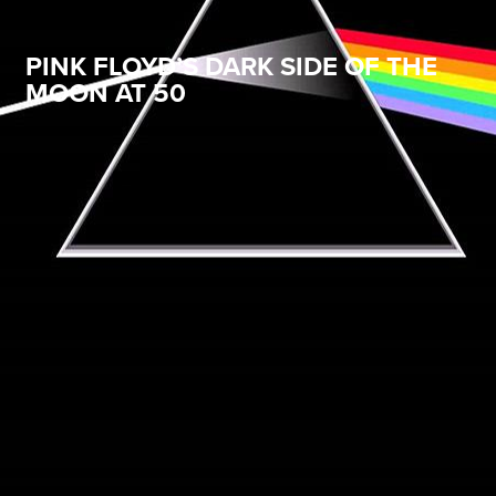
PINK FLOYD’S DARK SIDE OF THE
MOON AT 50