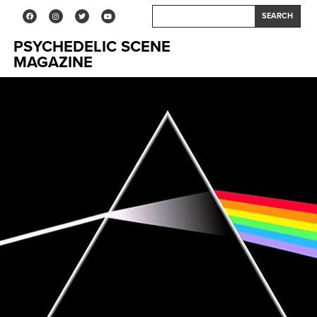
SEARCH
PSYCHEDELIC SCENE
MAGAZINE