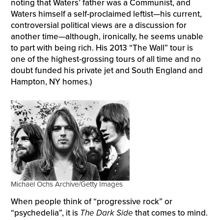
noting that Waters’ father was a Communist, and
Waters himself a self-proclaimed leftist—his current,
controversial political views are a discussion for
another time—although, ironically, he seems unable
to part with being rich. His 2013 “The Wall” tour is
one of the highest-grossing tours of all time and no
doubt funded his private jet and South England and
Hampton, NY homes.)
Michael Ochs Archive/Getty Images
When people think of “progressive rock” or
“psychedelia”, it is
The Dark Side
that comes to mind.