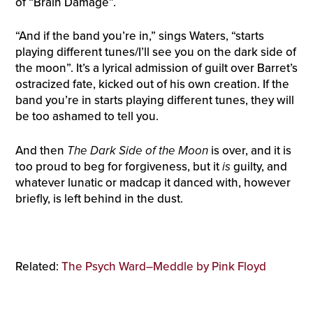
of “Brain Damage”.
“And if the band you’re in,” sings Waters, “starts
playing different tunes/I’ll see you on the dark side of
the moon”. It’s a lyrical admission of guilt over Barret’s
ostracized fate, kicked out of his own creation. If the
band you’re in starts playing different tunes, they will
be too ashamed to tell you.
And then
The Dark Side of the Moon
is over, and it is
too proud to beg for forgiveness, but it
is
guilty, and
whatever lunatic or madcap it danced with, however
briefly, is left behind in the dust.
Related:
The Psych Ward–Meddle by Pink Floyd