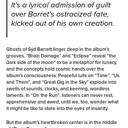
It’s a lyrical admission of guilt
over Barret’s ostracized fate,
kicked out of his own creation.
Ghosts of Syd Barrett linger deep in the album’s
grooves. “Brain Damage” and “Eclipse” reveal “the
dark side of the moon” to be a metaphor for lunacy,
and the concepts hold cosmic hands over the
album’s consciousness. Peaceful lulls on “Time”, “Us
and Them”, and “Great Gig in the Sky” explode into
swells of sounds, clocks, and keening, wordless
laments. In “On the Run”, listeners can never rest,
apprehensive and awed, until we, too, wonder what
it might be like to stare into the eyes of insanity.
But the album’s heartbroken center is in the middle