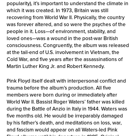
popularity), it’s important to understand the climate in
which it was created. In 1973, Britain was still
recovering from World War II. Physically, the country
was forever altered, and so were the psyches of the
people in it. Loss—of environment, stability, and
loved ones—was a wound in the post-war British
consciousness. Congruently, the album was released
at the tail-end of U.S. involvement in Vietnam, the
Cold War, and five years after the assassinations of
Martin Luther King Jr. and Robert Kennedy.
Pink Floyd itself dealt with interpersonal conflict and
trauma before the album’s production. All five
members were born during or immediately after
World War II. Bassist Roger Waters’ father was killed
during the Battle of Anzio in Italy in 1944. Waters was
five months old. He would be irreparably damaged
by his father’s death, and meditations on loss, war,
and fascism would appear on all Waters-led Pink