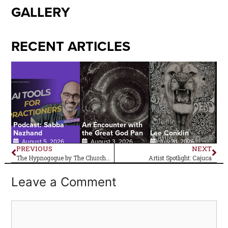
GALLERY
RECENT ARTICLES
Podcast: Sabba
An Encounter with
Nazhand
the Great God Pan
Lee Conklin
August 5, 2026
August 3, 2026
July 31, 2026
PREVIOUS
NEXT
The Hypnogogue by The Church–Album Review
Artist Spotlight: Cajuca
Leave a Comment