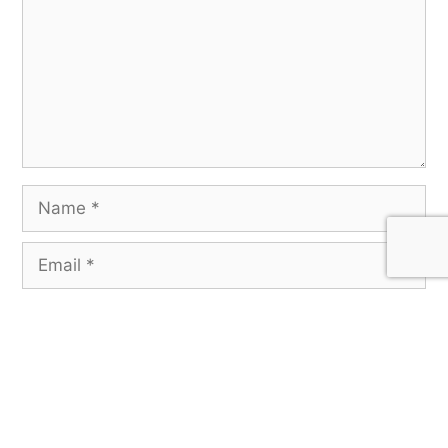
Save my name, email, and website in this
browser for the next time I comment.