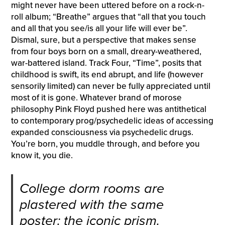
might never have been uttered before on a rock-n-
roll album; “Breathe” argues that “all that you touch
and all that you see/is all your life will ever be”.
Dismal, sure, but a perspective that makes sense
from four boys born on a small, dreary-weathered,
war-battered island. Track Four, “Time”, posits that
childhood is swift, its end abrupt, and life (however
sensorily limited) can never be fully appreciated until
most of it is gone. Whatever brand of morose
philosophy Pink Floyd pushed here was antithetical
to contemporary prog/psychedelic ideas of accessing
expanded consciousness via psychedelic drugs.
You’re born, you muddle through, and before you
know it, you die.
College dorm rooms are
plastered with the same
poster: the iconic prism.