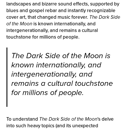
landscapes and bizarre sound effects, supported by
blues and gospel rebar and instantly recognizable
cover art, that changed music forever.
The Dark Side
of the Moon
is known internationally, and
intergenerationally, and remains a cultural
touchstone for millions of people.
The Dark Side of the Moon
is
known internationally, and
intergenerationally, and
remains a cultural touchstone
for millions of people.
To understand
The Dark Side of the Moon
’s delve
into such heavy topics (and its unexpected