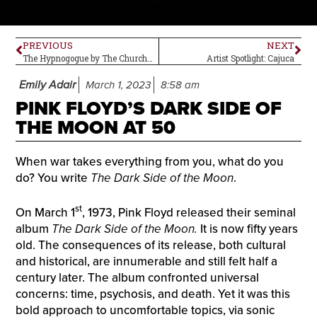
PREVIOUS
NEXT
The Hypnogogue by The Church–Album Review
Artist Spotlight: Cajuca
Emily Adair
March 1, 2023
8:58 am
PINK FLOYD’S DARK SIDE OF
THE MOON AT 50
When war takes everything from you, what do you
do? You write
The Dark Side of the Moon
.
st
On March 1
, 1973, Pink Floyd released their seminal
album
The Dark Side of the Moon.
It is now fifty years
old. The consequences of its release, both cultural
and historical, are innumerable and still felt half a
century later. The album confronted universal
concerns: time, psychosis, and death. Yet it was this
bold approach to uncomfortable topics, via sonic