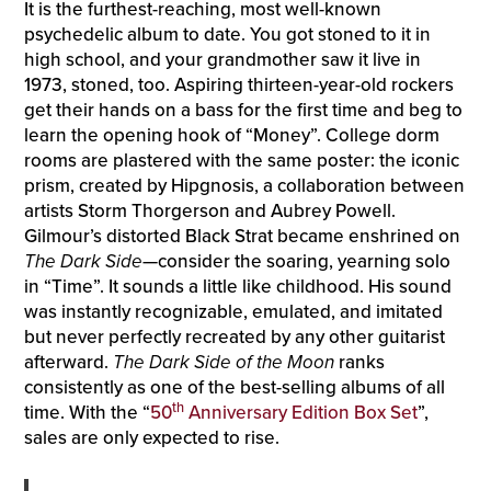
It is the furthest-reaching, most well-known
psychedelic album to date. You got stoned to it in
high school, and your grandmother saw it live in
1973, stoned, too. Aspiring thirteen-year-old rockers
get their hands on a bass for the first time and beg to
learn the opening hook of “Money”. College dorm
rooms are plastered with the same poster: the iconic
prism, created by Hipgnosis, a collaboration between
artists Storm Thorgerson and Aubrey Powell.
Gilmour’s distorted Black Strat became enshrined on
The Dark Side
—consider the soaring, yearning solo
in “Time”. It sounds a little like childhood. His sound
was instantly recognizable, emulated, and imitated
but never perfectly recreated by any other guitarist
afterward.
The Dark Side of the Moon
ranks
consistently as one of the best-selling albums of all
th
time. With the “
50
Anniversary Edition Box Set
”,
sales are only expected to rise.