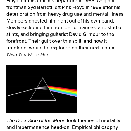
Floyd albums until his departure in 1985. Original
frontman Syd Barrett left Pink Floyd in 1968 after his
deterioration from heavy drug use and mental illness.
Members ghosted him right out of his own band,
slowly excluding him from performances, and studio
stints, and bringing guitarist David Gilmour to the
forefront. Their guilt over this split, and how it
unfolded, would be explored on their next album,
Wish You Were Here.
The Dark Side of the Moon
took themes of mortality
and impermanence head-on. Empirical philosophy