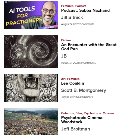
Features
,
Podcast
Podcast: Sabba Nazhand
Jill Sitnick
August 5, 2026
2 Comments
Fiction
An Encounter with the Great
God Pan
JB
August 3, 2026
No Comments
Art
,
Features
Lee Conklin
Scott B. Montgomery
July 31, 2026
No Comments
Columns
,
Film
,
Psychotropic Cinema
Psychotropic Cinema:
Woodstock
Jeff Broitman