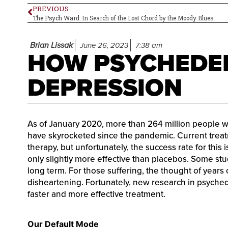
PREVIOUS
The Psych Ward: In Search of the Lost Chord by the Moody Blues
Brian Lissak
June 26, 2023
7:38 am
HOW PSYCHEDEL
DEPRESSION
As of January 2020, more than 264 million people 
have skyrocketed since the pandemic. Current treat
therapy, but unfortunately, the success rate for this
only slightly more effective than placebos. Some st
long term. For those suffering, the thought of years
disheartening. Fortunately, new research in psyche
faster and more effective treatment.
Our Default Mode