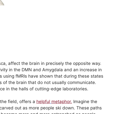
ca, affect the brain in precisely the opposite way.
ivity in the DMN and Amygdala and an increase in
ts using fMRIs have shown that during these states
s of the brain that do not usually communicate.
 in the halls of cutting-edge laboratories.
the field, offers a
helpful
metaphor
.
Imagine the
g carved out as more people ski down. These paths