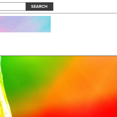
SEARCH