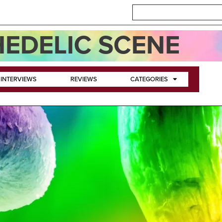
EDELIC SCENE
INTERVIEWS
REVIEWS
CATEGORIES