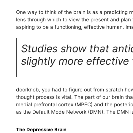
One way to think of the brain is as a predicting 
lens through which to view the present and plan f
aspiring to be a functioning, effective human. I
Studies show that anti
slightly more effective
doorknob, you had to figure out from scratch how 
thought process is vital. The part of our brain t
medial prefrontal cortex (MPFC) and the posterio
as the Default Mode Network (DMN). The DMN is
The Depressive Brain