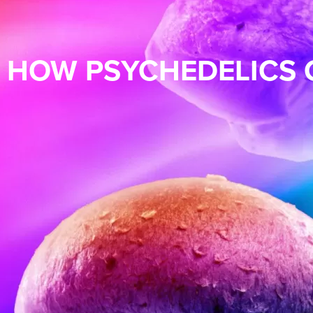
HOW PSYCHEDELICS 