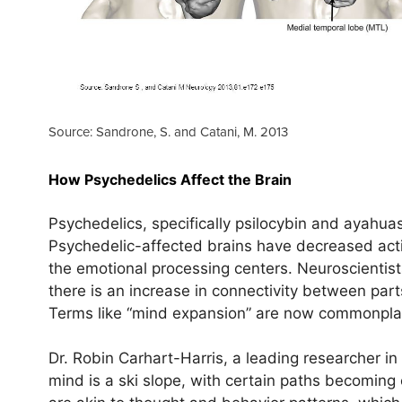
Source: Sandrone, S. and Catani, M. 2013
How Psychedelics Affect the Brain
Psychedelics, specifically psilocybin and ayahuas
Psychedelic-affected brains have decreased act
the emotional processing centers. Neuroscientis
there is an increase in connectivity between part
Terms like “mind expansion” are now commonplace
Dr. Robin Carhart-Harris, a leading researcher in 
mind is a ski slope, with certain paths becomin