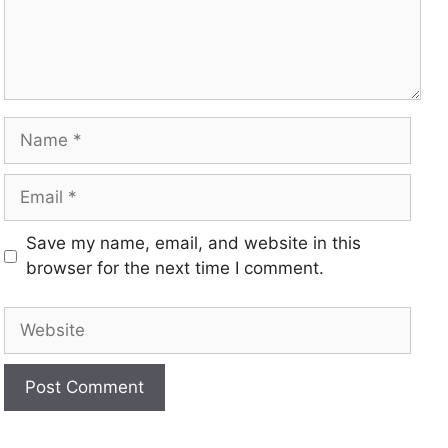
Save my name, email, and website in this
browser for the next time I comment.