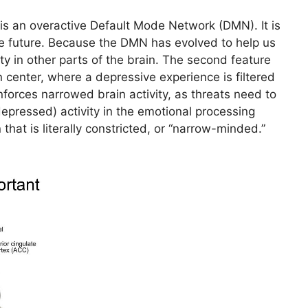
is an overactive Default Mode Network (DMN). It is
he future. Because the DMN has evolved to help us
ty in other parts of the brain. The second feature
 center, where a depressive experience is filtered
inforces narrowed brain activity, as threats need to
(depressed) activity in the emotional processing
that is literally constricted, or “narrow-minded.”