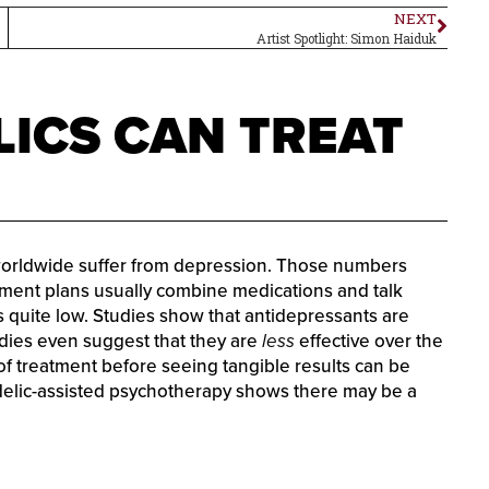
NEXT
Artist Spotlight: Simon Haiduk
ICS CAN TREAT
worldwide suffer from depression. Those numbers
ment plans usually combine medications and talk
 is quite low. Studies show that antidepressants are
udies even suggest that they are
less
effective over the
 of treatment before seeing tangible results can be
delic-assisted psychotherapy shows there may be a