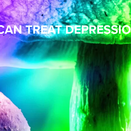
CAN TREAT DEPRESSI