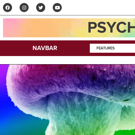
PSYCH
NAVBAR
FEATURES