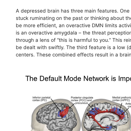
A depressed brain has three main features. One 
stuck ruminating on the past or thinking about t
be more efficient, an overactive DMN limits activi
is an overactive amygdala – the threat perception
through a lens of “this is harmful to you.” This re
be dealt with swiftly. The third feature is a low 
centers. These combined effects result in a brain 