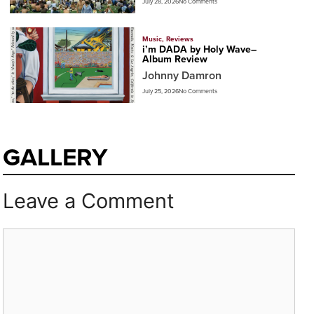
July 28, 2026
No Comments
Music
,
Reviews
i’m DADA by Holy Wave–
Album Review
Johnny Damron
July 25, 2026
No Comments
GALLERY
Leave a Comment