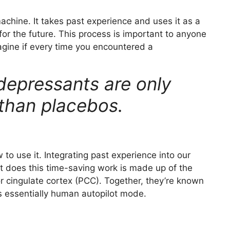
machine. It takes past experience and uses it as a
or the future. This process is important to anyone
magine if every time you encountered a
depressants are only
 than placebos.
to use it. Integrating past experience into our
hat does this time-saving work is made up of the
r cingulate cortex (PCC). Together, they’re known
 essentially human autopilot mode.