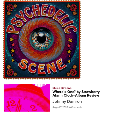
Music
,
Reviews
Where’s One? by Strawberry
Alarm Clock–Album Review
Johnny Damron
August 7, 2026
No Comments