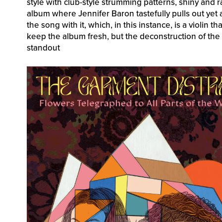
style with club-style strumming patterns, shiny and 
album where Jennifer Baron tastefully pulls out yet
the song with it, which, in this instance, is a violin 
keep the album fresh, but the deconstruction of the 
standout