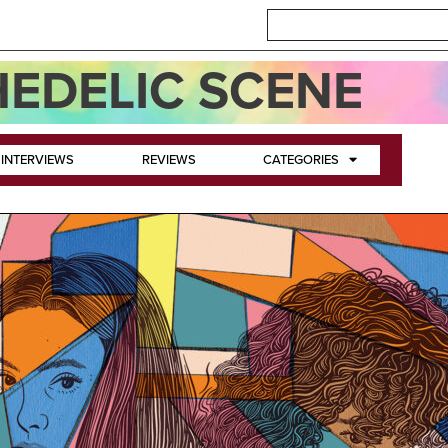
EDELIC SCENE
INTERVIEWS
REVIEWS
CATEGORIES