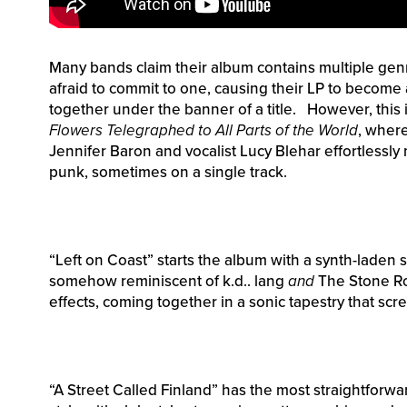
Many bands claim their album contains multiple genr
afraid to commit to one, causing their LP to become 
together under the banner of a title. However, this 
Flowers Telegraphed to All Parts of the World
, where
Jennifer Baron and vocalist Lucy Blehar effortlessly
punk, sometimes on a single track.
“Left on Coast” starts the album with a synth-laden 
somehow reminiscent of k.d.. lang
and
The Stone Ros
effects, coming together in a sonic tapestry that scre
“A Street Called Finland” has the most straightforw