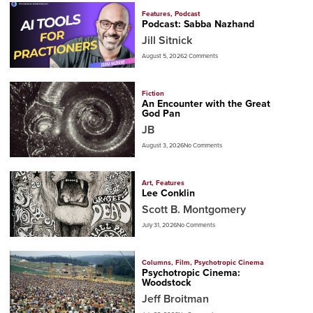
Features
,
Podcast
Podcast: Sabba Nazhand
Jill Sitnick
August 5, 2026
2 Comments
Fiction
An Encounter with the Great
God Pan
JB
August 3, 2026
No Comments
Art
,
Features
Lee Conklin
Scott B. Montgomery
July 31, 2026
No Comments
Columns
,
Film
,
Psychotropic Cinema
Psychotropic Cinema:
Woodstock
Jeff Broitman