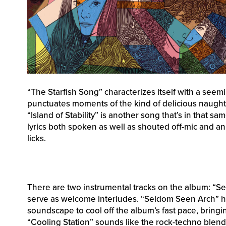
“The Starfish Song” characterizes itself with a seem
punctuates moments of the kind of delicious naught
“Island of Stability” is another song that’s in that 
lyrics both spoken as well as shouted off-mic and an 
licks.
There are two instrumental tracks on the album: “S
serve as welcome interludes. “Seldom Seen Arch” has
soundscape to cool off the album’s fast pace, bringi
“Cooling Station” sounds like the rock-techno blen