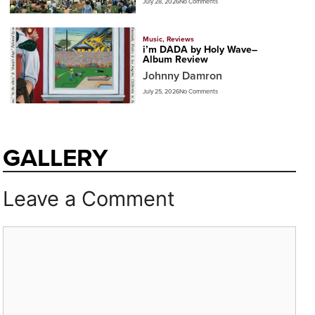
July 28, 2026
No Comments
Music
,
Reviews
i’m DADA by Holy Wave–
Album Review
Johnny Damron
July 25, 2026
No Comments
GALLERY
Leave a Comment