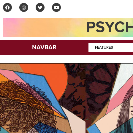
PSYCH
NAVBAR
FEATURES