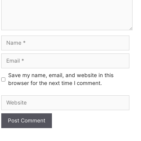
Save my name, email, and website in this
browser for the next time I comment.