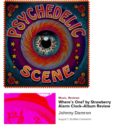
Music
,
Reviews
Where’s One? by Strawberry
Alarm Clock–Album Review
Johnny Damron
August 7, 2026
No Comments