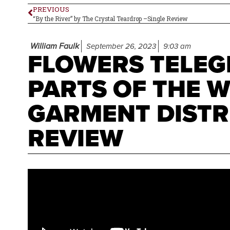
PREVIOUS
“By the River” by The Crystal Teardrop –Single Review
William Faulk
September 26, 2023
9:03 am
FLOWERS TELEG
PARTS OF THE 
GARMENT DISTR
REVIEW