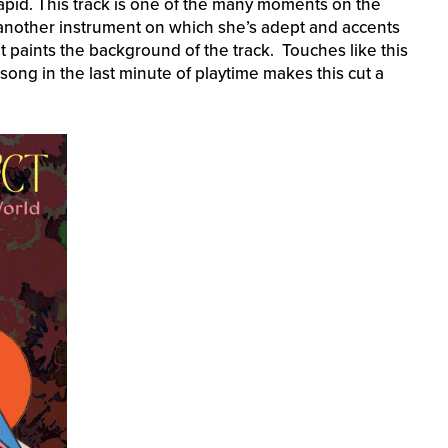
rapid. This track is one of the many moments on the
 another instrument on which she’s adept and accents
that paints the background of the track. Touches like this
song in the last minute of playtime makes this cut a