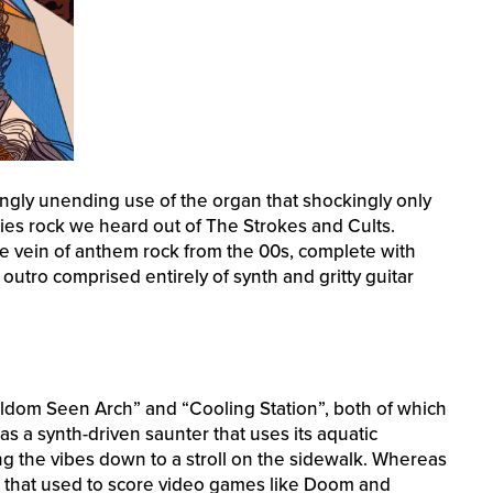
ingly unending use of the organ that shockingly only
ies rock we heard out of The Strokes and Cults.
same vein of anthem rock from the 00s, complete with
outro comprised entirely of synth and gritty guitar
eldom Seen Arch” and “Cooling Station”, both of which
 a synth-driven saunter that uses its aquatic
ng the vibes down to a stroll on the sidewalk. Whereas
d that used to score video games like Doom and