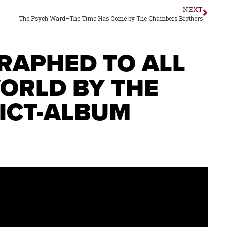
NEXT
The Psych Ward–The Time Has Come by The Chambers Brothers
RAPHED TO ALL
WORLD BY THE
ICT-ALBUM