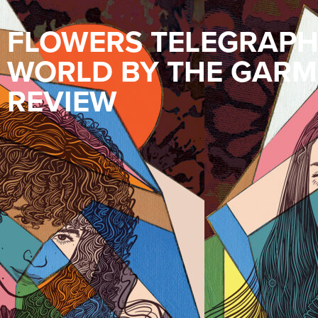
FLOWERS TELEGRAPHE
WORLD BY THE GARM
REVIEW