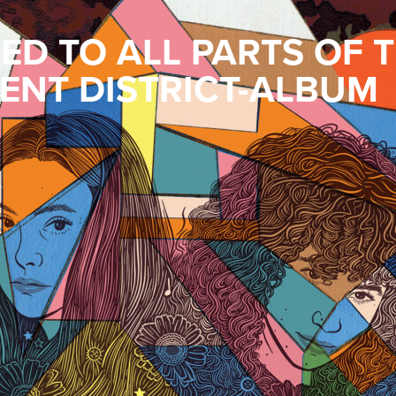
D TO ALL PARTS OF 
ENT DISTRICT-ALBUM