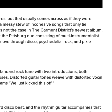
es, but that usually comes across as if they were
a messy stew of incohesive songs that only tie
is not the case in The Garment District’s newest album,
 the Pittsburg duo consisting of multi-instrumentalist
 move through disco, psychedelia, rock, and pixie
standard rock tune with two introductions, both
es. Distorted guitar tones weave with distorted vocal
ams “We just kicked this off!”
ard disco beat, and the rhythm guitar accompanies that