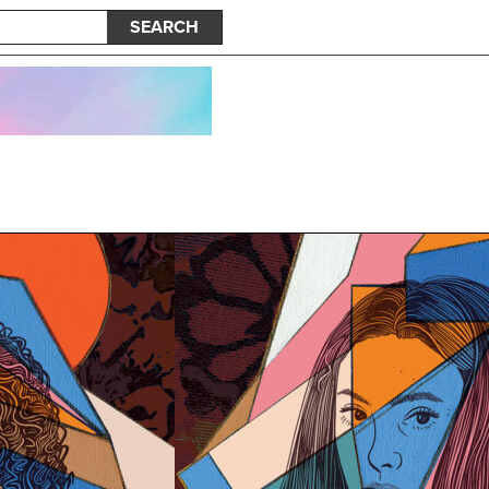
SEARCH