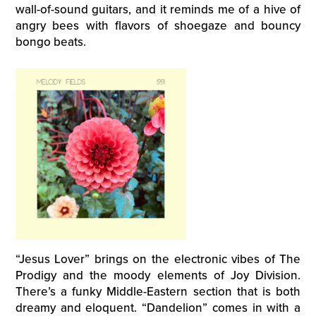
wall-of-sound guitars, and it reminds me of a hive of
angry bees with flavors of shoegaze and bouncy
bongo beats.
“Jesus Lover” brings on the electronic vibes of The
Prodigy and the moody elements of Joy Division.
There’s a funky Middle-Eastern section that is both
dreamy and eloquent. “Dandelion” comes in with a