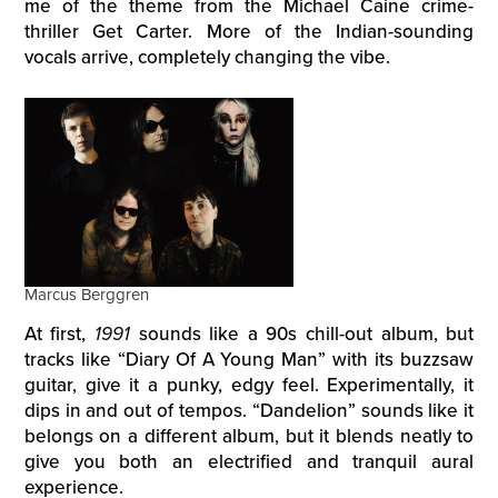
me of the theme from the Michael Caine crime-
thriller Get Carter. More of the Indian-sounding
vocals arrive, completely changing the vibe.
Marcus Berggren
At first,
1991
sounds like a 90s chill-out album, but
tracks like “Diary Of A Young Man” with its buzzsaw
guitar, give it a punky, edgy feel. Experimentally, it
dips in and out of tempos. “Dandelion” sounds like it
belongs on a different album, but it blends neatly to
give you both an electrified and tranquil aural
experience.