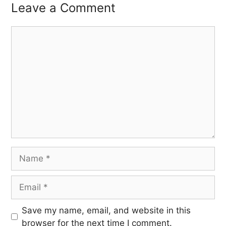
Leave a Comment
Save my name, email, and website in this
browser for the next time I comment.