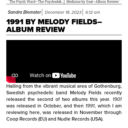
The Psych Ward–The Psychedelic Sounds of…The 13th Floor Elevators
Medicine by Goat–Album Review
Sandra Blemster
December 18, 2023
6:12 am
1991 BY MELODY FIELDS–
ALBUM REVIEW
Hailing from the vibrant musical area of Gothenburg,
Swedish psychedelic band Melody Fields recently
released the second of two albums this year.
1901
was released in October, and then
1991
, which I am
reviewing here, was released in November through
Coop Records (EU) and Nudie Records (USA).