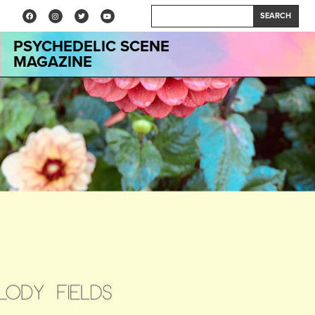
SEARCH
PSYCHEDELIC SCENE
MAGAZINE