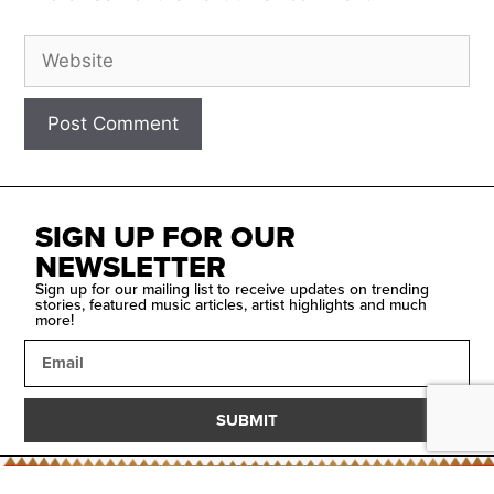
SIGN UP FOR OUR
NEWSLETTER
Sign up for our mailing list to receive updates on trending
stories, featured music articles, artist highlights and much
more!
SUBMIT