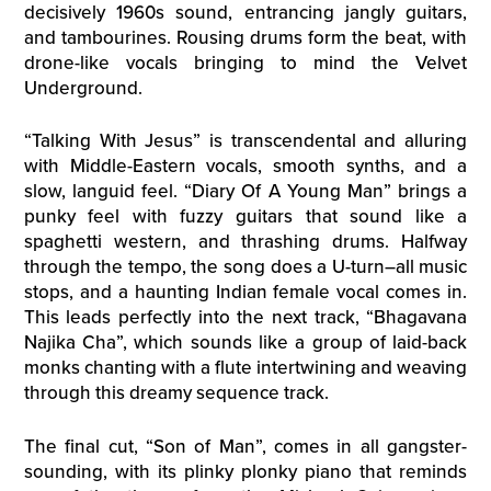
decisively 1960s sound, entrancing jangly guitars,
and tambourines. Rousing drums form the beat, with
drone-like vocals bringing to mind the Velvet
Underground.
“Talking With Jesus” is transcendental and alluring
with Middle-Eastern vocals, smooth synths, and a
slow, languid feel. “Diary Of A Young Man” brings a
punky feel with fuzzy guitars that sound like a
spaghetti western, and thrashing drums. Halfway
through the tempo, the song does a U-turn–all music
stops, and a haunting Indian female vocal comes in.
This leads perfectly into the next track, “Bhagavana
Najika Cha”, which sounds like a group of laid-back
monks chanting with a flute intertwining and weaving
through this dreamy sequence track.
The final cut, “Son of Man”, comes in all gangster-
sounding, with its plinky plonky piano that reminds