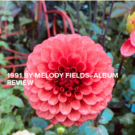
1991 BY MELODY FIELDS–ALBUM
REVIEW