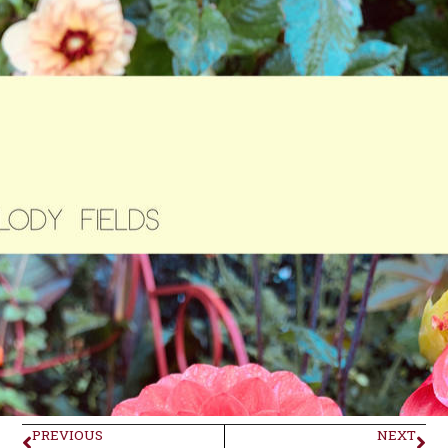
PREVIOUS
NEXT