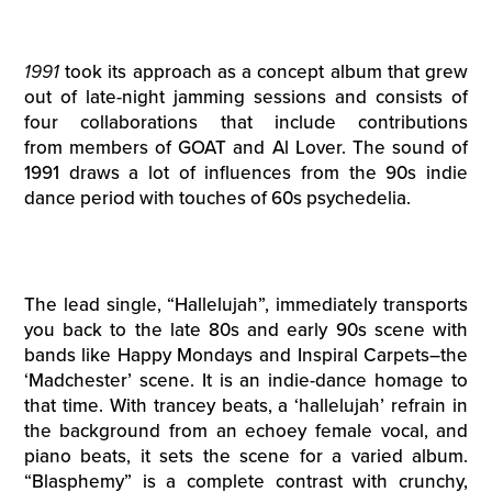
1991
took its approach as a concept album that grew
out of late-night jamming sessions and consists of
four collaborations that include contributions
from members of GOAT and Al Lover. The sound of
1991 draws a lot of influences from the 90s indie
dance period with touches of 60s psychedelia.
The lead single, “Hallelujah”, immediately transports
you back to the late 80s and early 90s scene with
bands like Happy Mondays and Inspiral Carpets–the
‘Madchester’ scene. It is an indie-dance homage to
that time. With trancey beats, a ‘hallelujah’ refrain in
the background from an echoey female vocal, and
piano beats, it sets the scene for a varied album.
“Blasphemy” is a complete contrast with crunchy,