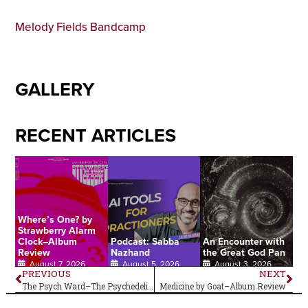
Melody Fields Bandcamp
GALLERY
RECENT ARTICLES
Where’s One? by
Strawberry Alarm
Clock–Album
Podcast: Sabba
An Encounter with
Review
Nazhand
the Great God Pan
August 7, 2026
August 5, 2026
August 3, 2026
PREVIOUS
NEXT
The Psych Ward–The Psychedelic Sounds of…The 13th Floor Elevators
Medicine by Goat–Album Review