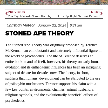
PREVIOUS
NEXT
The Psych Ward–Ocean Rain by Echo and the Bunnymen
Artist Spotlight: Samuel Farrand
Christian Meteor
January 22, 2024
6:21 am
STONED APE THEORY
The Stoned Ape Theory was originally proposed by Terence
McKenna—an ethnobotanist and extremely influential figure in
the world of psychedelics. The life of Terence deserves an
entire book in and of itself, however, his theory on early human
evolution and its entheogenic influences has been an intriguing
subject of debate for decades now. The theory, in short,
suggests that humans’ development can be attributed to the use
of psilocybin mushrooms. Terence supports his claim with a
few key points: environmental changes, animal husbandry,
religious symbols, and the evolutionarily beneficial effects of
psychedelics.