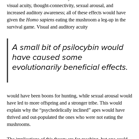
visual acuity, thought-connectivity, sexual arousal, and
increased auditory awareness; all of these effects would have
given the
Homo sapiens
eating the mushroom a leg-up in the
survival game. Visual and auditory acuity
A small bit of psilocybin would
have caused some
evolutionarily beneficial effects.
would have been boons for hunting, while sexual arousal would
have led to more offspring and a stronger tribe. This would
explain why the “psychedelically inclined” apes would have
thrived and out-populated the ones who were not eating the
mushrooms.