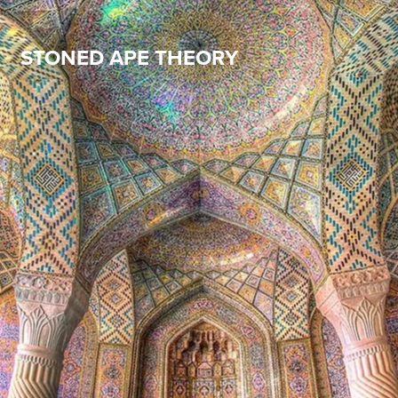
STONED APE THEORY