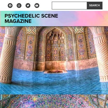
SEARCH
PSYCHEDELIC SCENE
MAGAZINE