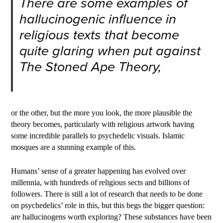
There are some examples of
hallucinogenic influence in
religious texts that become
quite glaring when put against
The Stoned Ape Theory,
or the other, but the more you look, the more plausible the
theory becomes, particularly with religious artwork having
some incredible parallels to psychedelic visuals. Islamic
mosques are a stunning example of this.
Humans’ sense of a greater happening has evolved over
millennia, with hundreds of religious sects and billions of
followers. There is still a lot of research that needs to be done
on psychedelics’ role in this, but this begs the bigger question:
are hallucinogens worth exploring? These substances have been