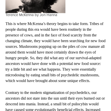
Terence McKenna by Jon Hanna
This is where McKenna’s theory begins to take form. Tribes of
people during this era would have been routinely in the
presence of cows, and in the face of food scarcity from the
changing climate, they would have been searching for new food
sources. Mushrooms popping up on the piles of cow manure all
around them would have most certainly drawn the eyes of
hungry people. So, they did what any of our survival-adapted
ancestors would have done with a potential new food source:
try a little bit and see what happens. They were essentially
microdosing by eating small bits of psychedelic mushrooms,
which would have brought about some unique effects.
Contrary to the modern stigmatization of psychedelics, our
ancestors did not stare into the sun until their eyes burned out or
descend into mania. Instead, a small bit of psilocybin would
have caused some evolutionarily beneficial effects. Increased