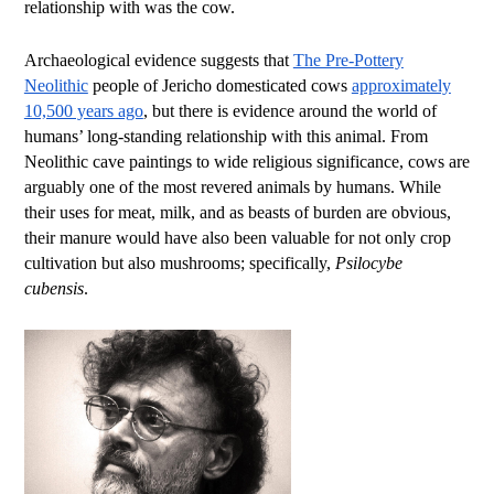
relationship with was the cow.
Archaeological evidence suggests that
The Pre-Pottery
Neolithic
people of Jericho domesticated cows
approximately
10,500 years ago
, but there is evidence around the world of
humans’ long-standing relationship with this animal. From
Neolithic cave paintings to wide religious significance, cows are
arguably one of the most revered animals by humans. While
their uses for meat, milk, and as beasts of burden are obvious,
their manure would have also been valuable for not only crop
cultivation but also mushrooms; specifically,
Psilocybe
cubensis
.