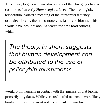
This theory begins with an observation of the changing climatic
conditions that early
Homo sapiens
faced. The rise in global
temperature caused a receding of the rainforests that they
occupied, forcing them into more grassland-type biomes. This
would have brought about a search for new food sources,
which
The theory, in short, suggests
that human development can
be attributed to the use of
psilocybin mushrooms.
would bring humans in contact with the animals of that biome,
primarily ungulates. While various hoofed mammals were likely
hunted for meat, the most notable animal humans had a