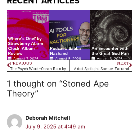
RECENT ARTICLES
Where’s One? by
Strawberry Alarm
Clock–Album
Podcast: Sabba
An Encounter with
Review
Nazhand
the Great God Pan
August 7, 2026
August 5, 2026
August 3, 2026
PREVIOUS
NEXT
The Psych Ward–Ocean Rain by Echo and the Bunnymen
Artist Spotlight: Samuel Farrand
1 thought on “Stoned Ape
Theory”
Deborah Mitchell
July 9, 2025 at 4:49 am