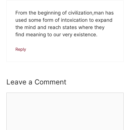
From the beginning of civilization,man has
used some form of intoxication to expand
the mind and reach states where they
find meaning to our very existence.
Reply
Leave a Comment