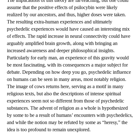
The implications of this theory are far-reaching, but one could
assume that the positive effects of psilocybin were likely
realized by our ancestors, and thus, higher doses were taken.
The resulting extra-human experiences and ultimately
psychedelic experiences would have caused an interesting mix
of effects. The rapid increase in neural connectivity could have
arguably amplified brain growth, along with bringing an
increased awareness and deeper philosophical insights.
Particularly for early man, an experience of this gravity would
be most fascinating, with its consequences a major subject for
debate. Depending on how deep you go, psychedelic influence
on humans can be seen in many areas, most notably religion.
The image of cows returns here, serving as a motif in many
religious texts, but also the descriptions of intense spiritual
experiences seem not so different from those of psychedelic
substances. The advent of religion as a whole is hypothesized
by some to be a result of humans’ encounters with psychedelics,
and while the notion may be refuted by some as “heresy,” the
idea is too profound to remain unexplored.