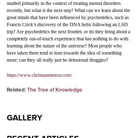
studied primarily in the context of treating mental disorders
recently, but what is the next step? What can we learn about the
great minds that have been influenced by psychedelics, such as
Francis Crick’s discovery of the DNA helix following an LSD
trip? Are psychedelics the next frontier, or do they bring about a
completely out-of-touch experience that has nothing to do with
learning about the nature of the universe? Most people who
have taken them tend to lean towards the idea of something
more; can they all really just be delusional druggies?
https://www.christianmeteor.com/
Related:
The Tree of Knowledge
GALLERY