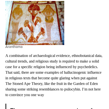
Aranthama
A combination of archaeological evidence, ethnobotanical data,
cultural trends, and religious study is required to make a solid
case for a specific religion being influenced by psychedelics.
That said, there are some examples of hallucinogenic influence
in religious texts that become quite glaring when put against
The Stoned Ape Theory, like the fruit in the Garden of Eden
sharing some striking resemblances to psilocybin. I’m not here
to convince you one way