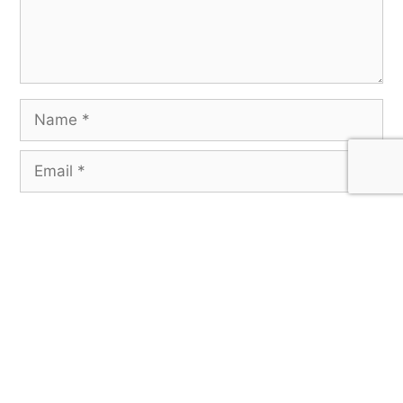
Save my name, email, and website in this
browser for the next time I comment.