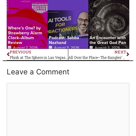
Where’s One? by
Strawberry Alarm
Clock–Album
Podcast: Sabba
An Encounter with
Review
Nazhand
the Great God Pan
August 7, 2026
August 5, 2026
August 3, 2026
PREVIOUS
NEXT
Phish at The Sphere in Las Vegas, Nevada–Live Review
All Over the Place–The Bangles’ Debut Album Is 40!
Leave a Comment