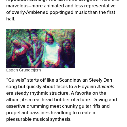
marvelous–more animated and less representative
of overly-Ambiened pop-tinged music than the first
half.
Espen Grundetjern
“Gulveis” starts off like a Scandinavian Steely Dan
song but quickly about-faces to a Floydian
Animals-
era steady rhythmic structure. A favorite on the
album, it’s a real head-bobber of a tune. Driving and
assertive drumming meet chunky guitar riffs and
propellant basslines headlong to create a
pleasurable musical synthesis.