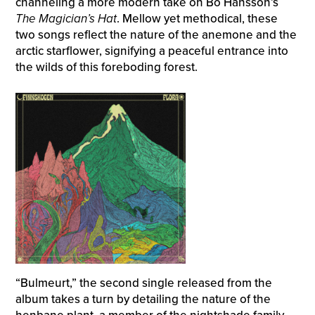
channeling a more modern take on Bo Hansson’s
The
Magician’s Hat
. Mellow yet methodical, these
two songs reflect the nature of the anemone and the
arctic starflower, signifying a peaceful entrance into
the wilds of this foreboding forest.
“Bulmeurt,” the second single released from the
album takes a turn by detailing the nature of the