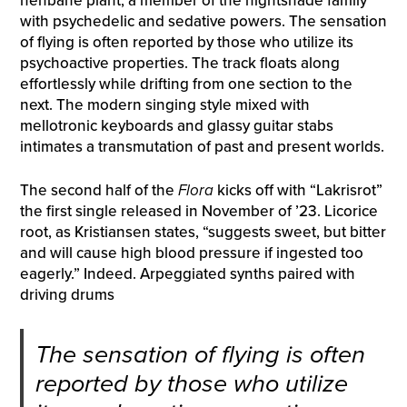
henbane plant, a member of the nightshade family
with psychedelic and sedative powers. The sensation
of flying is often reported by those who utilize its
psychoactive properties. The track floats along
effortlessly while drifting from one section to the
next. The modern singing style mixed with
mellotronic keyboards and glassy guitar stabs
intimates a transmutation of past and present worlds.
The second half of the
Flora
kicks off with “Lakrisrot”
the first single released in November of ’23. Licorice
root, as Kristiansen states, “suggests sweet, but bitter
and will cause high blood pressure if ingested too
eagerly.” Indeed. Arpeggiated synths paired with
driving drums
The sensation of flying is often
reported by those who utilize