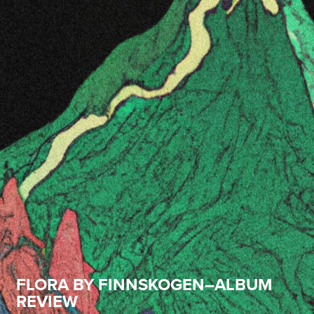
FLORA BY FINNSKOGEN–ALBUM
REVIEW