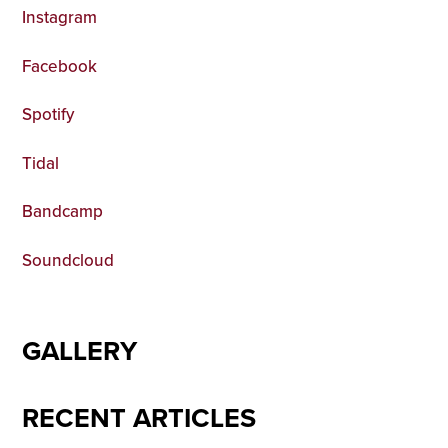
Instagram
Facebook
Spotify
Tidal
Bandcamp
Soundcloud
GALLERY
RECENT ARTICLES