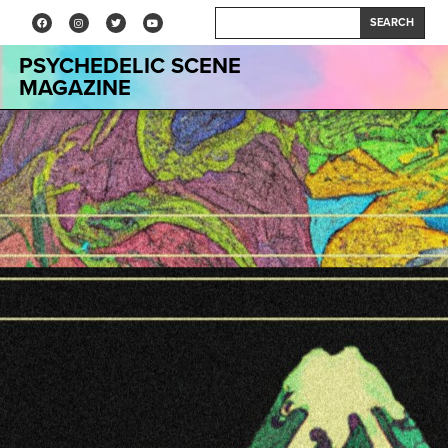
SEARCH
PSYCHEDELIC SCENE
MAGAZINE