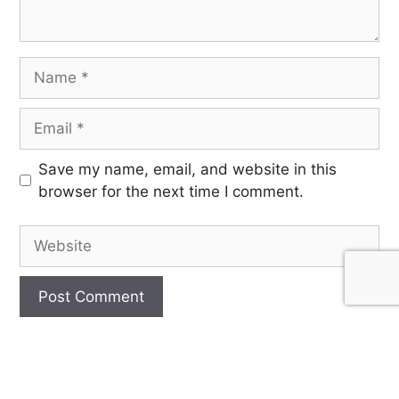
Save my name, email, and website in this
browser for the next time I comment.
SIGN UP FOR OUR