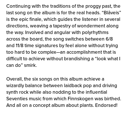
Continuing with the traditions of the proggy past, the
last song on the album is for the real heads. “Blåveis”
is the epic finale, which guides the listener in several
directions, weaving a tapestry of wonderment along
the way. Involved and angular with polyrhythms
across the board, the song switches between 6/8
and 11/8 time signatures by feel alone without trying
too hard to be complex—an accomplishment that is
difficult to achieve without brandishing a “look what I
can do” smirk.
Overall, the six songs on this album achieve a
wizardly balance between laidback pop and driving
synth rock while also nodding to the influential
Seventies music from which Finnskogen was birthed.
And all on a concept album about plants. Endorsed!