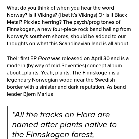
What do you think of when you hear the word
Norway? Is it Vikings? (I bet it’s Vikings) Or is it Black
Metal? Pickled herring? The psych/prog tones of
Finnskogen, a new four-piece rock band hailing from
Norway’s southern shores, should be added to our
thoughts on what this Scandinavian land is all about.
Their first EP
Flora
was released on April 30 and is a
modern (by way of mid-Seventies) concept album
about…plants. Yeah, plants. The Finnskogen is a
legendary Norwegian wood near the Swedish
border with a sinister and dark reputation. As band
leader Bjørn Marius
“All the tracks on
Flora
are
named after plants native to
the Finnskogen forest,