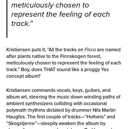
meticulously chosen to
represent the feeling of each
track.”
Kristiansen puts it, “All the tracks on
Flora
are named
after plants native to the Finnskogen forest,
meticulously chosen to represent the feeling of each
track.” Boy, does THAT sound like a proggy Yes
concept album?
Kristiansen commands vocals, keys, guitars, and
album art, steering the music down winding paths of
ambient synthesizers colliding with occasional
polymath rhythms dictated by drummer Nils Martin
Haugfos. The first couple of tracks—“Hvitveis” and
“Skogstjerne”—sleepily awaken the album by