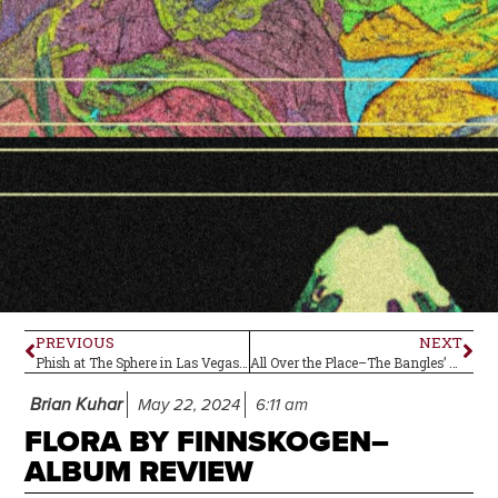
PREVIOUS
NEXT
Phish at The Sphere in Las Vegas, Nevada–Live Review
All Over the Place–The Bangles’ Debut Album Is 40!
Brian Kuhar
May 22, 2024
6:11 am
FLORA BY FINNSKOGEN–
ALBUM REVIEW