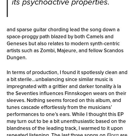
its psychoactive properties.
and sparse guitar chording lead the song down a
space-proggy path blazed by both Camels and
Geneses but also relates to modern synth-centric
artists such as Zombi, Majeure, and fellow Scandos
Dungen.
In terms of production, I found it spotlessly clean and
a bit sterile…unbalancing since similar music is
impregnated with a grittier and darker tonality à la
the Seventies influences Finnskogen wears on their
sleeves. Nothing seems forced on this album, and
tunes cascade effortlessly from the musicians’
performances to one’s ears. While I thought this EP
may turn out to be a bit unenthusiastic based on the
blandness of the leading track, I warmed to it upon
repeated listening. The last three songs on
Flora
are