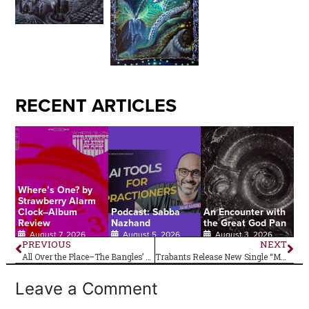
RECENT ARTICLES
Where’s One? by
Strawberry Alarm
Clock–Album
Podcast: Sabba
An Encounter with
Review
Nazhand
the Great God Pan
August 7, 2026
August 5, 2026
August 3, 2026
PREVIOUS
NEXT
All Over the Place–The Bangles’ Debut Album Is 40!
Trabants Release New Single “Mantra” on 7-Inch Vinyl
Leave a Comment