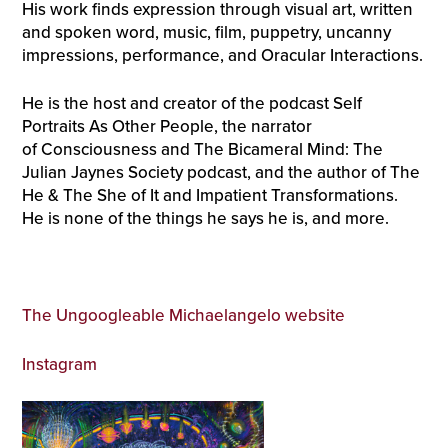
His work finds expression through visual art, written
and spoken word, music, film, puppetry, uncanny
impressions, performance, and Oracular Interactions.
He is the host and creator of the podcast Self
Portraits As Other People, the narrator
of Consciousness and The Bicameral Mind: The
Julian Jaynes Society podcast, and the author of The
He & The She of It and Impatient Transformations.
He is none of the things he says he is, and more.
The Ungoogleable Michaelangelo website
Instagram