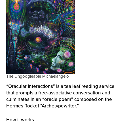
The Ungoogleable Michaelangelo
“Oracular Interactions” is a tea leaf reading service
that prompts a free-associative conversation and
culminates in an “oracle poem” composed on the
Hermes Rocket “Archetypewriter.”
How it works: