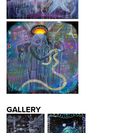
GALLERY