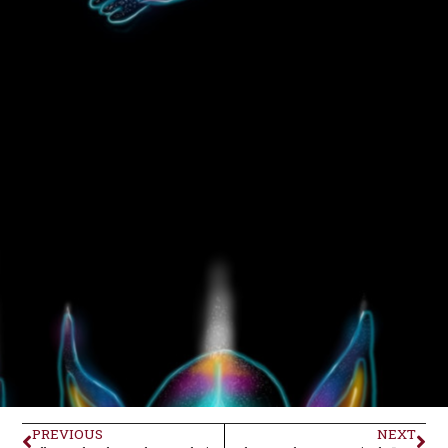
PREVIOUS
NEXT