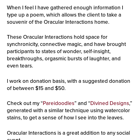
When I feel I have gathered enough information I
type up a poem, which allows the client to take a
souvenir of the Oracular Interactions home.
These
Oracular Interactions
hold space for
synchronicity, connective magic, and have brought
participants to states of wonder, self-insight,
breakthroughs, orgasmic bursts of laughter, and
even tears.
I work on donation basis, with a suggested donation
of between $15 and $50.
Check out my “
Pareidoodles
” and “
Divined Designs
,”
generated with a similar technique using watercolor
stains, to get a sense of how I see into the leaves.
Oracular Interactions is a great addition to any social