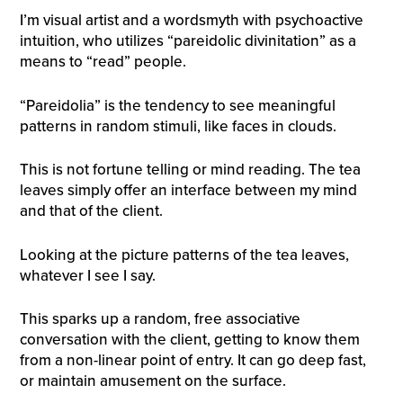
​I’m visual artist and a wordsmyth with psychoactive
intuition, who utilizes “pareidolic divinitation” as a
means to “read” people.
“Pareidolia” is the tendency to see meaningful
patterns in random stimuli, like faces in clouds.
This is not fortune telling or mind reading. The tea
leaves simply offer an interface between my mind
and that of the client.
Looking at the picture patterns of the tea leaves,
whatever I see I say.
This sparks up a random, free associative
conversation with the client, getting to know them
from a non-linear point of entry. It can go deep fast,
or maintain amusement on the surface.