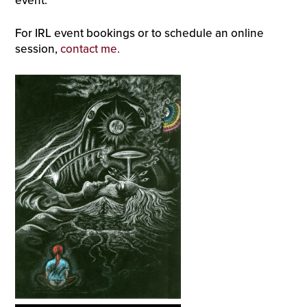
event.
For IRL event bookings or to schedule an online
session,
contact me.