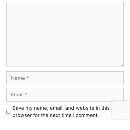
Save my name, email, and website in this
browser for the next time I comment.