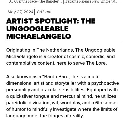
All Over the Place–The Bangles’ Debut Album Is 40!
Trabants Release New Single “Mantra” on 7-Inch Vinyl
May 27, 2024
6:13 am
ARTIST SPOTLIGHT: THE
UNGOOGLEABLE
MICHAELANGELO
Originating in The Netherlands, The Ungoogleable
Michaelangelo is a creator of cosmic, comedic, and
contemplative content, here to serve The Lore.
Also known as a “Bardo Bard,” he is a multi-
dimensional artist and storyteller with a psychoactive
personality and oracular sensibilities. Equipped with
a quicksilver tongue and mercurial mind, he utilizes
pareidolic divination, wit, wordplay, and a 6th sense
of humor to mindfully investigate where the limits of
language meet the fringes of reality.