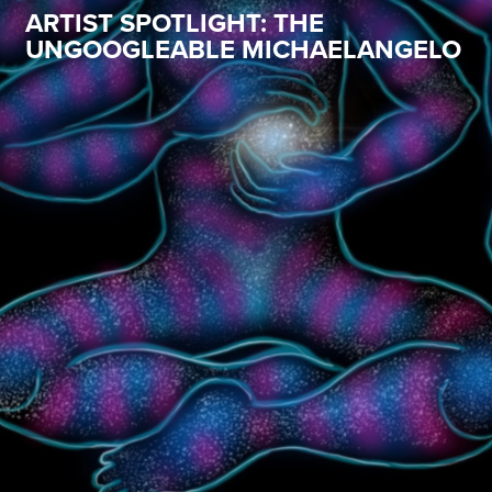
ARTIST SPOTLIGHT: THE
UNGOOGLEABLE MICHAELANGELO