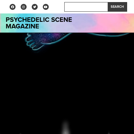
SEARCH
PSYCHEDELIC SCENE
MAGAZINE