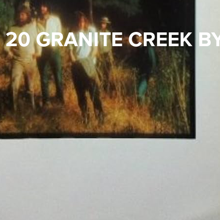
 20 GRANITE CREEK B