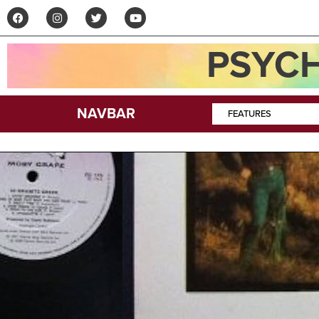
PSYCH
NAVBAR
FEATURES