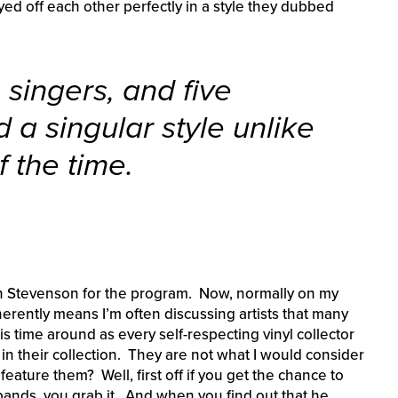
yed off each other perfectly in a style they dubbed
e singers, and five
 a singular style unlike
 the time.
on Stevenson for the program. Now, normally on my
erently means I’m often discussing artists that many
is time around as every self-respecting vinyl collector
n their collection. They are not what I would consider
y feature them? Well, first off if you get the chance to
e bands, you grab it. And when you find out that he