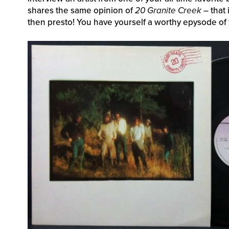
shares the same opinion of
20 Granite Creek
– that 
then presto! You have yourself a worthy epysode of