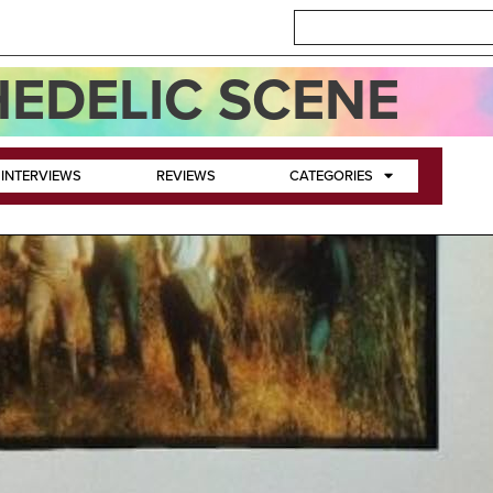
EDELIC SCENE
INTERVIEWS
REVIEWS
CATEGORIES