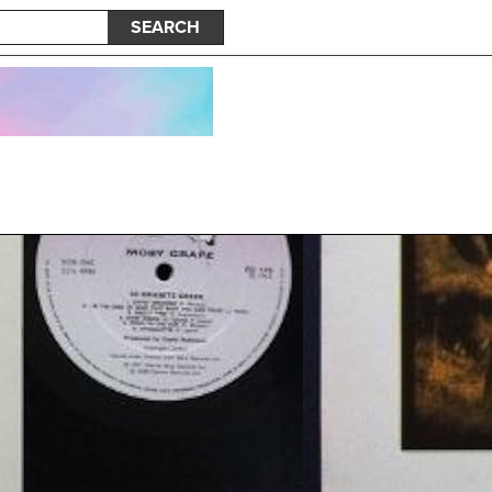
SEARCH