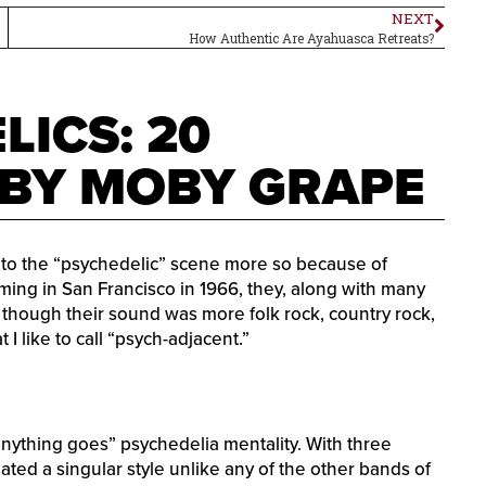
NEXT
How Authentic Are Ayahuasca Retreats?
LICS: 20
 BY MOBY GRAPE
nto the “psychedelic” scene more so because of
ming in San Francisco in 1966, they, along with many
 though their sound was more folk rock, country rock,
 I like to call “psych-adjacent.”
“anything goes” psychedelia mentality. With three
reated a singular style unlike any of the other bands of