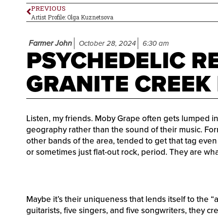
PREVIOUS
Artist Profile: Olga Kuznetsova
Farmer John
October 28, 2024
6:30 am
PSYCHEDELIC RE
GRANITE CREEK
Listen, my friends. Moby Grape often gets lumped i
geography rather than the sound of their music. For
other bands of the area, tended to get that tag even
or sometimes just flat-out rock, period. They are what
Maybe it’s their uniqueness that lends itself to the 
guitarists, five singers, and five songwriters, they c