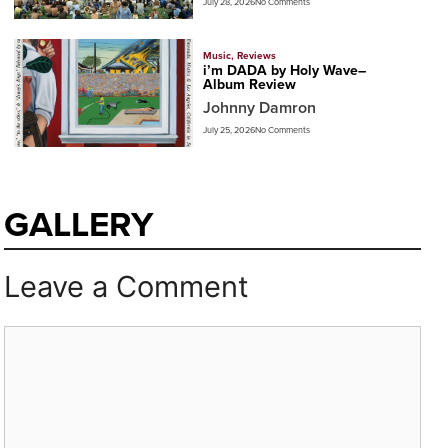
July 28, 2026
No Comments
Music
,
Reviews
i’m DADA by Holy Wave–
Album Review
Johnny Damron
July 25, 2026
No Comments
GALLERY
Leave a Comment