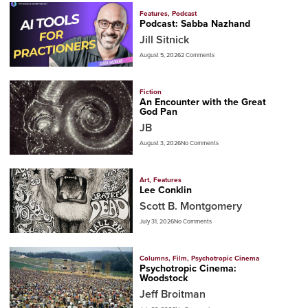
Features
,
Podcast
Podcast: Sabba Nazhand
Jill Sitnick
August 5, 2026
2 Comments
Fiction
An Encounter with the Great
God Pan
JB
August 3, 2026
No Comments
Art
,
Features
Lee Conklin
Scott B. Montgomery
July 31, 2026
No Comments
Columns
,
Film
,
Psychotropic Cinema
Psychotropic Cinema:
Woodstock
Jeff Broitman