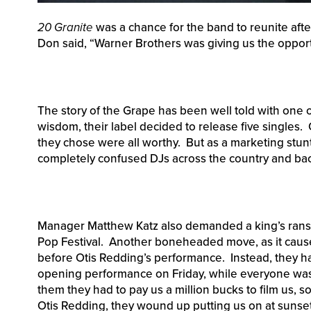
20 Granite
was a chance for the band to reunite after
Don said, “Warner Brothers was giving us the opportu
The story of the Grape has been well told with one 
wisdom, their label decided to release five singles. 
they chose were all worthy. But as a marketing stun
completely confused DJs across the country and ba
Manager Matthew Katz also demanded a king’s ranso
Pop Festival. Another boneheaded move, as it cause
before Otis Redding’s performance. Instead, they ha
opening performance on Friday, while everyone was sti
them they had to pay us a million bucks to film us, s
Otis Redding, they wound up putting us on at sunse