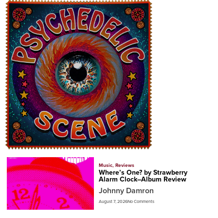
Music
,
Reviews
Where’s One? by Strawberry
Alarm Clock–Album Review
Johnny Damron
August 7, 2026
No Comments