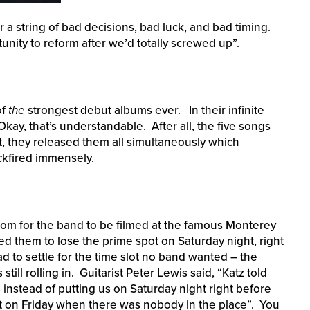
 a string of bad decisions, bad luck, and bad timing.
nity to reform after we’d totally screwed up”.
of
the
strongest debut albums ever. In their infinite
Okay, that’s understandable. After all, the five songs
t, they released them all simultaneously which
ckfired immensely.
m for the band to be filmed at the famous Monterey
d them to lose the prime spot on Saturday night, right
d to settle for the time slot no band wanted – the
ll rolling in. Guitarist Peter Lewis said, “Katz told
o instead of putting us on Saturday night right before
t on Friday when there was nobody in the place”. You