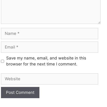
Save my name, email, and website in this
browser for the next time I comment.