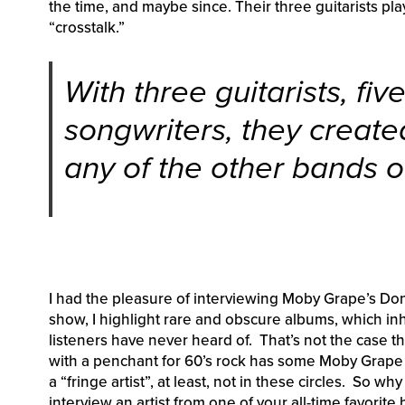
the time, and maybe since. Their three guitarists pla
“crosstalk.”
With three guitarists, fiv
songwriters, they created
any of the other bands of
I had the pleasure of interviewing Moby Grape’s D
show, I highlight rare and obscure albums, which inh
listeners have never heard of. That’s not the case th
with a penchant for 60’s rock has some Moby Grape i
a “fringe artist”, at least, not in these circles. So wh
interview an artist from one of your all-time favorit