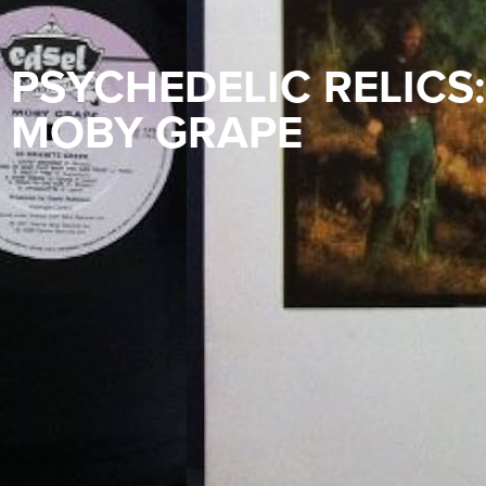
PSYCHEDELIC RELICS:
MOBY GRAPE