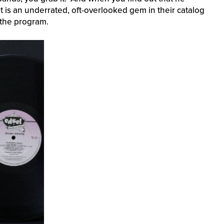
it is an underrated, oft-overlooked gem in their catalog
 the program.