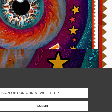
SUBMIT