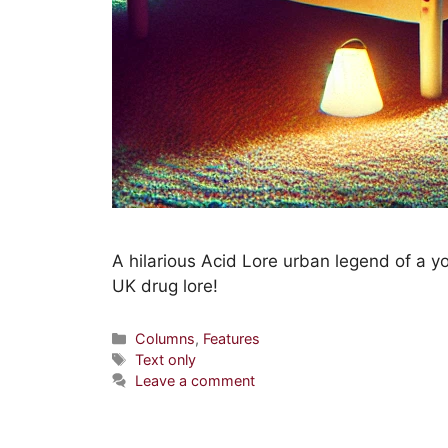
A hilarious Acid Lore urban legend of a 
UK drug lore!
Columns
,
Features
Text only
Leave a comment