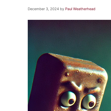
December 3, 2024
by
Paul Weatherhead