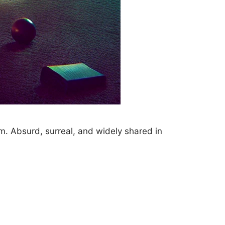
m. Absurd, surreal, and widely shared in