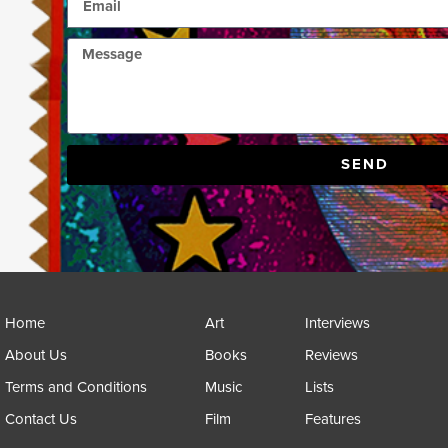
SEND
Home
Art
Interviews
About Us
Books
Reviews
Terms and Conditions
Music
Lists
Contact Us
Film
Features