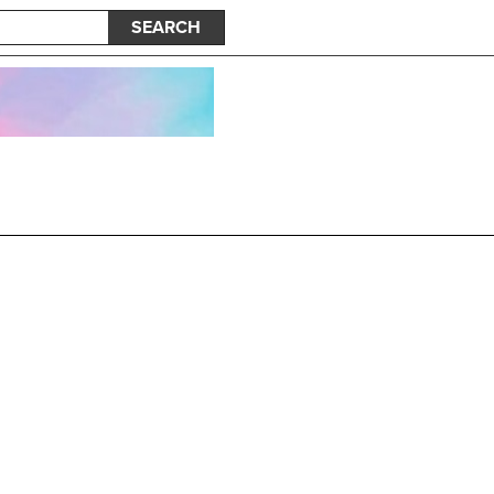
SEARCH