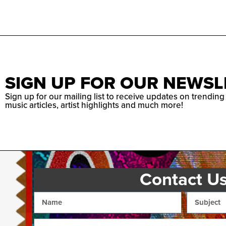
SIGN UP FOR OUR NEWSL
Sign up for our mailing list to receive updates on trending
music articles, artist highlights and much more!
Contact U