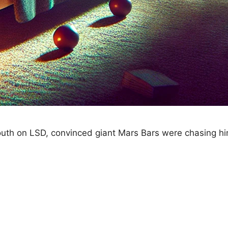
youth on LSD, convinced giant Mars Bars were chasing hi