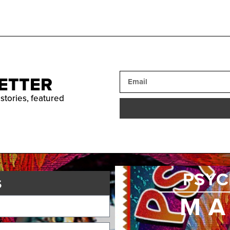
ETTER
 stories, featured
PSYC
s
MA