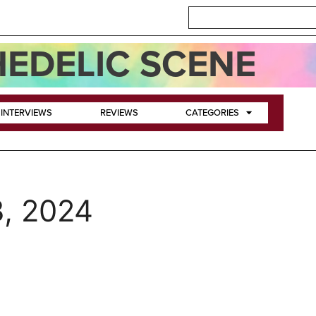
EDELIC SCENE
INTERVIEWS
REVIEWS
CATEGORIES
, 2024
y Giant Mars Bars!