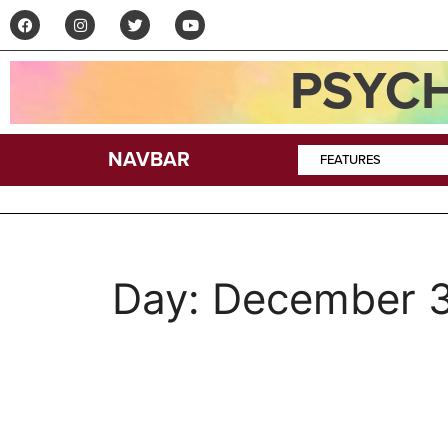
PSYCH
NAVBAR
FEATURES
Day:
December 3
Acid Lore: Chased b