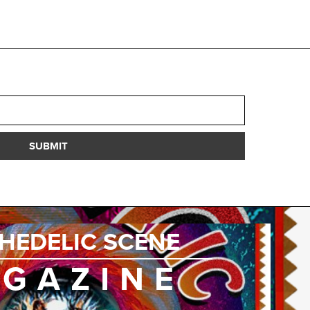
SUBMIT
HEDELIC SCENE
GAZINE