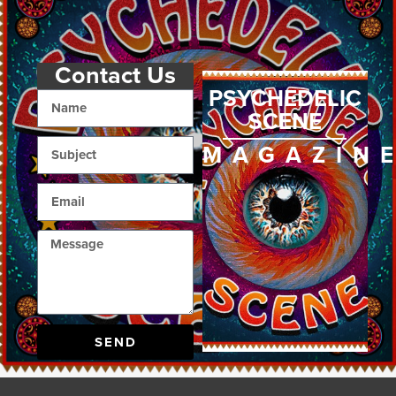
Contact Us
PSYCHEDELIC
SCENE
MAGAZIN
SEND