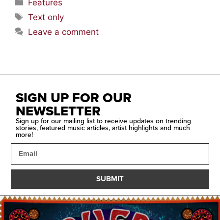
Features
Text only
Leave a comment
SIGN UP FOR OUR
NEWSLETTER
Sign up for our mailing list to receive updates on trending
stories, featured music articles, artist highlights and much
more!
SUBMIT