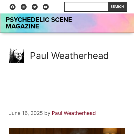
SEARCH
PSYCHEDELIC SCENE
MAGAZINE
Paul Weatherhead
Acid Lore: The Great Banana
Hoax
June 16, 2025
by
Paul Weatherhead