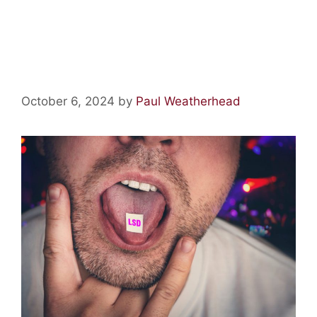
Acid Lore: LSD is Laced with
Strychnine!
October 6, 2024
by
Paul Weatherhead