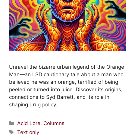
Unravel the bizarre urban legend of the Orange
Man—an LSD cautionary tale about a man who
believed he was an orange, terrified of being
peeled or turned into juice. Discover its origins,
connections to Syd Barrett, and its role in
shaping drug policy.
Acid Lore
,
Columns
Text only