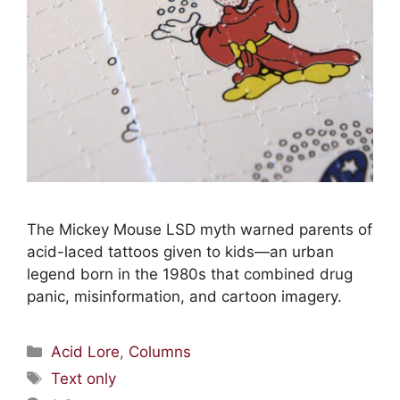
The Mickey Mouse LSD myth warned parents of
acid-laced tattoos given to kids—an urban
legend born in the 1980s that combined drug
panic, misinformation, and cartoon imagery.
Acid Lore
,
Columns
Text only