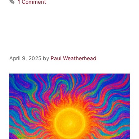
1 Comment
Acid Lore: Blinded by the
Light
April 9, 2025
by
Paul Weatherhead