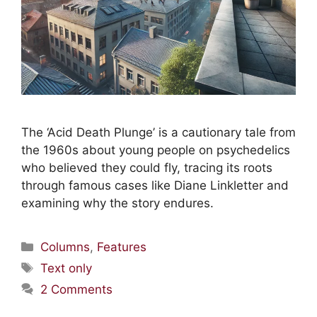
The ‘Acid Death Plunge’ is a cautionary tale from
the 1960s about young people on psychedelics
who believed they could fly, tracing its roots
through famous cases like Diane Linkletter and
examining why the story endures.
Columns
,
Features
Text only
2 Comments