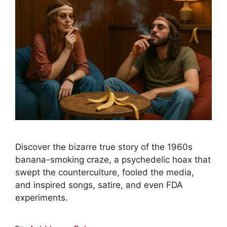
Discover the bizarre true story of the 1960s
banana-smoking craze, a psychedelic hoax that
swept the counterculture, fooled the media,
and inspired songs, satire, and even FDA
experiments.