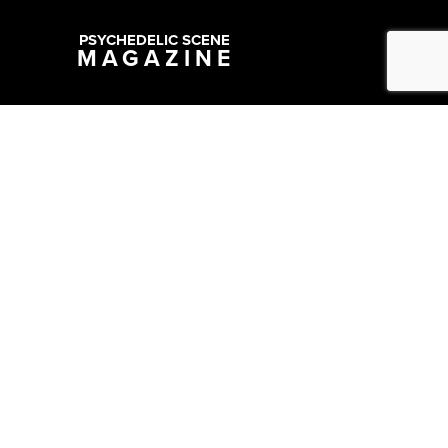
PSYCHEDELIC SCENE
MAGAZINE
Copyright @ 2026 All Rights Reserved Psychedelic Scene Magazine