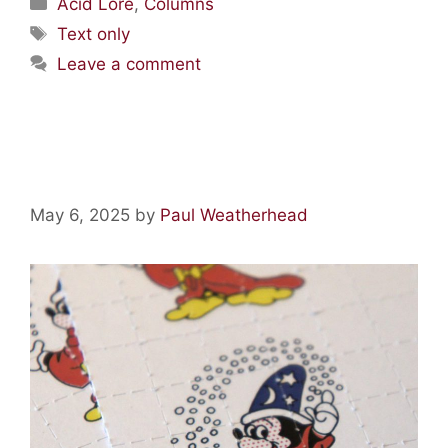
Acid Lore
,
Columns
Text only
Leave a comment
Acid Lore: Mickey Mouse LSD
May 6, 2025
by
Paul Weatherhead