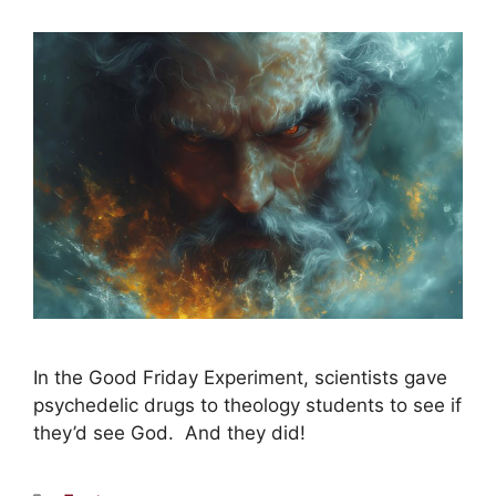
In the Good Friday Experiment, scientists gave
psychedelic drugs to theology students to see if
they’d see God. And they did!