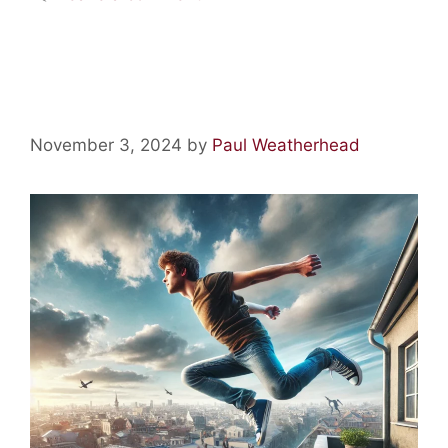
Acid Lore: The Death Plunge
November 3, 2024
by
Paul Weatherhead