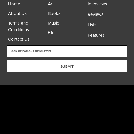
Home
Art
Interviews
About Us
Books
Reviews
Terms and
Music
Lists
Conditions
Film
Features
Contact Us
SUBMIT