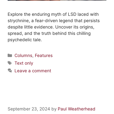
Explore the enduring myth of LSD laced with
strychnine, a fear-driven legend that persists
despite little evidence. Uncover its origins,
spread, and the truth behind this chilling
psychedelic tale.
Columns
,
Features
Text only
Leave a comment
The Good Friday Experiment
September 23, 2024
by
Paul Weatherhead