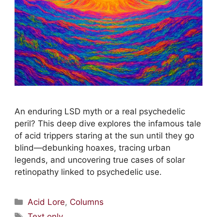
An enduring LSD myth or a real psychedelic
peril? This deep dive explores the infamous tale
of acid trippers staring at the sun until they go
blind—debunking hoaxes, tracing urban
legends, and uncovering true cases of solar
retinopathy linked to psychedelic use.
Acid Lore
,
Columns
Text only