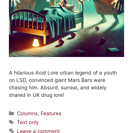
A hilarious Acid Lore urban legend of a youth
on LSD, convinced giant Mars Bars were
chasing him. Absurd, surreal, and widely
shared in UK drug lore!
Columns
,
Features
Text only
Leave a comment