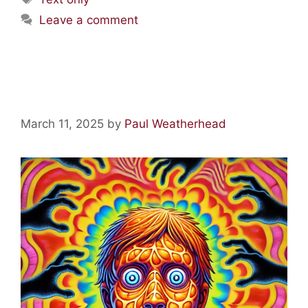
Leave a comment
Acid Lore: The Orange Man
March 11, 2025
by
Paul Weatherhead