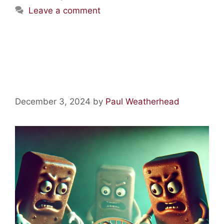
Leave a comment
Acid Lore: Chased by Giant
Mars Bars!
December 3, 2024
by
Paul Weatherhead