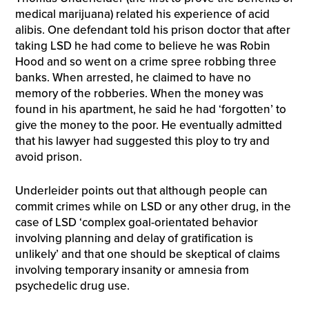
medical marijuana) related his experience of acid
alibis. One defendant told his prison doctor that after
taking LSD he had come to believe he was Robin
Hood and so went on a crime spree robbing three
banks. When arrested, he claimed to have no
memory of the robberies. When the money was
found in his apartment, he said he had ‘forgotten’ to
give the money to the poor. He eventually admitted
that his lawyer had suggested this ploy to try and
avoid prison.
Underleider points out that although people can
commit crimes while on LSD or any other drug, in the
case of LSD ‘complex goal-orientated behavior
involving planning and delay of gratification is
unlikely’ and that one should be skeptical of claims
involving temporary insanity or amnesia from
psychedelic drug use.