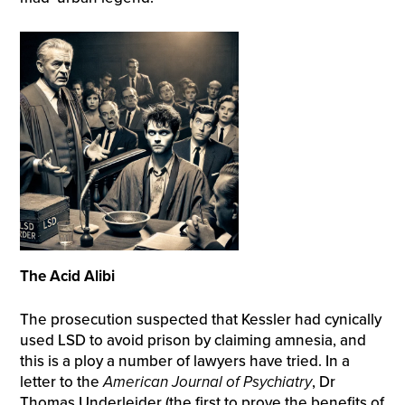
The Acid Alibi
The prosecution suspected that Kessler had cynically
used LSD to avoid prison by claiming amnesia, and
this is a ploy a number of lawyers have tried. In a
letter to the
American Journal of Psychiatry
, Dr
Thomas Underleider (the first to prove the benefits of