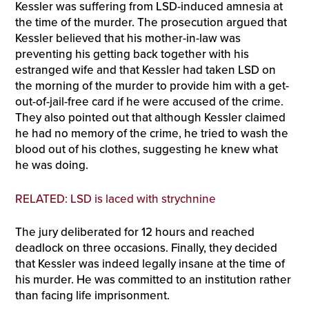
Kessler was suffering from LSD-induced amnesia at
the time of the murder. The prosecution argued that
Kessler believed that his mother-in-law was
preventing his getting back together with his
estranged wife and that Kessler had taken LSD on
the morning of the murder to provide him with a get-
out-of-jail-free card if he were accused of the crime.
They also pointed out that although Kessler claimed
he had no memory of the crime, he tried to wash the
blood out of his clothes, suggesting he knew what
he was doing.
RELATED: LSD is laced with strychnine
The jury deliberated for 12 hours and reached
deadlock on three occasions. Finally, they decided
that Kessler was indeed legally insane at the time of
his murder. He was committed to an institution rather
than facing life imprisonment.