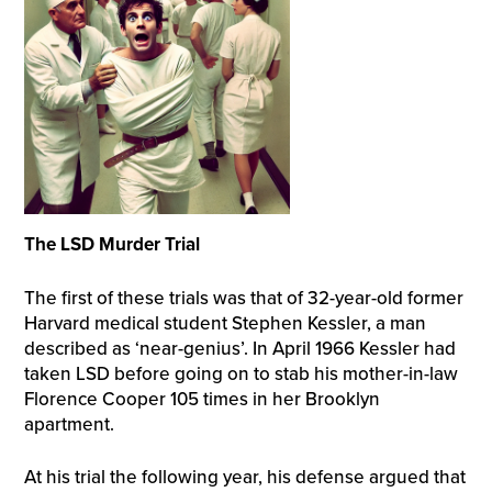
The LSD Murder Trial
The first of these trials was that of 32-year-old former
Harvard medical student Stephen Kessler, a man
described as ‘near-genius’. In April 1966 Kessler had
taken LSD before going on to stab his mother-in-law
Florence Cooper 105 times in her Brooklyn
apartment.
At his trial the following year, his defense argued that