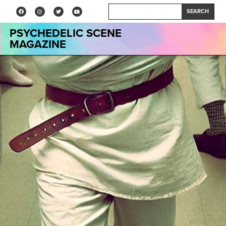
SEARCH
PSYCHEDELIC SCENE
MAGAZINE