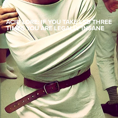
ACID LORE: IF YOU TAKE LSD THREE
TIMES YOU ARE LEGALLY INSANE