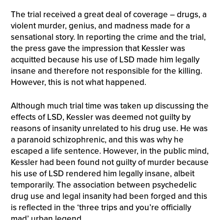
The trial received a great deal of coverage – drugs, a
violent murder, genius, and madness made for a
sensational story. In reporting the crime and the trial,
the press gave the impression that Kessler was
acquitted because his use of LSD made him legally
insane and therefore not responsible for the killing.
However, this is not what happened.
Although much trial time was taken up discussing the
effects of LSD, Kessler was deemed not guilty by
reasons of insanity unrelated to his drug use. He was
a paranoid schizophrenic, and this was why he
escaped a life sentence. However, in the public mind,
Kessler had been found not guilty of murder because
his use of LSD rendered him legally insane, albeit
temporarily. The association between psychedelic
drug use and legal insanity had been forged and this
is reflected in the ‘three trips and you’re officially
mad’ urban legend.