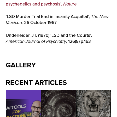
psychedelics and psychosis’,
Nature
‘LSD Murder Trial End in Insanity Acquittal’,
The New
Mexican,
26 October 1967
Underleider, J.T. (1970) ‘LSD and the Courts’,
American Journal of Psychiatry
, 126(8) p.163
GALLERY
RECENT ARTICLES