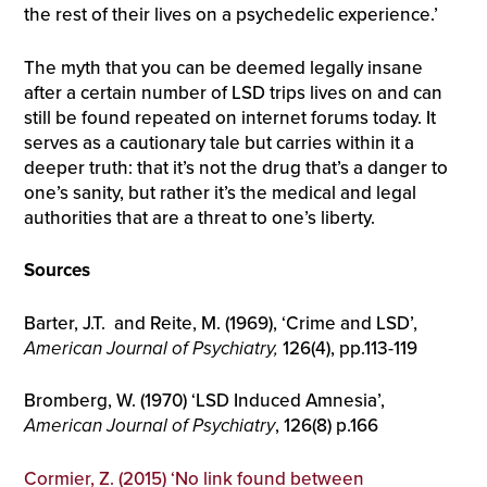
the rest of their lives on a psychedelic experience.’
The myth that you can be deemed legally insane
after a certain number of LSD trips lives on and can
still be found repeated on internet forums today. It
serves as a cautionary tale but carries within it a
deeper truth: that it’s not the drug that’s a danger to
one’s sanity, but rather it’s the medical and legal
authorities that are a threat to one’s liberty.
Sources
Barter, J.T. and Reite, M. (1969), ‘Crime and LSD’,
American Journal of Psychiatry,
126(4), pp.113-119
Bromberg, W. (1970) ‘LSD Induced Amnesia’,
American Journal of Psychiatry
, 126(8) p.166
Cormier, Z. (2015) ‘No link found between