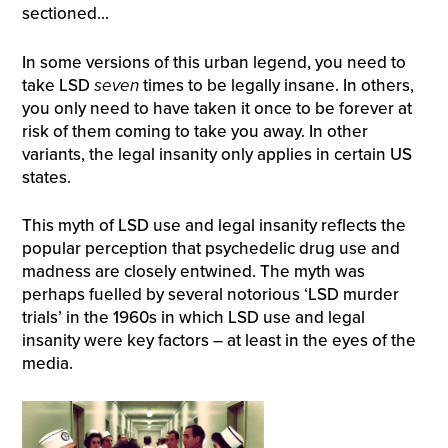
sectioned…
In some versions of this urban legend, you need to
take LSD
seven
times to be legally insane. In others,
you only need to have taken it once to be forever at
risk of them coming to take you away. In other
variants, the legal insanity only applies in certain US
states.
This myth of LSD use and legal insanity reflects the
popular perception that psychedelic drug use and
madness are closely entwined. The myth was
perhaps fuelled by several notorious ‘LSD murder
trials’ in the 1960s in which LSD use and legal
insanity were key factors – at least in the eyes of the
media.