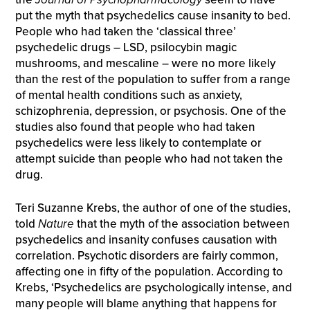
put the myth that psychedelics cause insanity to bed.
People who had taken the ‘classical three’
psychedelic drugs – LSD, psilocybin magic
mushrooms, and mescaline – were no more likely
than the rest of the population to suffer from a range
of mental health conditions such as anxiety,
schizophrenia, depression, or psychosis. One of the
studies also found that people who had taken
psychedelics were less likely to contemplate or
attempt suicide than people who had not taken the
drug.
Teri Suzanne Krebs, the author of one of the studies,
told
Nature
that the myth of the association between
psychedelics and insanity confuses causation with
correlation. Psychotic disorders are fairly common,
affecting one in fifty of the population. According to
Krebs, ‘Psychedelics are psychologically intense, and
many people will blame anything that happens for