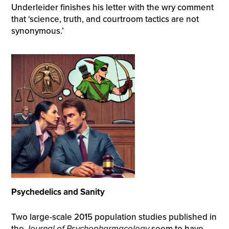
Underleider finishes his letter with the wry comment
that ‘science, truth, and courtroom tactics are not
synonymous.’
Psychedelics and Sanity
Two large-scale 2015 population studies published in
the
Journal of Psychopharmacology
seem to have