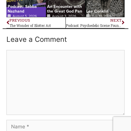
Podcast: Sabba
An Encounter with
Nazhand
the Great God Pan
Lee Conklin
August 5, 2026
August 3, 2026
July 31, 2026
PREVIOUS
NEXT
The Wonder of Blotter Art
Podcast: Psychedelic Scene Founder-Publisher Jason LeValley
Leave a Comment