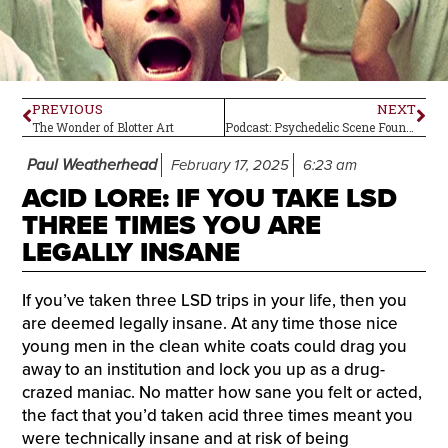
PREVIOUS
NEXT
The Wonder of Blotter Art
Podcast: Psychedelic Scene Founder-Publisher Jason LeValley
Paul Weatherhead
February 17, 2025
6:23 am
ACID LORE: IF YOU TAKE LSD
THREE TIMES YOU ARE
LEGALLY INSANE
If you’ve taken three LSD trips in your life, then you
are deemed legally insane. At any time those nice
young men in the clean white coats could drag you
away to an institution and lock you up as a drug-
crazed maniac. No matter how sane you felt or acted,
the fact that you’d taken acid three times meant you
were technically insane and at risk of being