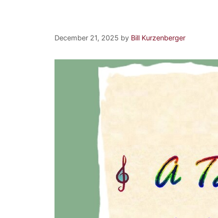
Nethermore
December 21, 2025
by
Bill Kurzenberger