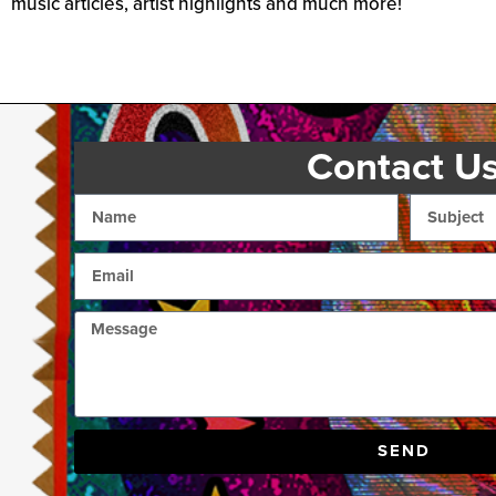
music articles, artist highlights and much more!
Contact U
SEND