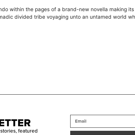
endo within the pages of a brand-new novella making it
madic divided tribe voyaging unto an untamed world whi
ETTER
 stories, featured