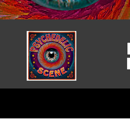
PSYCHEDELIC SCENE