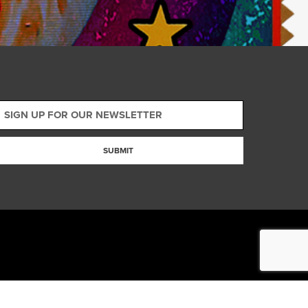
SUBMIT