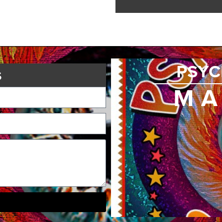
PSYC
s
MA