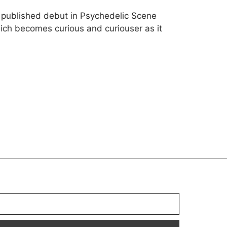
s published debut in Psychedelic Scene
ch becomes curious and curiouser as it