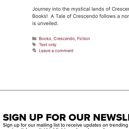
Journey into the mystical lands of Cresc
Books! A Tale of Crescendo follows a no
is unveiled.
Books
,
Crescendo
,
Fiction
Text only
Leave a comment
SIGN UP FOR OUR NEWSL
Sign up for our mailing list to receive updates on trending