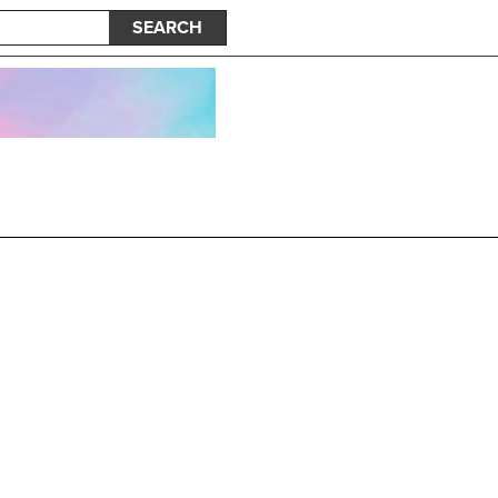
SEARCH
hapter 2: The