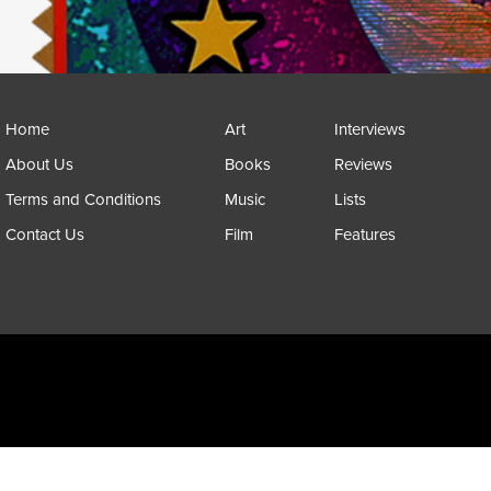
Home
Art
Interviews
About Us
Books
Reviews
Terms and Conditions
Music
Lists
Contact Us
Film
Features