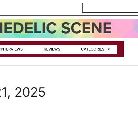
EDELIC SCENE
INTERVIEWS
REVIEWS
CATEGORIES
1, 2025
~ Chapter 1: The Arrival; C