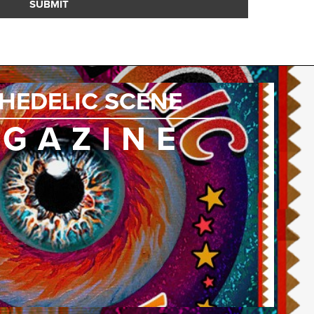
SUBMIT
HEDELIC SCENE
GAZINE