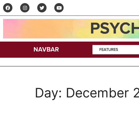
PSYCH
NAVBAR
FEATURES
Day:
December 2
A Tale of Crescendo 