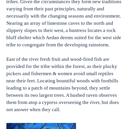
tribes. Given the circumstances they form new traditions
varying from their past principles, naturally and
necessarily with the changing seasons and environment.
Nearing an array of limestone caves to the north and
slippery slopes to their west, a huntress locates a rock
bluff shelter which Aedan deems suited for the west side
tribe to congregate from the developing rainstorm.
East of the river fresh fruit and wood-fired fish are
provided for the tribe within the forest, as their plucky
pickers and fishermen & women avoid small reptiles
near their feet. Locating bountiful woods with foothills
leading to a patch of mountains beyond, they settle
between its two largest trees. A hushed raven observes
them from atop a cypress overseeing the river, but does
not answer when they call.