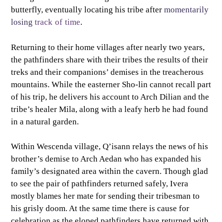
butterfly, eventually locating his tribe after
momentarily
losing
track
of
time
.
Returning to their home villages after nearly two years,
the pathfinders share with their tribes the results of their
treks and their companions’ demises in the treacherous
mountains. While the easterner Sho-lin cannot recall part
of his trip, he delivers his account to Arch Dilian and the
tribe’s healer Mila, along with a leafy herb he had found
in a natural garden.
Within Wescenda village, Q’isann relays the news of his
brother’s demise to Arch Aedan who has expanded his
family’s designated area within the cavern. Though glad
to see the pair of pathfinders returned safely, Ivera
mostly blames her mate for sending their tribesman to
his grisly doom. At the same time there is cause for
celebration as the eloped pathfinders have returned with