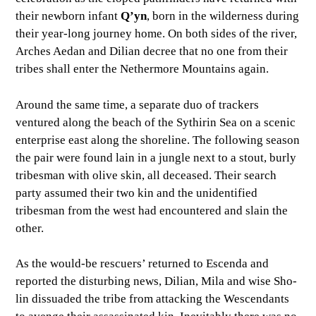
their newborn infant
Q’yn
, born in the wilderness during
their year-long journey home. On both sides of the river,
Arches Aedan and Dilian decree that no one from their
tribes shall enter the Nethermore Mountains again.
Around the same time, a separate duo of trackers
ventured along the beach of the Sythirin Sea on a scenic
enterprise east along the shoreline. The following season
the pair were found lain in a jungle next to a stout, burly
tribesman with olive skin, all deceased. Their search
party assumed their two kin and the unidentified
tribesman from the west had encountered and slain the
other.
As the would-be rescuers’ returned to Escenda and
reported the disturbing news, Dilian, Mila and wise Sho-
lin dissuaded the tribe from attacking the Wescendants