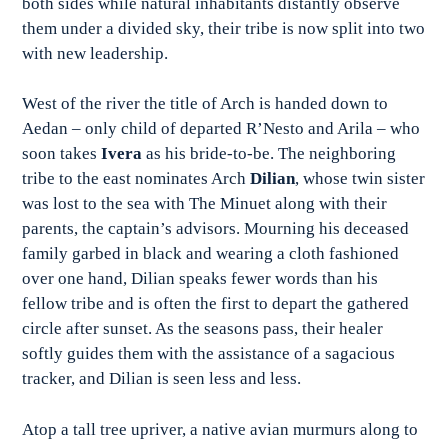
both sides while natural inhabitants distantly observe
them under a divided sky, their tribe is now split into two
with new leadership.
West of the river the title of Arch is handed down to
Aedan – only child of departed R’Nesto and Arila – who
soon takes
Ivera
as his bride-to-be. The neighboring
tribe to the east nominates Arch
Dilian
, whose twin sister
was lost to the sea with The Minuet along with their
parents, the captain’s advisors. Mourning his deceased
family garbed in black and wearing a cloth fashioned
over one hand, Dilian speaks fewer words than his
fellow tribe and is often the first to depart the gathered
circle after sunset. As the seasons pass, their healer
softly guides them with the assistance of a sagacious
tracker, and Dilian is seen less and less.
Atop a tall tree upriver, a native avian murmurs along to