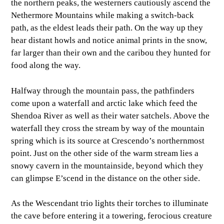
the northern peaks, the westerners cautiously ascend the
Nethermore Mountains while making a switch-back
path, as the eldest leads their path. On the way up they
hear distant howls and notice animal prints in the snow,
far larger than their own and the caribou they hunted for
food along the way.
Halfway through the mountain pass, the pathfinders
come upon a waterfall and arctic lake which feed the
Shendoa River as well as their water satchels. Above the
waterfall they cross the stream by way of the mountain
spring which is its source at Crescendo’s northernmost
point. Just on the other side of the warm stream lies a
snowy cavern in the mountainside, beyond which they
can glimpse E’scend in the distance on the other side.
As the Wescendant trio lights their torches to illuminate
the cave before entering it a towering, ferocious creature