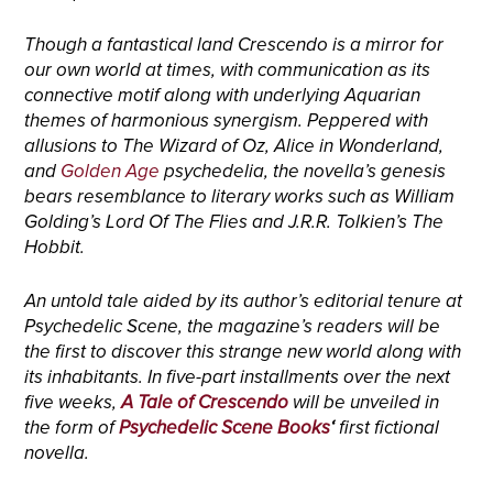
Though a fantastical land Crescendo is a mirror for
our own world at times, with communication as its
connective motif along with underlying Aquarian
themes of harmonious synergism.
Peppered with
allusions to The Wizard of Oz, Alice in Wonderland,
and
Golden Age
psychedelia, the novella’s genesis
bears resemblance to literary works such as William
Golding’s Lord Of The Flies and J.R.R. Tolkien’s The
Hobbit.
An untold tale aided by its author’s editorial tenure at
Psychedelic Scene, the magazine’s readers will be
the first to discover this strange new world along with
its inhabitants. In five-part installments over the next
five weeks,
A Tale of Crescendo
will be unveiled in
the form of
Psychedelic Scene Books
‘
first fictional
novella
.