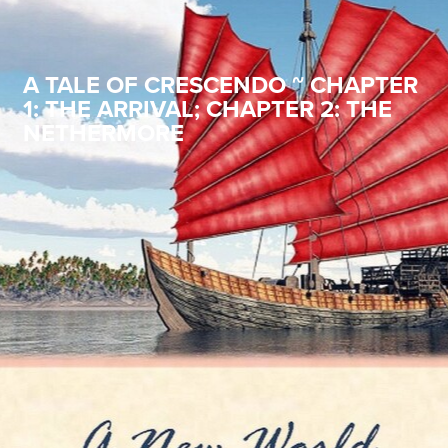
A TALE OF CRESCENDO ~ CHAPTER
1: THE ARRIVAL; CHAPTER 2: THE
NETHERMORE