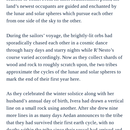
land’s newest occupants are guided and enchanted by
the lunar and solar spheres which pursue each other
from one side of the sky to the other.
During the sailors’ voyage, the brightly-lit orbs had
sporadically chased each other in a cosmic dance
through hazy days and starry nights while R’Nesto’s
course varied accordingly. Now as they collect shards of
wood and rock to roughly scratch upon, the two tribes
approximate the cycles of the lunar and solar spheres to
mark the end of their first year here.
As they celebrated the winter solstice along with her
husband’s annual day of birth, Ivera had drawn a vertical
line on a small rock using another. After she drew nine
more lines in as many days Aedan announces to the tribe
that they had survived their first earth cycle, with no
deaths within the tribe since their vessel had arrived and