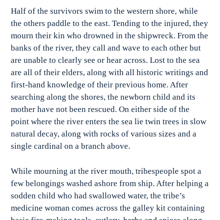
Half of the survivors swim to the western shore, while
the others paddle to the east. Tending to the injured, they
mourn their kin who drowned in the shipwreck. From the
banks of the river, they call and wave to each other but
are unable to clearly see or hear across. Lost to the sea
are all of their elders, along with all historic writings and
first-hand knowledge of their previous home. After
searching along the shores, the newborn child and its
mother have not been rescued. On either side of the
point where the river enters the sea lie twin trees in slow
natural decay, along with rocks of various sizes and a
single cardinal on a branch above.
While mourning at the river mouth, tribespeople spot a
few belongings washed ashore from ship. After helping a
sodden child who had swallowed water, the tribe’s
medicine woman comes across the galley kit containing