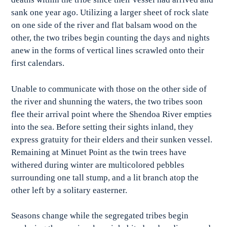
sank one year ago. Utilizing a larger sheet of rock slate
on one side of the river and flat balsam wood on the
other, the two tribes begin counting the days and nights
anew in the forms of vertical lines scrawled onto their
first calendars.
Unable to communicate with those on the other side of
the river and shunning the waters, the two tribes soon
flee their arrival point where the Shendoa River empties
into the sea. Before setting their sights inland, they
express gratuity for their elders and their sunken vessel.
Remaining at Minuet Point as the twin trees have
withered during winter are multicolored pebbles
surrounding one tall stump, and a lit branch atop the
other left by a solitary easterner.
Seasons change while the segregated tribes begin