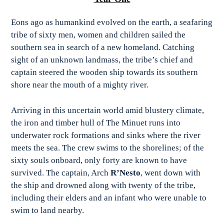
Eons ago as humankind evolved on the earth, a seafaring
tribe of sixty men, women and children sailed the
southern sea in search of a new homeland. Catching
sight of an unknown landmass, the tribe’s chief and
captain steered the wooden ship towards its southern
shore near the mouth of a mighty river.
Arriving in this uncertain world amid blustery climate,
the iron and timber hull of The Minuet runs into
underwater rock formations and sinks where the river
meets the sea. The crew swims to the shorelines; of the
sixty souls onboard, only forty are known to have
survived. The captain, Arch
R’Nesto
, went down with
the ship and drowned along with twenty of the tribe,
including their elders and an infant who were unable to
swim to land nearby.