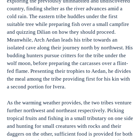
exploring the previously uninhabited and undiscovered
country, finding shelter as the river advances amid a
cold rain. The eastern tribe huddles under the first
suitable tree while preparing fish over a small campfire
and quizzing Dilian on how they should proceed.
Meanwhile, Arch Aedan leads his tribe towards an
isolated cave along their journey north by northwest. His
budding hunters pursue critters for the tribe under the
wolf moon, before preparing the carcasses over a flint-
fed flame. Presenting their trophies to Aedan, he divides
the meal among the tribe providing first for his kin with
a second portion for Ivera.
As the warming weather provides, the two tribes venture
further northwest and northeast respectively. Picking
tropical fruits and fishing in a small tributary on one side
and hunting for small creatures with rocks and their
daggers on the other, sufficient food is provided for both