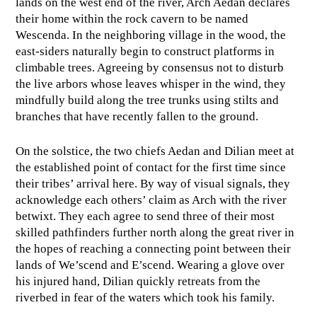
lands on the west end of the river, Arch Aedan declares
their home within the rock cavern to be named
Wescenda. In the neighboring village in the wood, the
east-siders naturally begin to construct platforms in
climbable trees. Agreeing by consensus not to disturb
the live arbors whose leaves whisper in the wind, they
mindfully build along the tree trunks using stilts and
branches that have recently fallen to the ground.
On the solstice, the two chiefs Aedan and Dilian meet at
the established point of contact for the first time since
their tribes’ arrival here. By way of visual signals, they
acknowledge each others’ claim as Arch with the river
betwixt. They each agree to send three of their most
skilled pathfinders further north along the great river in
the hopes of reaching a connecting point between their
lands of We’scend and E’scend. Wearing a glove over
his injured hand, Dilian quickly retreats from the
riverbed in fear of the waters which took his family.