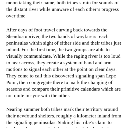
moon taking their name, both tribes strain for sounds of
the distant river while unaware of each other’s progress
over time.
After days of foot travel curving back towards the
Shendoa upriver, the two bands of wayfarers reach
peninsulas within sight of either side and their tribes just
inland. For the first time, the two groups are able to
visually communicate. While the raging river is too loud
to hear across, they create a system of hand and arm
motions to signal each other at the point on clear days.
They come to call this discovered signaling span Lepe
Point, then congregate there to mark the changing of
seasons and compare their primitive calendars which are
not quite in sync with the other.
Nearing summer both tribes mark their territory around
their newfound shelters, roughly a kilometer inland from
the signaling peninsulas. Staking his tribe’s claim to