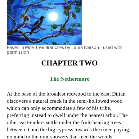
Raven in Pine Tree Branches by Laura Iverson - used with
permission
CHAPTER TWO
The Nethermore
At the base of the broadest redwood to the east, Dilian
discovers a natural crack in the semi-hollowed wood
which can only accommodate a few of his tribe,
preferring instead to dwell under the nearest arbor. The
other east-enders settle under the fruit-bearing trees
between it and the big cypress towards the river, paying
no mind to the rain-showers that feed the woods.