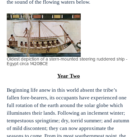
the sound of the flowing waters below.
Oldest depiction of a stern-mounted steering ruddered ship -
Egypt circa 1420BCE
Year Two
Beginning life anew in this world absent the tribe’s
fallen fore-bearers, its occupants have experienced one
full rotation of the earth around the solar globe which
illuminates their lands. Following an inclement winter;
tempestuous springtime; dry, torrid summer; and autumn
of mild discontent; they can now approximate the
seasons to come. From its most southernmost point, the