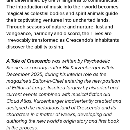
are determined by the willingness to communicate.
The introduction of music into their world becomes
magical as celestial bodies and spirit animals guide
their captivating ventures into uncharted lands.
Through seasons of nature and nurture, lust and
vengeance, harmony and discord, their lives are
irrevocably transformed as Crescendo’s inhabitants
discover the ability to sing.
A Tale of Crescendo
was written by Psychedelic
Scene’s secondary editor Bill Kurzenberger within
December 2025, during his interim role as the
magazine’s Editor-in-Chief entering the new position
of Editor-at-Large. Inspired largely by historical and
current events combined with musical fiction ala
Cloud Atlas, Kurzenberger inadvertently created and
designed the melodious land of Crescendo and its
characters in a matter of weeks, developing and
authoring the new world’s origin story and first book
in the process.