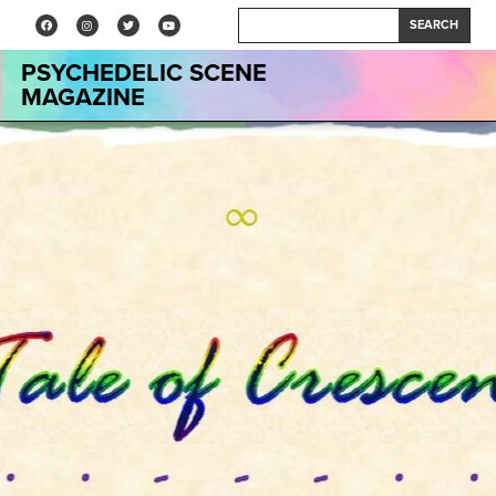
SEARCH
PSYCHEDELIC SCENE
MAGAZINE