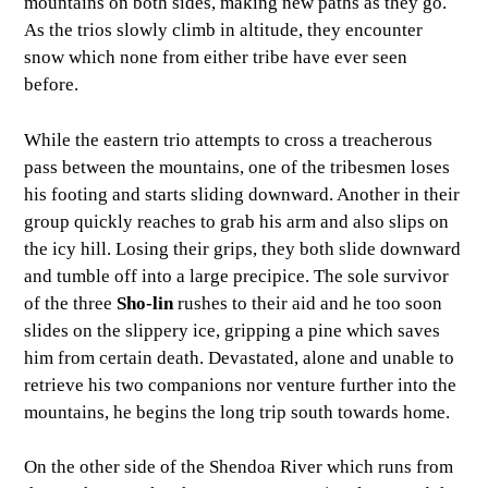
mountains on both sides, making new paths as they go.
As the trios slowly climb in altitude, they encounter
snow which none from either tribe have ever seen
before.
While the eastern trio attempts to cross a treacherous
pass between the mountains, one of the tribesmen loses
his footing and starts sliding downward. Another in their
group quickly reaches to grab his arm and also slips on
the icy hill. Losing their grips, they both slide downward
and tumble off into a large precipice. The sole survivor
of the three
Sho-lin
rushes to their aid and he too soon
slides on the slippery ice, gripping a pine which saves
him from certain death. Devastated, alone and unable to
retrieve his two companions nor venture further into the
mountains, he begins the long trip south towards home.
On the other side of the Shendoa River which runs from