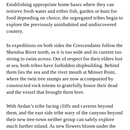
Establishing appropriate home bases where they can
retrieve fresh water and either fish, garden or hunt for
food depending on choice, the segregated tribes begin to
explore the previously uninhabited and undiscovered
country.
In expeditions on both sides the Crescendants follow the
Shendoa River north, as it is too wide and its current too
strong to swim across. Out of respect for their elders lost
at sea, both tribes have forbidden shipbuilding. Behind
them lies the sea and the river mouth at Minuet Point,
where the twin tree stumps are now accompanied by
constructed rock totems to gratefully honor their dead
and the vessel that brought them here.
With Aedan’s tribe facing cliffs and caverns beyond
them, and the east side tribe wary of the canyons beyond
their new tree-town neither group can safely explore
much further inland. As new flowers bloom under the