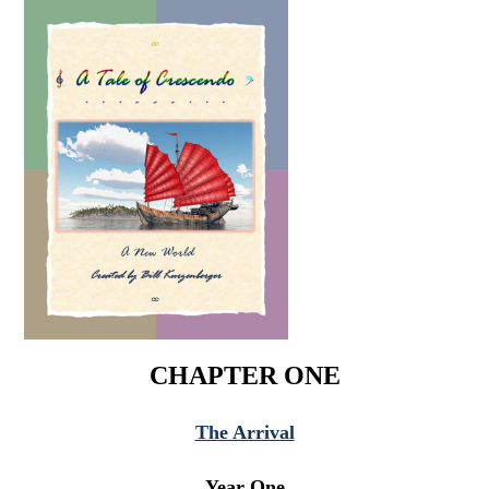
CHAPTER ONE
The Arrival
Year One