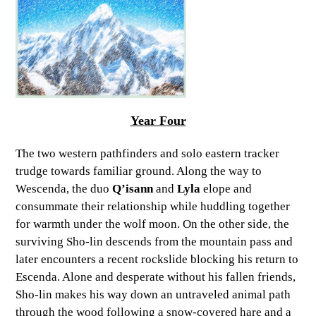
Year Four
The two western pathfinders and solo eastern tracker
trudge towards familiar ground. Along the way to
Wescenda, the duo
Q’isann
and
Lyla
elope and
consummate their relationship while huddling together
for warmth under the wolf moon. On the other side, the
surviving Sho-lin descends from the mountain pass and
later encounters a recent rockslide blocking his return to
Escenda. Alone and desperate without his fallen friends,
Sho-lin makes his way down an untraveled animal path
through the wood following a snow-covered hare and a