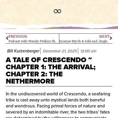
PREVIOUS
NEXT
Podcast with Wendy Perkins Shoef: Metabolic Ecology of ADHD and Microdosing with Intention
Incense Myrrh & Gold and Jingle Bells by Bhopal’s Flowers – Holiday Singles
Bill Kurzenberger
December 21, 2025
12:00 am
A TALE OF CRESCENDO ~
CHAPTER 1: THE ARRIVAL;
CHAPTER 2: THE
NETHERMORE
In the undiscovered world of Crescendo, a seafaring
tribe is cast away unto mystical lands both baneful
and wondrous. Facing primal forces of nature and
severed by an indomitable river, the two tribes’ fates