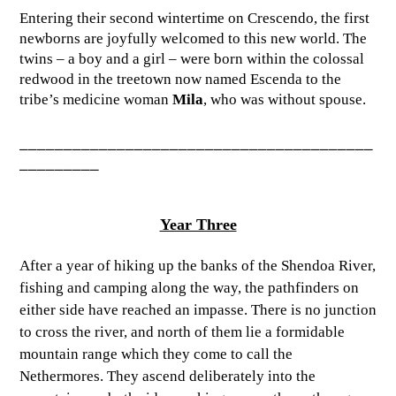
Entering their second wintertime on Crescendo, the first
newborns are joyfully welcomed to this new world. The
twins – a boy and a girl – were born within the colossal
redwood in the treetown now named Escenda to the
tribe’s medicine woman
Mila
, who was without spouse.
________________________________________
_________
Year Three
After a year of hiking up the banks of the Shendoa River,
fishing and camping along the way, the pathfinders on
either side have reached an impasse. There is no junction
to cross the river, and north of them lie a formidable
mountain range which they come to call the
Nethermores. They ascend deliberately into the