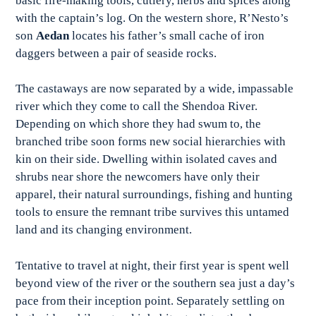
basic fire-making tools, cutlery, herbs and spices along
with the captain’s log. On the western shore, R’Nesto’s
son
Aedan
locates his father’s small cache of iron
daggers between a pair of seaside rocks.
The castaways are now separated by a wide, impassable
river which they come to call the Shendoa River.
Depending on which shore they had swum to, the
branched tribe soon forms new social hierarchies with
kin on their side. Dwelling within isolated caves and
shrubs near shore the newcomers have only their
apparel, their natural surroundings, fishing and hunting
tools to ensure the remnant tribe survives this untamed
land and its changing environment.
Tentative to travel at night, their first year is spent well
beyond view of the river or the southern sea just a day’s
pace from their inception point. Separately settling on