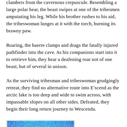
clambers from the cavernous crepuscule. Resembling a
large polar bear, the beast swipes at one of the tribesmen
amputating his leg. While his brother rushes to his aid,
the tribeswoman lunges at it with the torch, burning its
brawny paw.
Roaring, the baerre clamps and drags the fatally injured
pathfinder into the cave. As his companions start into it
to retrieve him, they hear a deafening roar not of one
beast, but of several in unison.
As the surviving tribesman and tribeswoman grudgingly
retreat, they find no alternative route into E’scend as the
arctic lake is too deep and wide to swim across, with
impassable slopes on all other sides. Defeated, they
begin their long return journey to Wescenda.