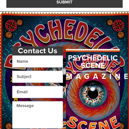
SUBMIT
Contact Us
PSYCHEDELIC
SCENE
MAGAZIN