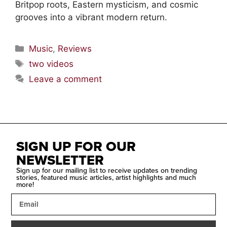
Britpop roots, Eastern mysticism, and cosmic
grooves into a vibrant modern return.
Music
,
Reviews
two videos
Leave a comment
SIGN UP FOR OUR
NEWSLETTER
Sign up for our mailing list to receive updates on trending
stories, featured music articles, artist highlights and much
more!