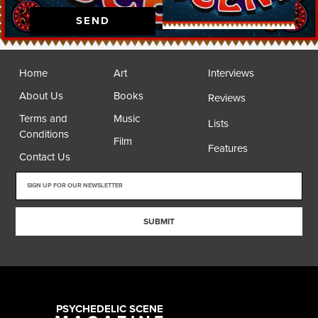
SEND
Home
Art
Interviews
About Us
Books
Reviews
Terms and
Music
Lists
Conditions
Film
Features
Contact Us
SUBMIT
PSYCHEDELIC SCENE