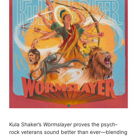
Kula Shaker’s
Wormslayer
proves the psych-
rock veterans sound better than ever—blending