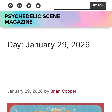
SEARCH
PSYCHEDELIC SCENE
MAGAZINE
Day:
January 29, 2026
Wormslayer by Kula Shaker:
Album Review
January 29, 2026
by
Brian Cooper