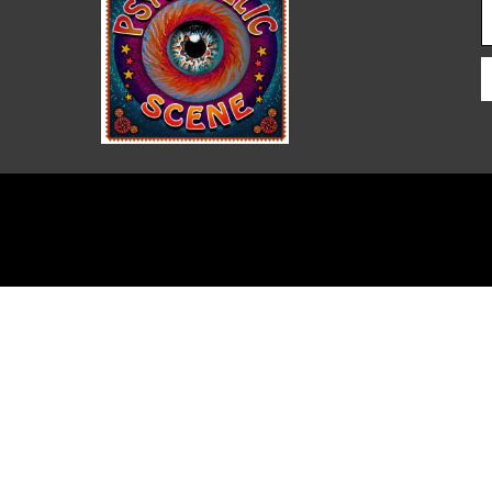
PSYCHEDELIC SCENE
MAGAZINE