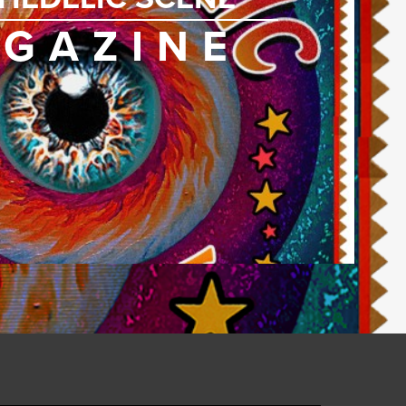
GAZINE