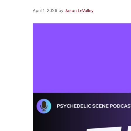
April 1, 2026
by
Jason LeValley