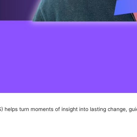
) helps turn moments of insight into lasting change, gu