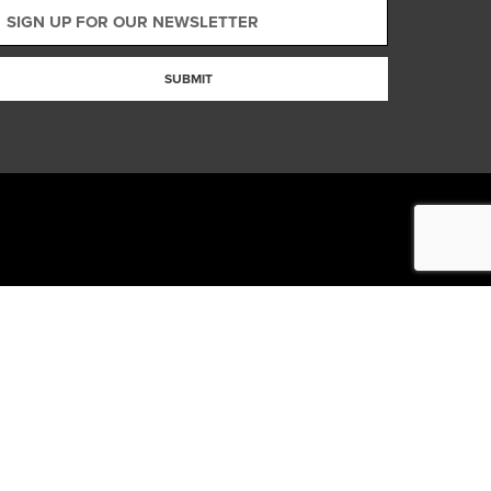
SUBMIT