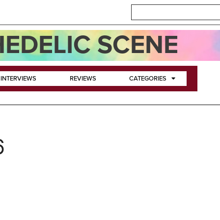
EDELIC SCENE
INTERVIEWS
REVIEWS
CATEGORIES
6
ey