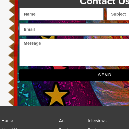
Contact U
SEND
Home
Art
Interviews