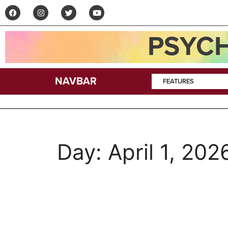
PSYCH
NAVBAR
FEATURES
Day:
April 1, 202
Podcast–Curt Kearn