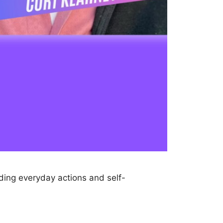
iding everyday actions and self-