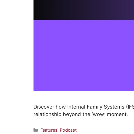
Discover how Internal Family Systems (IFS
relationship beyond the ‘wow’ moment.
Features
,
Podcast