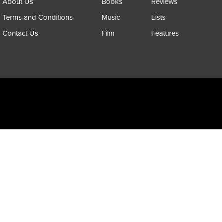
About Us
Books
Reviews
Terms and Conditions
Music
Lists
Contact Us
Film
Features
Copyright @ 2026 All Rights Reserved Psychedelic Scene Magazine
Designed & Developed by:
SYNC Digital Management