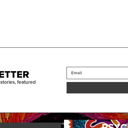
ETTER
 stories, featured
PSYC