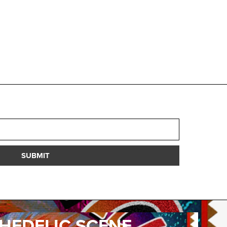
SUBMIT
HEDELIC SCENE