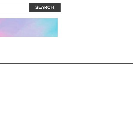
SEARCH