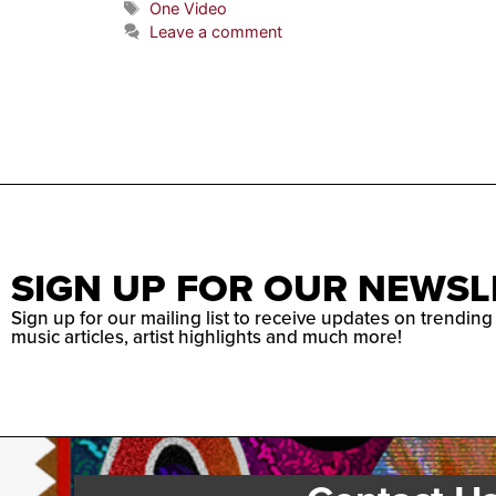
One Video
Leave a comment
SIGN UP FOR OUR NEWSL
Sign up for our mailing list to receive updates on trending
music articles, artist highlights and much more!