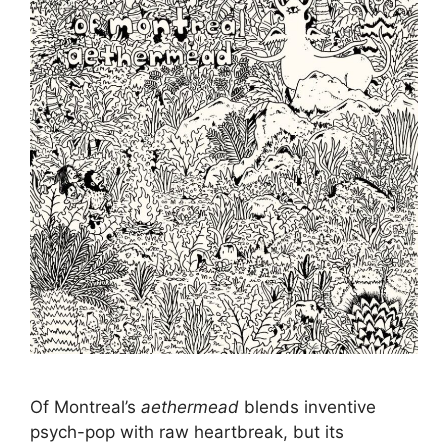
Of Montreal’s
aethermead
blends inventive
psych-pop with raw heartbreak, but its