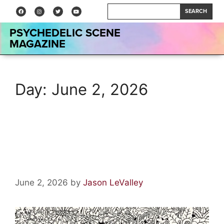
SEARCH
PSYCHEDELIC SCENE
MAGAZINE
Day:
June 2, 2026
aethermead by of Montreal:
Album Review
June 2, 2026
by
Jason LeValley