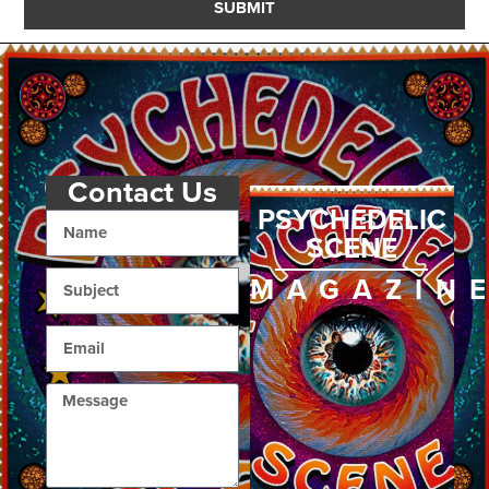
SUBMIT
Contact Us
PSYCHEDELIC
SCENE
MAGAZIN