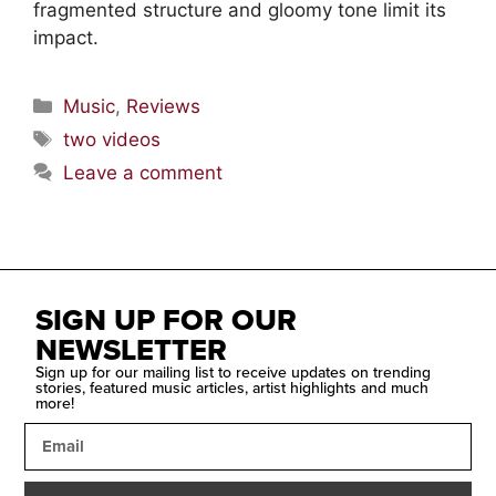
fragmented structure and gloomy tone limit its
impact.
Music
,
Reviews
two videos
Leave a comment
SIGN UP FOR OUR
NEWSLETTER
Sign up for our mailing list to receive updates on trending
stories, featured music articles, artist highlights and much
more!