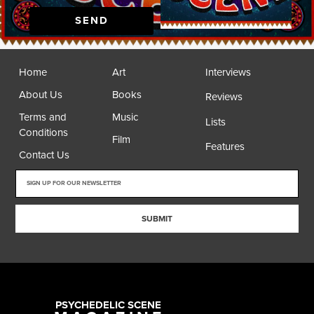
SEND
Home
Art
Interviews
About Us
Books
Reviews
Terms and
Music
Lists
Conditions
Film
Features
Contact Us
SUBMIT
PSYCHEDELIC SCENE