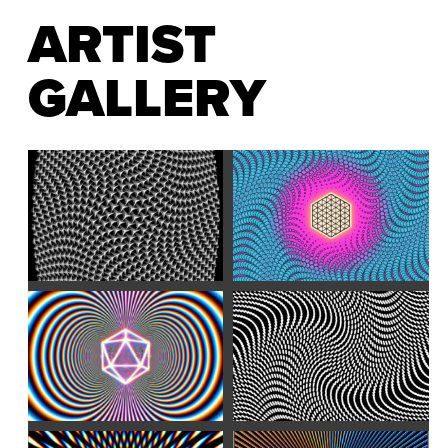
ARTIST
GALLERY