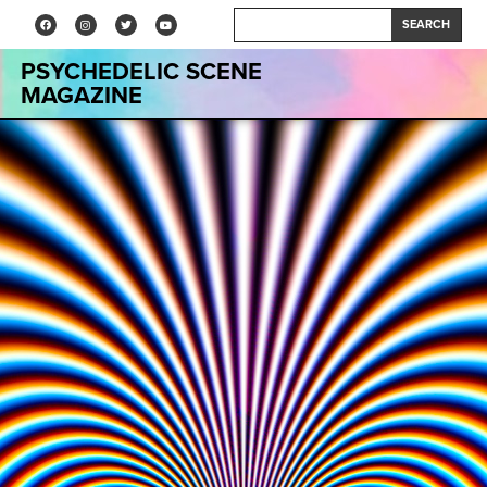
SEARCH
PSYCHEDELIC SCENE
MAGAZINE