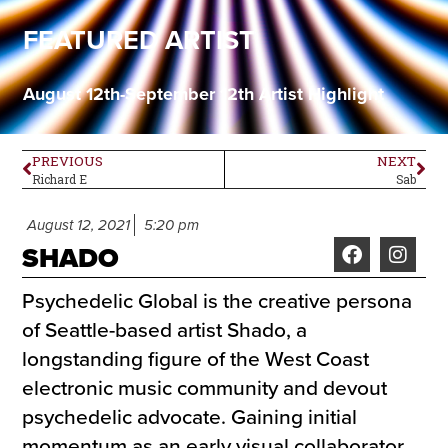
FEATURED ARTIST
August 12th-September 12th Artist Highlight
PREVIOUS
NEXT
Richard E
Sab
August 12, 2021
5:20 pm
SHADO
Psychedelic Global is the creative persona
of Seattle-based artist Shado, a
longstanding figure of the West Coast
electronic music community and devout
psychedelic advocate. Gaining initial
momentum as an early visual collaborator