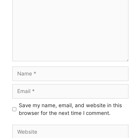
Save my name, email, and website in this
browser for the next time I comment.