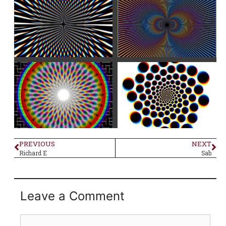
PREVIOUS
NEXT
Richard E
Sab
Leave a Comment