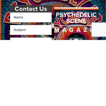
Contact Us
PSYCHEDELIC
SCENE
MAGAZIN
SEND
Home
Art
Interviews
About Us
Books
Reviews