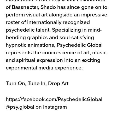
of Bassnectar, Shado has since gone on to
perform visual art alongside an impressive
roster of internationally recognized
psychedelic talent. Specializing in mind-
bending graphics and soul-satisfying
hypnotic animations, Psychedelic Global
represents the concrescence of art, music,
and spiritual expression into an exciting
experimental media experience.
Turn On, Tune In, Drop Art
https://facebook.com/PsychedelicGlobal
@psy.global on Instagram