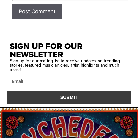
SIGN UP FOR OUR
NEWSLETTER
Sign up for our mailing list to receive updates on trending
stories, featured music articles, artist highlights and much
more!
SUBMIT