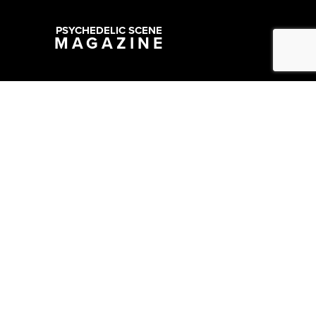
PSYCHEDELIC SCENE
MAGAZINE
Copyright @ 2026 All Rights Reserved Psychedelic Scene Magazine
Designed & Developed by:
SYNC Digital Management