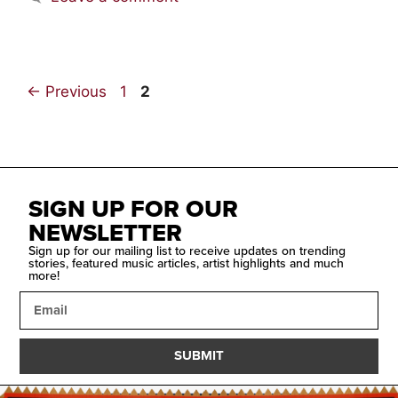
←
Previous
1
2
SIGN UP FOR OUR
NEWSLETTER
Sign up for our mailing list to receive updates on trending
stories, featured music articles, artist highlights and much
more!
SUBMIT