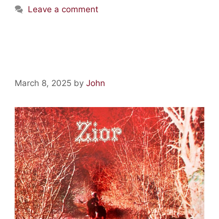
Leave a comment
Vinyl Relics: Zior By Zior
March 8, 2025
by
John