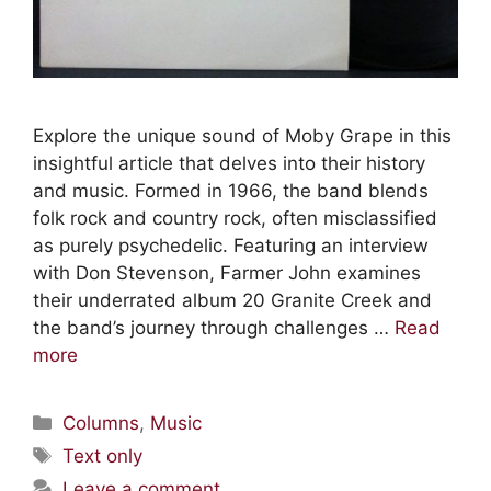
Explore the unique sound of Moby Grape in this
insightful article that delves into their history
and music. Formed in 1966, the band blends
folk rock and country rock, often misclassified
as purely psychedelic. Featuring an interview
with Don Stevenson, Farmer John examines
their underrated album 20 Granite Creek and
the band’s journey through challenges …
Read
more
Columns
,
Music
Text only
Leave a comment