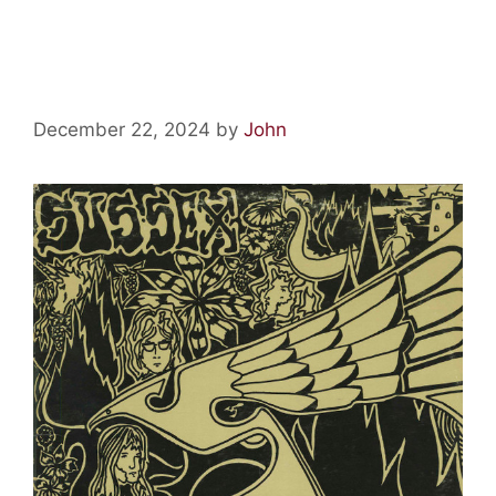
Psychedelic Relics: Sussex by
Bent Wind
December 22, 2024
by
John