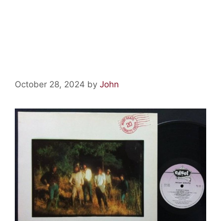
Psychedelic Relics: 20 Granite
Creek by Moby Grape
October 28, 2024
by
John