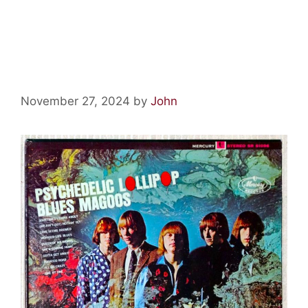
Psychedelic Relics:
Psychedelic Lollipop
November 27, 2024
by
John