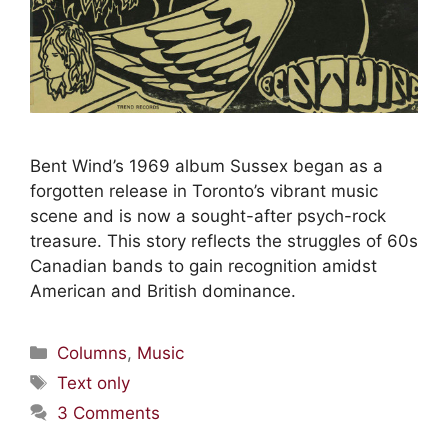
Bent Wind’s 1969 album Sussex began as a
forgotten release in Toronto’s vibrant music
scene and is now a sought-after psych-rock
treasure. This story reflects the struggles of 60s
Canadian bands to gain recognition amidst
American and British dominance.
Columns
,
Music
Text only
3 Comments