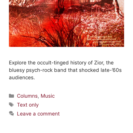
Explore the occult-tinged history of Zior, the
bluesy psych-rock band that shocked late-’60s
audiences.
Columns
,
Music
Text only
Leave a comment