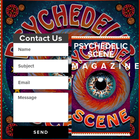
Contact Us
PSYCHEDELIC
SCENE
MAGAZIN
SEND