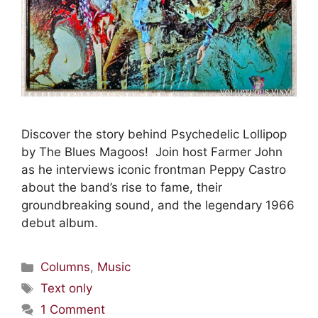
Discover the story behind Psychedelic Lollipop
by The Blues Magoos! Join host Farmer John
as he interviews iconic frontman Peppy Castro
about the band’s rise to fame, their
groundbreaking sound, and the legendary 1966
debut album.
Columns
,
Music
Text only
1 Comment