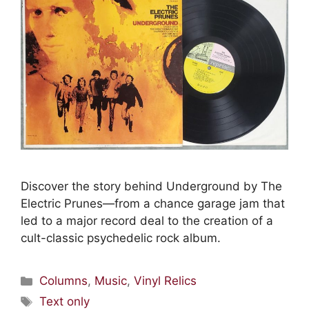
Discover the story behind Underground by The
Electric Prunes—from a chance garage jam that
led to a major record deal to the creation of a
cult-classic psychedelic rock album.
Columns
,
Music
,
Vinyl Relics
Text only