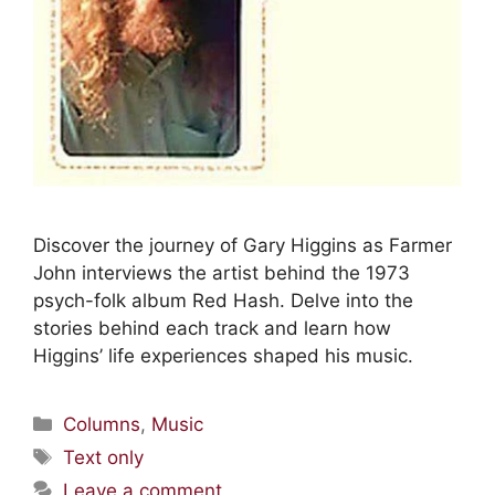
Discover the journey of Gary Higgins as Farmer
John interviews the artist behind the 1973
psych-folk album Red Hash. Delve into the
stories behind each track and learn how
Higgins’ life experiences shaped his music.
Columns
,
Music
Text only
Leave a comment