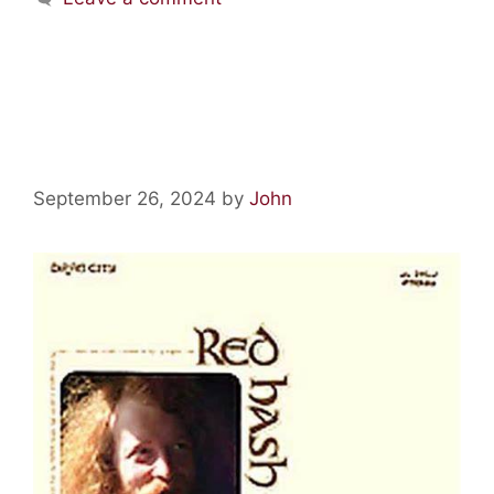
Psychedelic Relics: Red Hash
by Gary Higgins
September 26, 2024
by
John