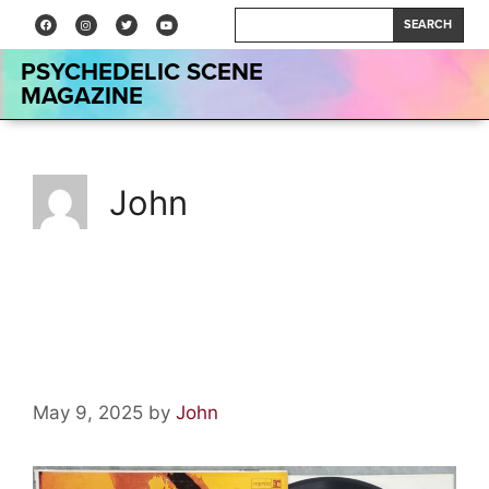
SEARCH
PSYCHEDELIC SCENE
MAGAZINE
John
Vinyl Relics: Underground by
The Electric Prunes
May 9, 2025
by
John