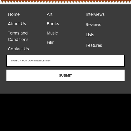
Home
Art
Interviews
About Us
Books
Reviews
Terms and
Music
Lists
Conditions
Film
Features
Contact Us
SUBMIT