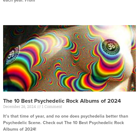
each year. From
Read More »
The 10 Best Psychedelic Rock Albums of 2024
December 26, 2024
1 Comment
It’s that time of year, and no one does psychedelia better than
Psychedelic Scene. Check out The 10 Best Psychedelic Rock
Albums of 2024!