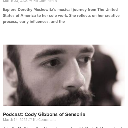
March 23, 2025
No Comments
Explore Dorothy Moskowitz’s musical journey from The United
States of America to her solo work. She reflects on her creative
process, early influences, and the
Read More »
Podcast: Cody Gibbons of Sensoria
March 14, 2025
No Comments