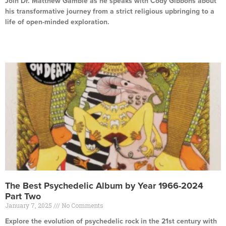
Join Dr. Matthew Gamble as he speaks with Cody Gibbons about
his transformative journey from a strict religious upbringing to a
life of open-minded exploration.
Read More »
The Best Psychedelic Album by Year 1966-2024
Part Two
January 7, 2025
No Comments
Explore the evolution of psychedelic rock in the 21st century with