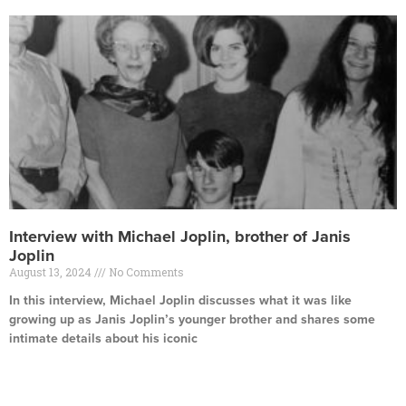
Interview with Michael Joplin, brother of Janis
Joplin
August 13, 2024
No Comments
In this interview, Michael Joplin discusses what it was like
growing up as Janis Joplin’s younger brother and shares some
intimate details about his iconic
Read More »