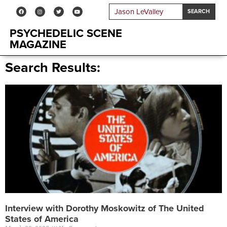
SEARCH
PSYCHEDELIC SCENE
MAGAZINE
Search Results:
Interview with Dorothy Moskowitz of The United
States of America