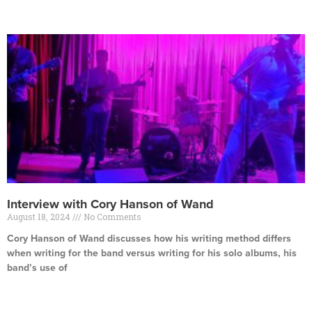
Read More »
Interview with Cory Hanson of Wand
August 18, 2024
No Comments
Cory Hanson of Wand discusses how his writing method differs
when writing for the band versus writing for his solo albums, his
band’s use of
Read More »