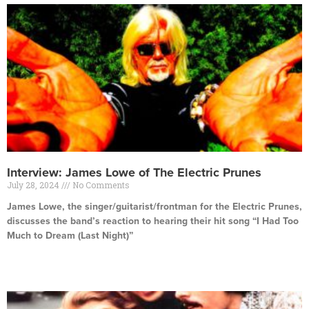
Interview: James Lowe of The Electric Prunes
July 28, 2024
No Comments
James Lowe, the singer/guitarist/frontman for the Electric Prunes,
discusses the band’s reaction to hearing their hit song “I Had Too
Much to Dream (Last Night)”
Read More »