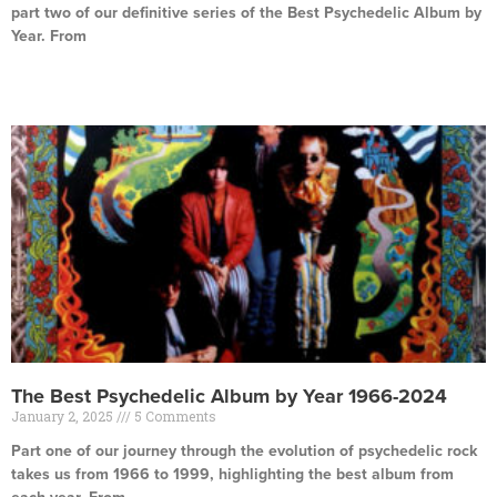
part two of our definitive series of the Best Psychedelic Album by
Year. From
Read More »
The Best Psychedelic Album by Year 1966-2024
January 2, 2025
5 Comments
Part one of our journey through the evolution of psychedelic rock
takes us from 1966 to 1999, highlighting the best album from