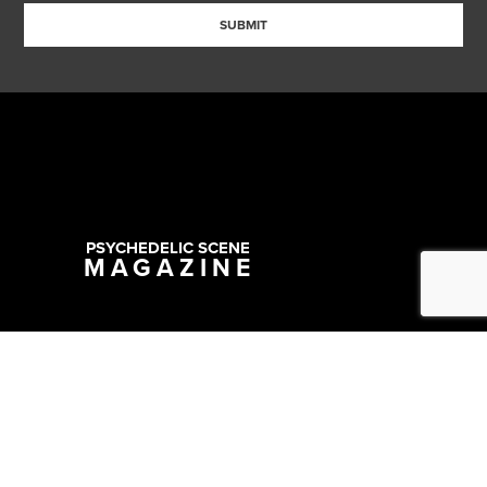
SUBMIT
PSYCHEDELIC SCENE
MAGAZINE