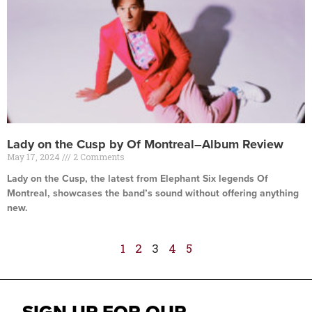
Lady on the Cusp by Of Montreal–Album Review
May 17, 2024
2 Comments
Lady on the Cusp, the latest from Elephant Six legends Of
Montreal, showcases the band’s sound without offering anything
new.
Read More »
1
2
3
4
5