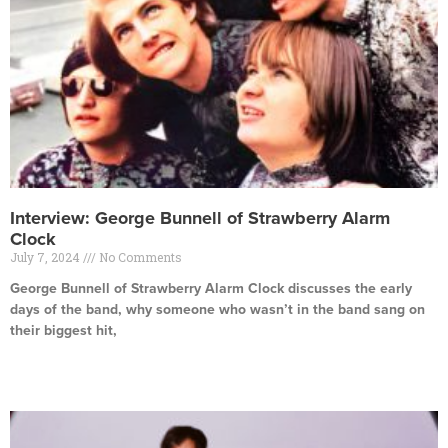
Interview: George Bunnell of Strawberry Alarm
Clock
July 7, 2024
No Comments
George Bunnell of Strawberry Alarm Clock discusses the early
days of the band, why someone who wasn’t in the band sang on
their biggest hit,
Read More »