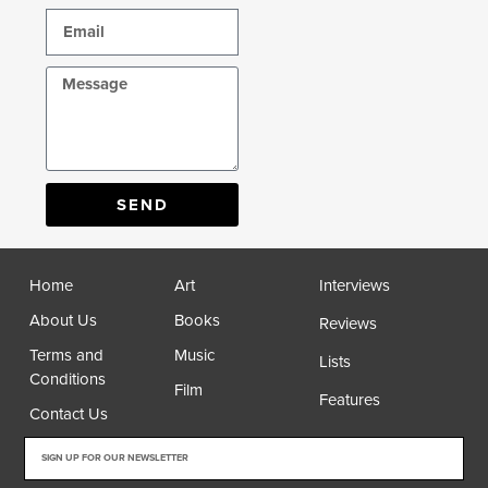
SEND
Home
Art
Interviews
About Us
Books
Reviews
Terms and
Music
Lists
Conditions
Film
Features
Contact Us