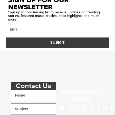
SIGN UP FOR OUR
NEWSLETTER
Sign up for our mailing list to receive updates on trending
stories, featured music articles, artist highlights and much
more!
SUBMIT
Contact Us
PSYCHEDELIC
SCENE
MAGAZIN