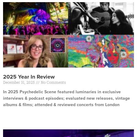
2025 Year In Review
December 31, 2025
No Comments
In 2025 Psychedelic Scene featured luminaries in exclusive
interviews & podcast episodes; evaluated new releases, vintage
albums & films; attended & reviewed concerts from London
Read More »