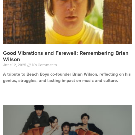
Good Vibrations and Farewell: Remembering Brian
Wilson
June 12, 2025
No Comments
A tribute to Beach Boys co-founder Brian Wilson, reflecting on his
genius, struggles, and lasting impact on music and culture.
Read More »