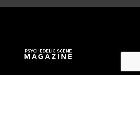
PSYCHEDELIC SCENE
MAGAZINE
Copyright @ 2026 All Rights Reserved Psychedelic Scene Magazine