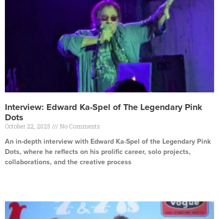
Interview: Edward Ka-Spel of The Legendary Pink
Dots
October 22, 2025
No Comments
An in-depth interview with Edward Ka-Spel of the Legendary Pink
Dots, where he reflects on his prolific career, solo projects,
collaborations, and the creative process
Read More »