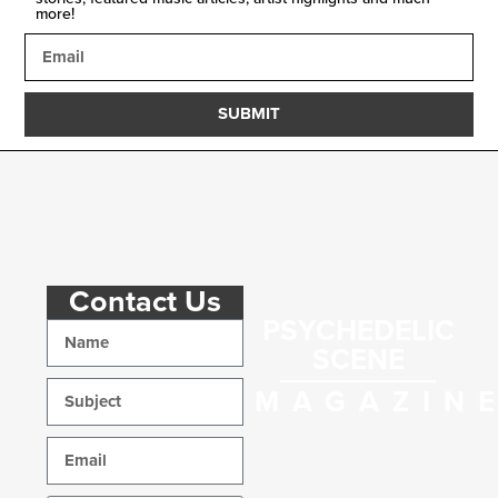
more!
SUBMIT
Contact Us
PSYCHEDELIC
SCENE
MAGAZIN