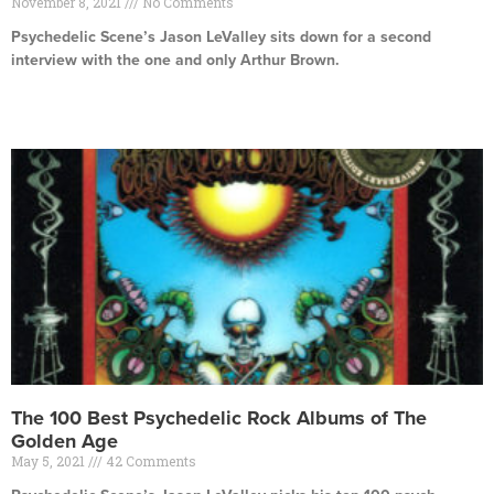
November 8, 2021
No Comments
Psychedelic Scene’s Jason LeValley sits down for a second
interview with the one and only Arthur Brown.
Read More »
The 100 Best Psychedelic Rock Albums of The
Golden Age
May 5, 2021
42 Comments