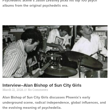
Psychedelic Scene’s Jason LeValley picks his top 100 psych
albums from the original psychedelic era.
Read More »
Interview–Alan Bishop of Sun City Girls
March 21, 2026
No Comments
Alan Bishop of Sun City Girls discusses Phoenix’s early
underground scene, radical independence, global influences, and
the evolving meaning of psychedelia.