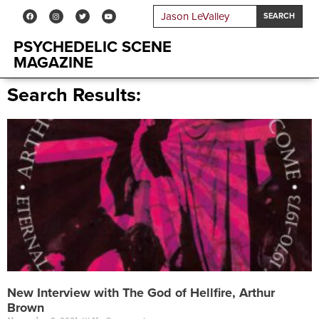
SEARCH
PSYCHEDELIC SCENE
MAGAZINE
Search Results:
New Interview with The God of Hellfire, Arthur
Brown