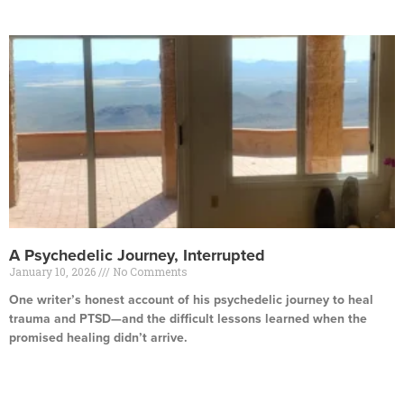
A Psychedelic Journey, Interrupted
January 10, 2026
No Comments
One writer’s honest account of his psychedelic journey to heal
trauma and PTSD—and the difficult lessons learned when the
promised healing didn’t arrive.
Read More »