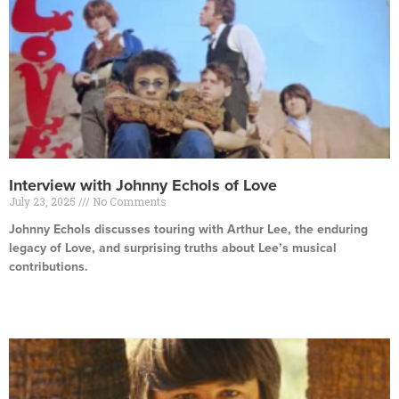
Interview with Johnny Echols of Love
July 23, 2025
No Comments
Johnny Echols discusses touring with Arthur Lee, the enduring
legacy of Love, and surprising truths about Lee’s musical
contributions.
Read More »