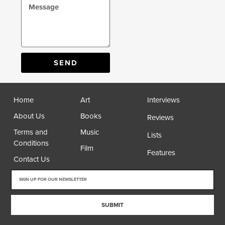
SEND
Home
Art
Interviews
About Us
Books
Reviews
Terms and
Music
Lists
Conditions
Film
Features
Contact Us
SUBMIT