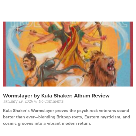
Read More »
Wormslayer by Kula Shaker: Album Review
January 29, 2026
No Comments
Kula Shaker’s Wormslayer proves the psych-rock veterans sound
better than ever—blending Britpop roots, Eastern mysticism, and
cosmic grooves into a vibrant modern return.
Read More »