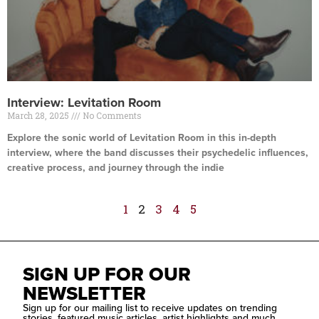
Interview: Levitation Room
March 28, 2025
No Comments
Explore the sonic world of Levitation Room in this in-depth
interview, where the band discusses their psychedelic influences,
creative process, and journey through the indie
Read More »
1
2
3
4
5
SIGN UP FOR OUR
NEWSLETTER
Sign up for our mailing list to receive updates on trending
stories, featured music articles, artist highlights and much