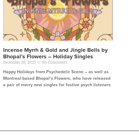
Incense Myrrh & Gold and Jingle Bells by
Bhopal’s Flowers – Holiday Singles
December 25, 2025
No Comments
Happy Holidays from Psychedelic Scene – as well as
Montreal-based Bhopal’s Flowers, who have released
a pair of merry new singles for festive psych listeners
Read More »