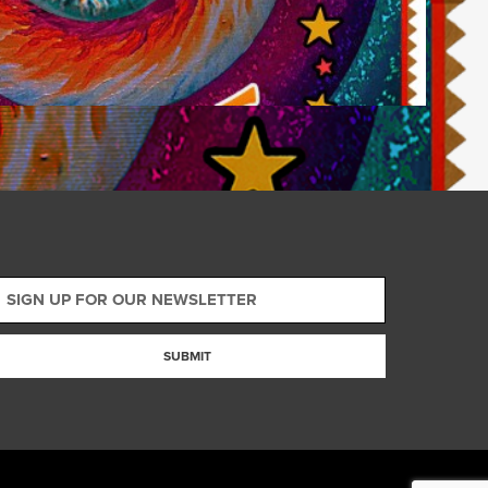
SUBMIT