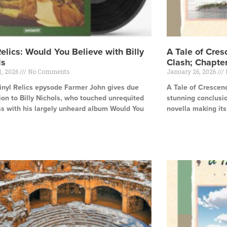
Relics: Would You Believe with Billy
A Tale of Cres
ls
Clash; Chapte
1, 2026
No Comments
January 26, 2026
Vinyl Relics epysode Farmer John gives due
A Tale of Crescen
ion to Billy Nichols, who touched unrequited
stunning conclusio
s with his largely unheard album Would You
novella making it
Read More »
e »