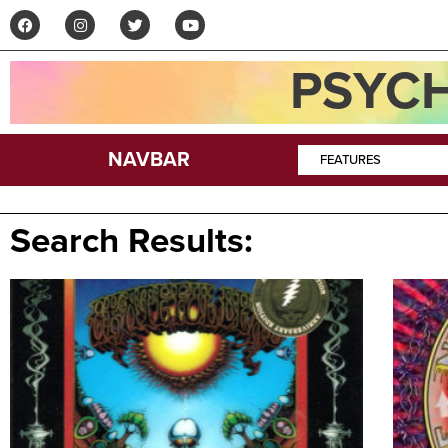
PSYCH
NAVBAR
FEATURES
Search Results: