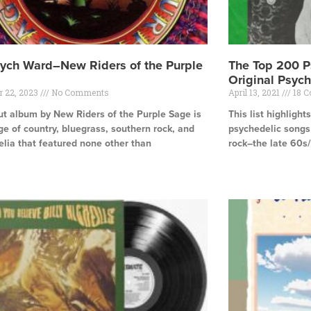
ych Ward–New Riders of the Purple
The Top 200 P
Original Psych
r 22, 2023
No Comments
April 13, 2021
18 
t album by New Riders of the Purple Sage is
This list highligh
e of country, bluegrass, southern rock, and
psychedelic songs
lia that featured none other than
rock–the late 60s/
e »
Read More »