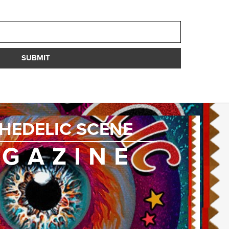
SUBMIT
HEDELIC SCENE
GAZINE