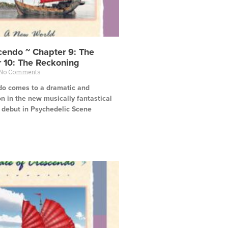
cendo ~ Chapter 9: The
r 10: The Reckoning
No Comments
do comes to a dramatic and
n in the new musically fantastical
s debut in Psychedelic Scene