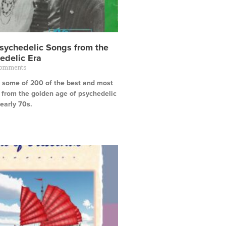
sychedelic Songs from the
edelic Era
Comments
ts some of 200 of the best and most
 from the golden age of psychedelic
early 70s.