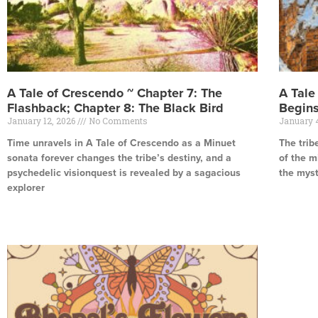
A Tale of Crescendo ~ Chapter 7: The
A Tale
Flashback; Chapter 8: The Black Bird
Begins
January 12, 2026
No Comments
January 
Time unravels in A Tale of Crescendo as a Minuet
The trib
sonata forever changes the tribe’s destiny, and a
of the m
psychedelic visionquest is revealed by a sagacious
the mys
explorer
Read Mor
Read More »