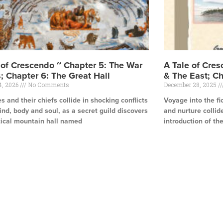
 of Crescendo ~ Chapter 5: The War
A Tale of Cre
; Chapter 6: The Great Hall
& The East; Ch
4, 2026
No Comments
December 28, 2025
es and their chiefs collide in shocking conflicts
Voyage into the fi
ind, body and soul, as a secret guild discovers
and nurture collid
tical mountain hall named
introduction of th
e »
Read More »