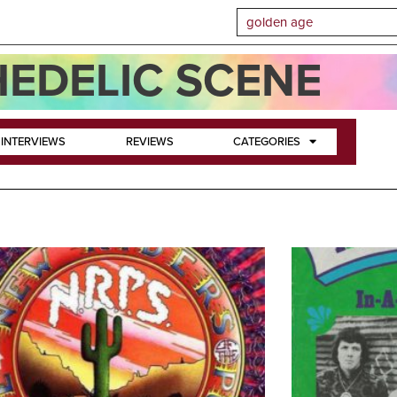
EDELIC SCENE
INTERVIEWS
REVIEWS
CATEGORIES