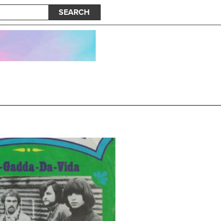
SEARCH