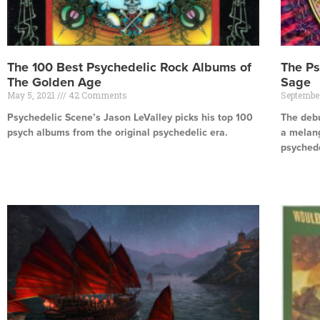
The 100 Best Psychedelic Rock Albums of
The Ps
The Golden Age
Sage
May 5, 2021
42 Comments
Septembe
Psychedelic Scene’s Jason LeValley picks his top 100
The debu
psych albums from the original psychedelic era.
a melang
psychede
Read More »
Read Mor