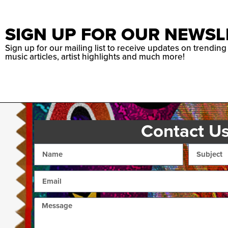
SIGN UP FOR OUR NEWSL
Sign up for our mailing list to receive updates on trending
music articles, artist highlights and much more!
Contact U