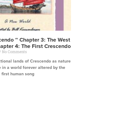
scendo ~ Chapter 3: The West
apter 4: The First Crescendo
No Comments
ctional lands of Crescendo as nature
e in a world forever altered by the
e first human song