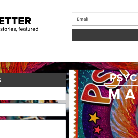
ETTER
 stories, featured
PSYC
s
MA