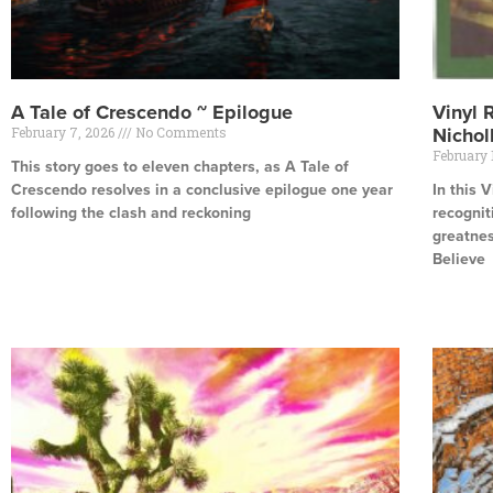
A Tale of Crescendo ~ Epilogue
Vinyl 
February 7, 2026
No Comments
Nichol
February 
This story goes to eleven chapters, as A Tale of
Crescendo resolves in a conclusive epilogue one year
In this 
following the clash and reckoning
recognit
greatnes
Read More »
Believe
Read Mor