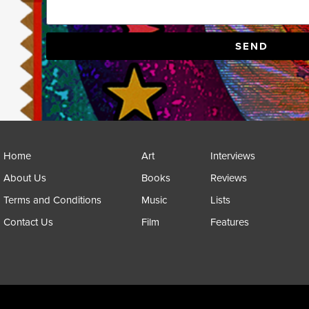
SEND
Home
Art
Interviews
About Us
Books
Reviews
Terms and Conditions
Music
Lists
Contact Us
Film
Features